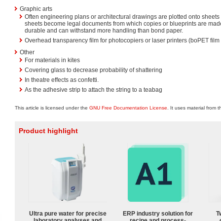
Graphic arts
Often engineering plans or architectural drawings are plotted onto sheet
sheets become legal documents from which copies or blueprints are ma
durable and can withstand more handling than bond paper.
Overhead transparency film for photocopiers or laser printers (boPET film 
Other
For materials in kites
Covering glass to decrease probability of shattering
In theatre effects as confetti.
As the adhesive strip to attach the string to a teabag
This article is licensed under the
GNU Free Documentation License
. It uses material from 
Product highlight
Ultra pure water for precise
ERP industry solution for
T
laboratory analyses and
recipe and process-