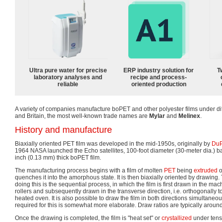
Ultra pure water for precise
ERP industry solution for
T
laboratory analyses and
recipe and process-
reliable
oriented production
A variety of companies manufacture boPET and other polyester films under di
and Britain, the most well-known trade names are
Mylar
and
Melinex
.
History and manufacture
Biaxially oriented PET film was developed in the mid-1950s, originally by
DuP
1964 NASA launched the Echo satellites, 100-foot diameter (30-meter dia.) ba
inch (0.13 mm) thick boPET film.
The manufacturing process begins with a film of molten
PET
being
extruded
o
quenches it into the amorphous state. It is then biaxially oriented by drawi
doing this is the sequential process, in which the film is first drawn in the ma
rollers and subsequently drawn in the transverse direction, i.e. orthogonally to 
heated oven. It is also possible to draw the film in both directions simultane
required for this is somewhat more elaborate. Draw ratios are typically around 
Once the drawing is completed, the film is "heat set" or
crystallized
under tensi