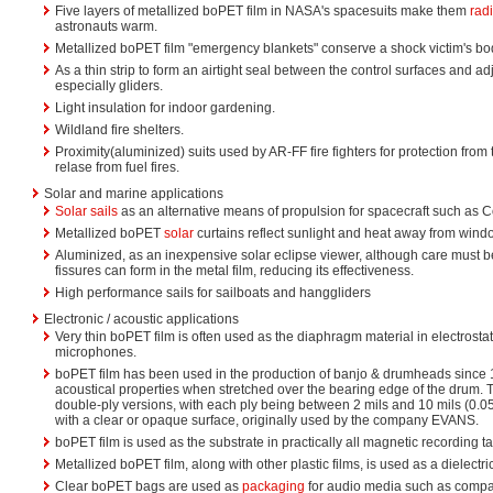
Five layers of metallized boPET film in NASA's spacesuits make them
rad
astronauts warm.
Metallized boPET film "emergency blankets" conserve a shock victim's bo
As a thin strip to form an airtight seal between the control surfaces and adja
especially gliders.
Light insulation for indoor gardening.
Wildland fire shelters.
Proximity(aluminized) suits used by AR-FF fire fighters for protection from
relase from fuel fires.
Solar and marine applications
Solar sails
as an alternative means of propulsion for spacecraft such as
Metallized boPET
solar
curtains reflect sunlight and heat away from wind
Aluminized, as an inexpensive solar eclipse viewer, although care must b
fissures can form in the metal film, reducing its effectiveness.
High performance sails for sailboats and hanggliders
Electronic / acoustic applications
Very thin boPET film is often used as the diaphragm material in electrosta
microphones.
boPET film has been used in the production of banjo & drumheads since 19
acoustical properties when stretched over the bearing edge of the drum. 
double-ply versions, with each ply being between 2 mils and 10 mils (0.05
with a clear or opaque surface, originally used by the company EVANS.
boPET film is used as the substrate in practically all magnetic recording t
Metallized boPET film, along with other plastic films, is used as a dielectric
Clear boPET bags are used as
packaging
for audio media such as compac