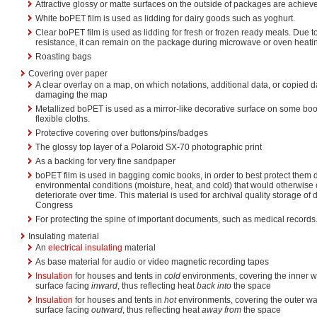
Attractive glossy or matte surfaces on the outside of packages are achiev
White boPET film is used as lidding for dairy goods such as yoghurt.
Clear boPET film is used as lidding for fresh or frozen ready meals. Due to
resistance, it can remain on the package during microwave or oven heati
Roasting bags
Covering over paper
A clear overlay on a map, on which notations, additional data, or copied 
damaging the map
Metallized boPET is used as a mirror-like decorative surface on some book
flexible cloths.
Protective covering over buttons/pins/badges
The glossy top layer of a Polaroid SX-70 photographic print
As a backing for very fine sandpaper
boPET film is used in bagging comic books, in order to best protect them 
environmental conditions (moisture, heat, and cold) that would otherwise
deteriorate over time. This material is used for archival quality storage of
Congress
For protecting the spine of important documents, such as medical records
Insulating material
An
electrical insulating
material
As base material for audio or video magnetic recording tapes
Insulation
for houses and tents in
cold
environments, covering the inner wa
surface facing
inward
, thus reflecting heat
back into
the space
Insulation
for houses and tents in
hot
environments, covering the outer wal
surface facing
outward
, thus reflecting heat
away from
the space