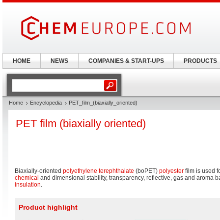
HOME
NEWS
COMPANIES & START-UPS
PRODUCTS
Home
Encyclopedia
PET_film_(biaxially_oriented)
PET film (biaxially oriented)
Biaxially-oriented
polyethylene terephthalate
(boPET)
polyester
film is used f
chemical
and dimensional stability, transparency, reflective, gas and aroma ba
insulation
.
Product highlight