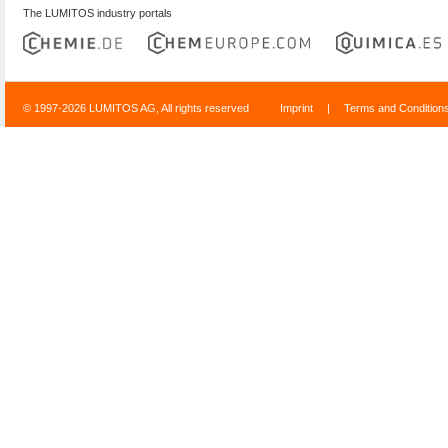
The LUMITOS industry portals
© 1997-2026 LUMITOS AG, All rights reserved
Imprint
|
Terms and Condition