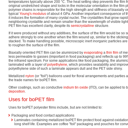
temperatures typically above 200 °C. The heat setting step prevents the film f
original unstretched shape and locks in the molecular orientation in the film p
polymer chains is responsible for the high strength and stiffness of biaxially 
typical
Young's modulus
of about 4 GPa. Another important consequence of the
it induces the formation of many crystal nuclei. The crystallites that grow rapi
neighboring crystallite and remain smaller than the wavelength of visible light.
PET film has excellent clarity, despite its
semicrystalline
structure.
If it were produced without any additives, the surface of the film would be so
adhere strongly to one another when the film wound up, similar to the stickin
stacked. To make handling possible, microscopic inert inorganic particles a
to roughen the surface of the film.
Biaxially oriented PET film can be aluminized by
evaporating
a
thin film
of met
less permeable to gasses (important in food packaging) and reflects up to 99%
the infrared spectrum. For some applications like food packaging, the alumin
laminated with a layer of
polyethylene
, which provides sealability and improv
polyethylene side of such a laminate appears dull and the PET side shiny.
Metallized
nylon
(or "foil") balloons used for floral arrangements and parties a
the trade names for boPET film.
Other coatings, such as conductive
indium tin oxide
(ITO), can be applied to 
deposition
.
Uses for boPET film
Uses for boPET polyester films include, but are not limited to:
Packaging and food contact applications
Laminates containing metallized boPET film protect food against oxidatio
long shelf life. Examples are coffee "foil" packaging and pouches for con