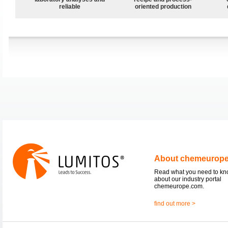
reliable
oriented production
About chemeurop
Read what you need to k
about our industry portal
chemeurope.com.
find out more >