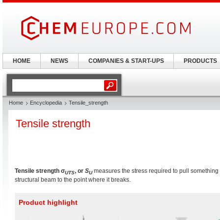
HOME
NEWS
COMPANIES & START-UPS
PRODUCTS
Home
Encyclopedia
Tensile_strength
Tensile strength
Tensile strength
σ
, or
S
measures the stress required to pull something 
U
T
S
U
structural beam to the point where it breaks.
Product highlight