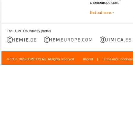
chemeurope.com.
find out more >
The LUMITOS industry portals
© 1997-2026 LUMITOS AG, All rights reserved
Imprint
|
Terms and Condition