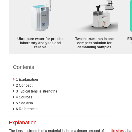
Ultra pure water for precise
Two instruments in one
ER
laboratory analyses and
compact solution for
reliable
demanding samples
Contents
1
Explanation
2
Concept
3
Typical tensile strengths
4
Sources
5
See also
6
References
Explanation
The tensile strength of a material is the maximum amount of
tensile stress
that