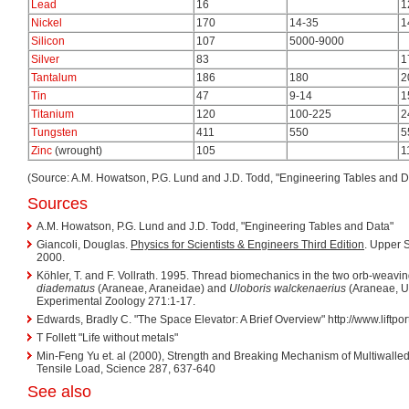
Lead
16
1
Nickel
170
14-35
1
Silicon
107
5000-9000
Silver
83
1
Tantalum
186
180
2
Tin
47
9-14
1
Titanium
120
100-225
2
Tungsten
411
550
5
Zinc
(wrought)
105
1
(Source: A.M. Howatson, P.G. Lund and J.D. Todd, "Engineering Tables and D
Sources
A.M. Howatson, P.G. Lund and J.D. Todd, "Engineering Tables and Data"
Giancoli, Douglas.
Physics for Scientists & Engineers Third Edition
. Upper S
2000.
Köhler, T. and F. Vollrath. 1995. Thread biomechanics in the two orb-weavi
diadematus
(Araneae, Araneidae) and
Uloboris walckenaerius
(Araneae, Ul
Experimental Zoology 271:1-17.
Edwards, Bradly C. "The Space Elevator: A Brief Overview" http://www.liftpo
T Follett "Life without metals"
Min-Feng Yu et. al (2000), Strength and Breaking Mechanism of Multiwal
Tensile Load, Science 287, 637-640
See also