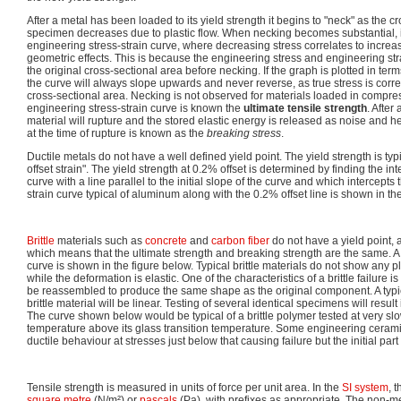
After a metal has been loaded to its yield strength it begins to "neck" as the c
specimen decreases due to plastic flow. When necking becomes substantial, i
engineering stress-strain curve, where decreasing stress correlates to increa
geometric effects. This is because the engineering stress and engineering st
the original cross-sectional area before necking. If the graph is plotted in ter
the curve will always slope upwards and never reverse, as true stress is corre
cross-sectional area. Necking is not observed for materials loaded in compre
engineering stress-strain curve is known the
ultimate tensile strength
. After
material will rupture and the stored elastic energy is released as noise and he
at the time of rupture is known as the
breaking stress
.
Ductile metals do not have a well defined yield point. The yield strength is typ
offset strain". The yield strength at 0.2% offset is determined by finding the int
curve with a line parallel to the initial slope of the curve and which intercepts 
strain curve typical of aluminum along with the 0.2% offset line is shown in th
Brittle
materials such as
concrete
and
carbon fiber
do not have a yield point, 
which means that the ultimate strength and breaking strength are the same. A
curve is shown in the figure below. Typical brittle materials do not show any pl
while the deformation is elastic. One of the characteristics of a brittle failure i
be reassembled to produce the same shape as the original component. A typica
brittle material will be linear. Testing of several identical specimens will result 
The curve shown below would be typical of a brittle polymer tested at very slow
temperature above its glass transition temperature. Some engineering ceram
ductile behaviour at stresses just below that causing failure but the initial part 
Tensile strength is measured in units of force per unit area. In the
SI system
, 
square metre
(N/m²) or
pascals
(Pa), with prefixes as appropriate. The non-me