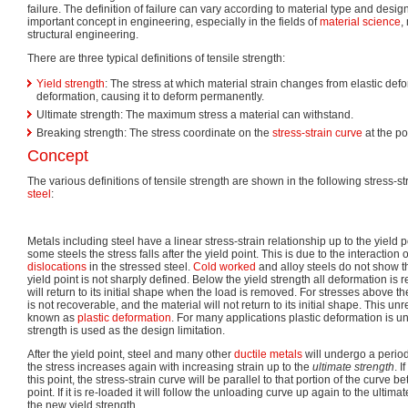
failure. The definition of failure can vary according to material type and desi
important concept in engineering, especially in the fields of
material science
,
structural engineering.
There are three typical definitions of tensile strength:
Yield strength
: The stress at which material strain changes from elastic defo
deformation, causing it to deform permanently.
Ultimate strength: The maximum stress a material can withstand.
Breaking strength: The stress coordinate on the
stress-strain curve
at the po
Concept
The various definitions of tensile strength are shown in the following stress-s
steel
:
Metals including steel have a linear stress-strain relationship up to the yield p
some steels the stress falls after the yield point. This is due to the interactio
dislocations
in the stressed steel.
Cold worked
and alloy steels do not show th
yield point is not sharply defined. Below the yield strength all deformation is 
will return to its initial shape when the load is removed. For stresses above th
is not recoverable, and the material will not return to its initial shape. This u
known as
plastic deformation
. For many applications plastic deformation is u
strength is used as the design limitation.
After the yield point, steel and many other
ductile
metals
will undergo a period
the stress increases again with increasing strain up to the
ultimate strength
. I
this point, the stress-strain curve will be parallel to that portion of the curve 
point. If it is re-loaded it will follow the unloading curve up again to the ulti
the new yield strength.