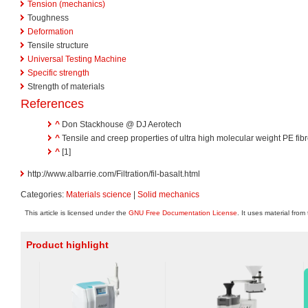
Tension (mechanics)
Toughness
Deformation
Tensile structure
Universal Testing Machine
Specific strength
Strength of materials
References
^
Don Stackhouse @ DJ Aerotech
^
Tensile and creep properties of ultra high molecular weight PE fib
^
[1]
http://www.albarrie.com/Filtration/fil-basalt.html
Categories:
Materials science
|
Solid mechanics
This article is licensed under the
GNU Free Documentation License
. It uses material from
Product highlight