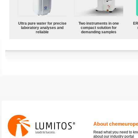
Ultra pure water for precise
Two instruments in one
ER
laboratory analyses and
compact solution for
reliable
demanding samples
About chemeurop
Read what you need to k
about our industry portal