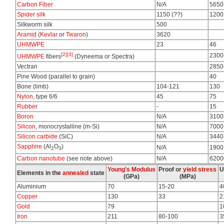
Carbon Fiber
N/A
5650
Spider silk
1150 (??)
1200
Silkworm silk
500
Aramid
(
Kevlar
or
Twaron
)
3620
UHMWPE
23
46
[2]
[3]
2300
UHMWPE
fibers
(Dyneema or Spectra)
Vectran
2850
Pine Wood (parallel to grain)
40
Bone (limb)
104-121
130
Nylon
, type 6/6
45
75
Rubber
-
15
Boron
N/A
3100
Silicon
, monocrystalline (m-Si)
N/A
7000
Silicon carbide
(SiC)
N/A
3440
Sapphire
(Al
O
)
N/A
1900
2
3
Carbon nanotube
(see note above)
N/A
6200
Young's Modulus
Proof or
yield stress
U
Elements in the
annealed
state
(GPa)
(MPa)
Aluminium
70
15-20
4
Copper
130
33
2
Gold
79
1
Iron
211
80-100
3