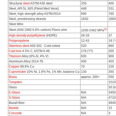
Structural
steel
ASTM A36 steel
250
400
Steel, API 5L X65 (Fikret Mert Veral)
448
531
Steel, high strength alloy ASTM A514
690
760
Steel, prestressing strands
1650
1860
Steel Wire
[1]
Steel (AISI 1060 0.6% carbon) Piano wire
2200-2482 MPa
High density polyethylene
(HDPE)
26-33
37
Polypropylene
12-43
19.7
Stainless steel
AISI 302 - Cold-rolled
520
860
Cast iron
4.5% C, ASTM A-48
276 (??)
200
Titanium
Alloy (6% Al, 4% V)
830
900
Aluminum Alloy 2014-T6
400
455
Copper
99.9% Cu
70
220
Cupronickel
10% Ni, 1.6% Fe, 1% Mn, balance Cu
130
350
Brass
approx. 200+
550
Tungsten
1510
Glass
50 (i
E-Glass
N/A
3450
S-Glass
N/A
4710
Basalt fiber
N/A
4840
Marble
N/A
15
Concrete
N/A
3