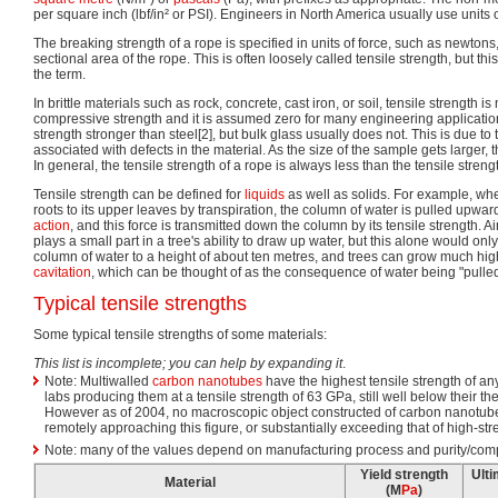
per square inch (lbf/in² or PSI). Engineers in North America usually use units 
The breaking strength of a rope is specified in units of force, such as newtons
sectional area of the rope. This is often loosely called tensile strength, but this 
the term.
In brittle materials such as rock, concrete, cast iron, or soil, tensile strength 
compressive strength and it is assumed zero for many engineering application
strength stronger than steel[2], but bulk glass usually does not. This is due to 
associated with defects in the material. As the size of the sample gets larger, 
In general, the tensile strength of a rope is always less than the tensile strength
Tensile strength can be defined for
liquids
as well as solids. For example, whe
roots to its upper leaves by transpiration, the column of water is pulled upwar
action
, and this force is transmitted down the column by its tensile strength. 
plays a small part in a tree's ability to draw up water, but this alone would only
column of water to a height of about ten metres, and trees can grow much high
cavitation
, which can be thought of as the consequence of water being "pulled
Typical tensile strengths
Some typical tensile strengths of some materials:
This list is incomplete; you can help by expanding it
.
Note: Multiwalled
carbon nanotubes
have the highest tensile strength of an
labs producing them at a tensile strength of 63 GPa, still well below their the
However as of 2004, no macroscopic object constructed of carbon nanotube
remotely approaching this figure, or substantially exceeding that of high-str
Note: many of the values depend on manufacturing process and purity/comp
Yield strength
Ulti
Material
(M
Pa
)