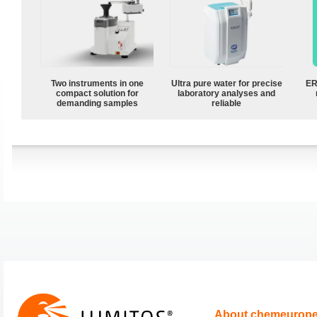
Two instruments in one
Ultra pure water for precise
ER
compact solution for
laboratory analyses and
demanding samples
reliable
About chemeurop