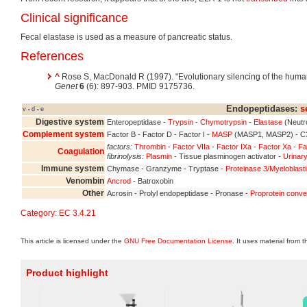
Clinical significance
Fecal elastase is used as a measure of pancreatic status.
References
^
Rose S, MacDonald R (1997). "Evolutionary silencing of the huma
Genet
6
(6): 897-903. PMID 9175736.
Endopeptidases:
s
v
d
e
•
•
Digestive system
Enteropeptidase -
Trypsin
-
Chymotrypsin
-
Elastase
(Neutr
Complement system
Factor B - Factor D - Factor I -
MASP
(MASP1, MASP2) - C3
factors:
Thrombin
-
Factor VIIa
-
Factor IXa
-
Factor Xa
-
Fa
Coagulation
fibrinolysis:
Plasmin
- Tissue plasminogen activator -
Urinary
Immune system
Chymase - Granzyme - Tryptase -
Proteinase 3/Myeloblast
Venombin
Ancrod
- Batroxobin
Other
Acrosin - Prolyl endopeptidase - Pronase -
Proprotein conve
Category
:
EC 3.4.21
This article is licensed under the
GNU Free Documentation License
. It uses material from 
Product highlight