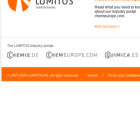
Read what you need to k
about our industry portal
chemeurope.com.
find out more >
The LUMITOS industry portals
© 1997-2026 LUMITOS AG, All rights reserved
Imprint
|
Terms and Condition