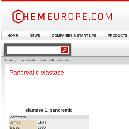
HOME
NEWS
COMPANIES & START-UPS
PRODUCTS
Home
Encyclopedia
Pancreatic_elastase
Pancreatic elastase
elastase 1, pancreatic
Identifiers
Symbol
ELA1
Entrez
1990