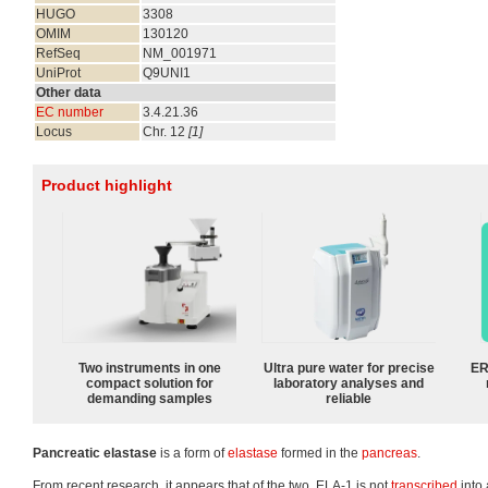
HUGO
3308
OMIM
130120
RefSeq
NM_001971
UniProt
Q9UNI1
Other data
EC number
3.4.21.36
Locus
Chr. 12
[1]
Product highlight
Two instruments in one
Ultra pure water for precise
ER
compact solution for
laboratory analyses and
demanding samples
reliable
Pancreatic elastase
is a form of
elastase
formed in the
pancreas
.
From recent research, it appears that of the two, ELA-1 is not
transcribed
into 