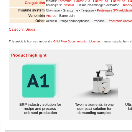
factors:
Thrombin
-
Factor VIIa
-
Factor IXa
-
Factor Xa
-
Fa
Coagulation
fibrinolysis:
Plasmin
- Tissue plasminogen activator -
Urinary
Immune system
Chymase - Granzyme - Tryptase -
Proteinase 3/Myeloblast
Venombin
Ancrod
- Batroxobin
Other
Acrosin - Prolyl endopeptidase - Pronase -
Proprotein conve
Category
:
Drugs
This article is licensed under the
GNU Free Documentation License
. It uses material from 
Product highlight
ERP industry solution for
Two instruments in one
Ultr
recipe and process-
compact solution for
la
oriented production
demanding samples