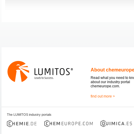
About chemeurop
Read what you need to k
about our industry portal
chemeurope.com.
find out more >
The LUMITOS industry portals