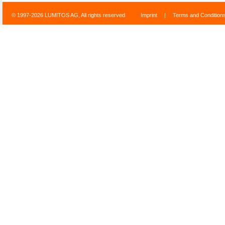
© 1997-2026 LUMITOS AG, All rights reserved
Imprint
|
Terms and Condition