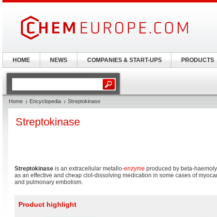
HOME
NEWS
COMPANIES & START-UPS
PRODUCTS
Home
Encyclopedia
Streptokinase
Streptokinase
Streptokinase
is an extracellular metallo-
enzyme
produced by beta-haemolyt
as an effective and cheap clot-dissolving medication in some cases of myocardi
and pulmonary embolism.
Product highlight