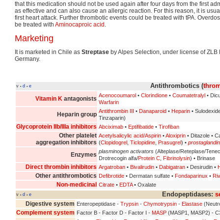
that this medication should not be used again after four days from the first adm
as effective and can also cause an allergic reaction. For this reason, it is usua
first heart attack. Further thrombotic events could be treated with tPA. Overdo
be treated with
Aminocaproic acid
.
Marketing
It is marketed in Chile as
Streptase
by Alpes Selection, under license of ZLB
Germany.
Antithrombotics (
throm
v
d
e
•
•
Acenocoumarol
•
Clorindione
•
Coumatetralyl
• Dic
Vitamin K
antagonists
Warfarin
Antithrombin III
•
Danaparoid
•
Heparin
• Sulodexid
Heparin group
Tinzaparin)
Glycoprotein IIb/IIIa inhibitors
Abciximab
•
Eptifibatide
•
Tirofiban
Other platelet
Acetylsalicylic acid/Aspirin
•
Aloxiprin
• Ditazole • C
aggregation inhibitors
(
Clopidogrel
,
Ticlopidine
,
Prasugrel
) •
prostaglandi
plasminogen activators
(Alteplase/Reteplase/Tene
Enzymes
Drotrecogin alfa/
Protein C
,
Fibrinolysin
) • Brinase
Direct thrombin inhibitors
Argatroban
•
Bivalirudin
•
Dabigatran
• Desirudin •
H
Other antithrombotics
Defibrotide
• Dermatan sulfate •
Fondaparinux
•
Ri
Non-medicinal
Citrate
•
EDTA
• Oxalate
Endopeptidases:
s
v
d
e
•
•
Digestive system
Enteropeptidase -
Trypsin
-
Chymotrypsin
-
Elastase
(Neutr
Complement system
Factor B - Factor D - Factor I -
MASP
(MASP1, MASP2) - C3