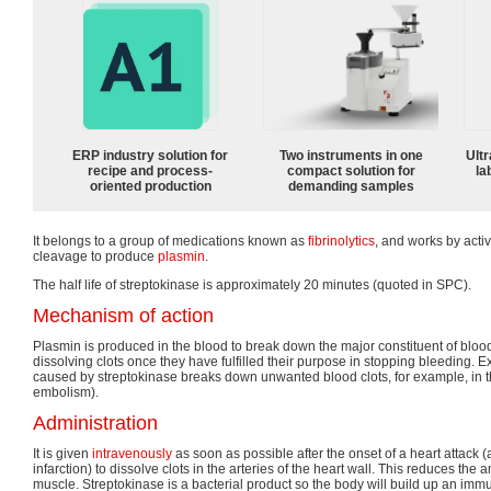
ERP industry solution for
Two instruments in one
Ultr
recipe and process-
compact solution for
la
oriented production
demanding samples
It belongs to a group of medications known as
fibrinolytics
, and works by acti
cleavage to produce
plasmin
.
The half life of streptokinase is approximately 20 minutes (quoted in SPC).
Mechanism of action
Plasmin is produced in the blood to break down the major constituent of blood c
dissolving clots once they have fulfilled their purpose in stopping bleeding. E
caused by streptokinase breaks down unwanted blood clots, for example, in 
embolism).
Administration
It is given
intravenously
as soon as possible after the onset of a heart attack 
infarction) to dissolve clots in the arteries of the heart wall. This reduces th
muscle. Streptokinase is a bacterial product so the body will build up an immu