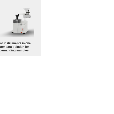
wo instruments in one
compact solution for
demanding samples