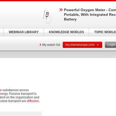
Powerful Oxygen Meter - Com
Portable, With Integrated Re
Battery
WEBINAR LIBRARY
KNOWLEDGE WORLDS
TOPIC WORLD
My watch list
my.chemeurope.com
Logi
ar
substances across
ergy. Passive transport is
dent on the organization and
assive transport are
diffusion
,