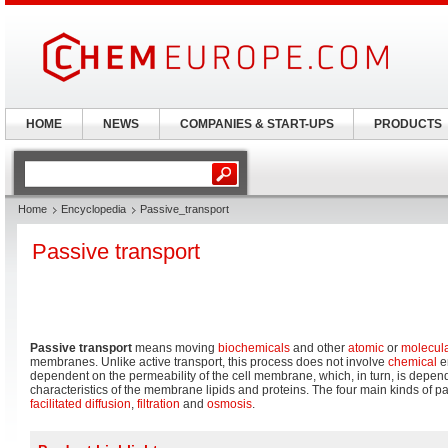
HOME
NEWS
COMPANIES & START-UPS
PRODUCTS
Home
Encyclopedia
Passive_transport
Passive transport
Passive transport
means moving
biochemicals
and other
atomic
or
molecul
membranes. Unlike active transport, this process does not involve
chemical
en
dependent on the permeability of the cell membrane, which, in turn, is depen
characteristics of the membrane lipids and proteins. The four main kinds of p
facilitated diffusion
,
filtration
and
osmosis
.