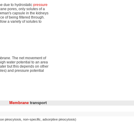
ne due to hydrostatic
pressure
ne pores, only solutes of a
owman's capsule in the kidneys
ce of being filtered through.
low a variety of solutes to
mbrane. The net movement of
igh water potential to an area
 water but this depends on other
cules) and pressure potential
Membrane
transport
se pinocytosis, non-specific, adsorptive pinocytosis)