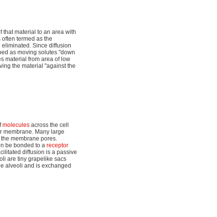
 that material to an area with
 often termed as the
n eliminated. Since diffusion
ribed as moving solutes "down
s material from area of low
ving the material "against the
f
molecules
across the cell
lar membrane. Many large
gh the membrane pores.
then be bonded to a
receptor
litated diffusion is a passive
oli are tiny grapelike sacs
the alveoli and is exchanged