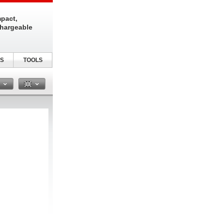
pact,
chargeable
S
TOOLS
n