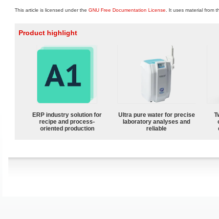
This article is licensed under the
GNU Free Documentation License
. It uses material from 
Product highlight
ERP industry solution for
Ultra pure water for precise
T
recipe and process-
laboratory analyses and
oriented production
reliable