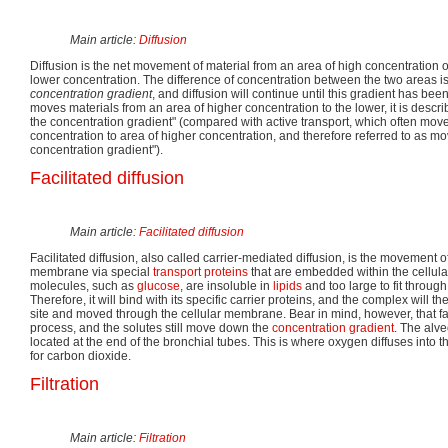
Main article:
Diffusion
Diffusion is the net movement of material from an area of high concentration of
lower concentration. The difference of concentration between the two areas is
concentration gradient
, and diffusion will continue until this gradient has bee
moves materials from an area of higher concentration to the lower, it is desc
the concentration gradient" (compared with active transport, which often move
concentration to area of higher concentration, and therefore referred to as mo
concentration gradient").
Facilitated diffusion
Main article:
Facilitated diffusion
Facilitated diffusion, also called carrier-mediated diffusion, is the movement o
membrane via special
transport proteins
that are embedded within the cellu
molecules, such as
glucose
, are insoluble in
lipids
and too large to fit throu
Therefore, it will bind with its specific carrier proteins, and the complex will 
site and moved through the cellular membrane. Bear in mind, however, that faci
process, and the solutes still move down the
concentration gradient
. The alve
located at the end of the bronchial tubes. This is where oxygen diffuses into 
for carbon dioxide.
Filtration
Main article:
Filtration