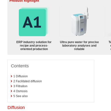
Product highlight
ERP industry solution for
Ultra pure water for precise
T
recipe and process-
laboratory analyses and
oriented production
reliable
Contents
1
Diffusion
2
Facilitated diffusion
3
Filtration
4
Osmosis
5
See also
Diffusion