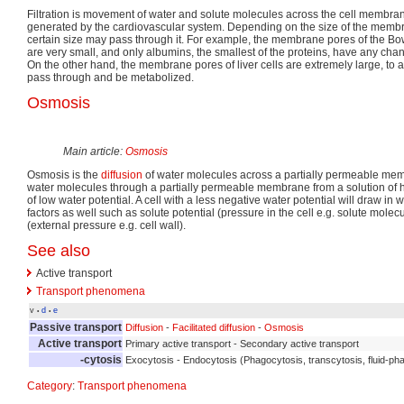
Filtration is movement of water and solute molecules across the cell membra
generated by the cardiovascular system. Depending on the size of the membra
certain size may pass through it. For example, the membrane pores of the B
are very small, and only albumins, the smallest of the proteins, have any chan
On the other hand, the membrane pores of liver cells are extremely large, to al
pass through and be metabolized.
Osmosis
Main article:
Osmosis
Osmosis is the
diffusion
of water molecules across a partially permeable me
water molecules through a partially permeable membrane from a solution of h
of low water potential. A cell with a less negative water potential will draw in
factors as well such as solute potential (pressure in the cell e.g. solute mole
(external pressure e.g. cell wall).
See also
Active transport
Transport phenomena
v
d
e
•
•
Passive transport
Diffusion
-
Facilitated diffusion
-
Osmosis
Active transport
Primary active transport - Secondary active transport
-cytosis
Exocytosis - Endocytosis (Phagocytosis, transcytosis, fluid-pha
Category
:
Transport phenomena