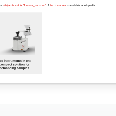
the
Wikipedia article "Passive_transport"
. A
list of authors
is available in Wikipedia.
wo instruments in one
compact solution for
demanding samples