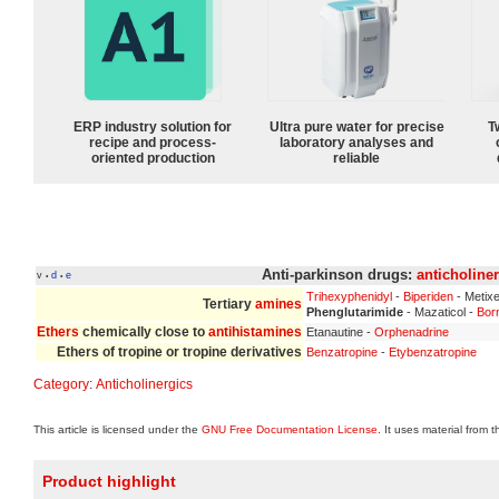
ERP industry solution for
Ultra pure water for precise
T
recipe and process-
laboratory analyses and
oriented production
reliable
Anti-parkinson drugs:
anticholine
v
d
e
•
•
Trihexyphenidyl
-
Biperiden
- Metix
Tertiary
amines
Phenglutarimide
- Mazaticol -
Bor
Ethers
chemically close to
antihistamines
Etanautine -
Orphenadrine
Ethers of tropine or tropine derivatives
Benzatropine
-
Etybenzatropine
Category
:
Anticholinergics
This article is licensed under the
GNU Free Documentation License
. It uses material from 
Product highlight