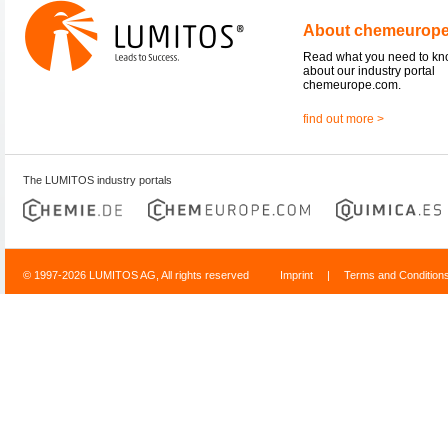
About chemeurop
Read what you need to k
about our industry portal
chemeurope.com.
find out more >
The LUMITOS industry portals
© 1997-2026 LUMITOS AG, All rights reserved
Imprint
|
Terms and Condition