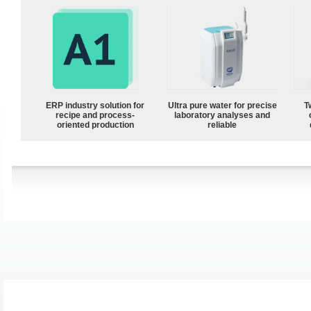
ERP industry solution for
Ultra pure water for precise
T
recipe and process-
laboratory analyses and
oriented production
reliable