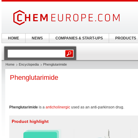
HOME
NEWS
COMPANIES & START-UPS
PRODUCTS
Home
Encyclopedia
Phenglutarimide
Phenglutarimide
Phenglutarimide
is a
anticholinergic
used as an anti-parkinson drug.
Product highlight