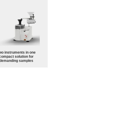
wo instruments in one
compact solution for
demanding samples