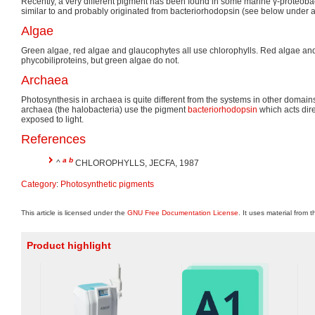
Recently, a very different pigment has been found in some marine γ-proteoba
similar to and probably originated from bacteriorhodopsin (see below under 
Algae
Green algae, red algae and glaucophytes all use chlorophylls. Red algae an
phycobiliproteins, but green algae do not.
Archaea
Photosynthesis in archaea is quite different from the systems in other domains 
archaea (the halobacteria) use the pigment
bacteriorhodopsin
which acts dire
exposed to light.
References
a
b
^
CHLOROPHYLLS, JECFA, 1987
Category
:
Photosynthetic pigments
This article is licensed under the
GNU Free Documentation License
. It uses material from 
Product highlight