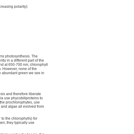
reasing polarity):
orms photosynthesis. The
ly in a different part of the
nd at 650-700 nm; chlorophyll
. However, none of the
he abundant green we see in
sis and therefore liberate
ia use phycobiliproteins to
 the prochlorophytes, use
ts and algae all evolved from
to the chlorophylls) for
en; they typically use