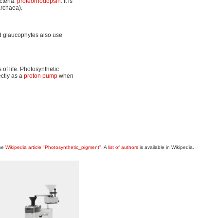
cteria:
proteorhodopsin
. It is
archaea).
d glaucophytes also use
of life. Photosynthetic
ctly as a
proton pump
when
the
Wikipedia article "Photosynthetic_pigment"
. A
list of authors
is available in Wikipedia.