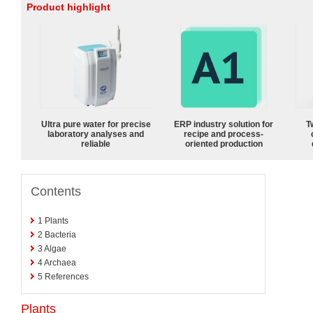
Product highlight
Ultra pure water for precise
ERP industry solution for
T
laboratory analyses and
recipe and process-
reliable
oriented production
Contents
1
Plants
2
Bacteria
3
Algae
4
Archaea
5
References
Plants