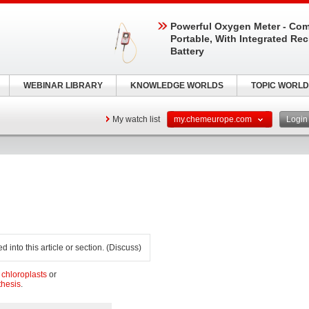
Powerful Oxygen Meter - Com
Portable, With Integrated Re
Battery
WEBINAR LIBRARY
KNOWLEDGE WORLDS
TOPIC WORLD
My watch list
my.chemeurope.com
Logi
 into this article or section. (Discuss)
n
chloroplasts
or
thesis
.