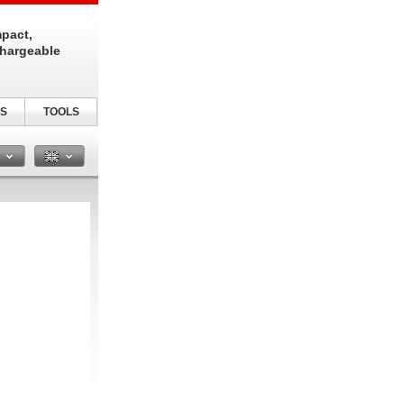
pact,
chargeable
S
TOOLS
n