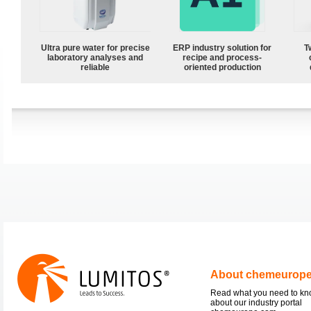
Ultra pure water for precise
ERP industry solution for
T
laboratory analyses and
recipe and process-
reliable
oriented production
About chemeurop
Read what you need to k
about our industry portal