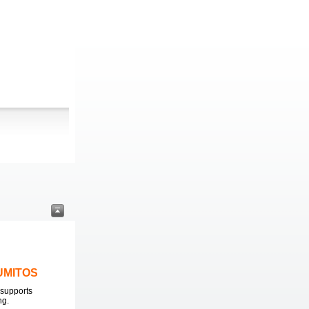
LUMITOS
supports
ng.