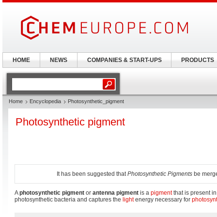
HOME
NEWS
COMPANIES & START-UPS
PRODUCTS
Home
Encyclopedia
Photosynthetic_pigment
Photosynthetic pigment
It has been suggested that
Photosynthetic Pigments
be merged
A
photosynthetic pigment
or
antenna pigment
is a
pigment
that is present i
photosynthetic bacteria and captures the
light
energy necessary for
photosyn