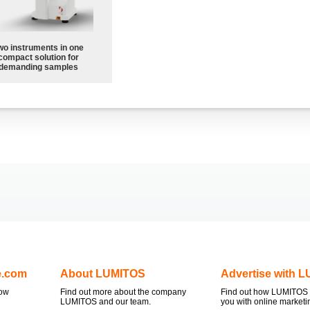
wo instruments in one
compact solution for
demanding samples
e.com
About LUMITOS
Advertise with 
now
Find out more about the company
Find out how LUMITOS 
LUMITOS and our team.
you with online marketi