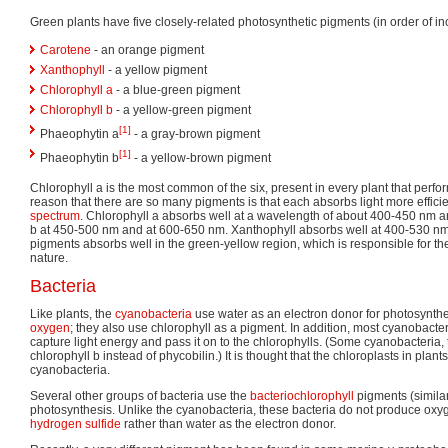
Green plants have five closely-related photosynthetic pigments (in order of inc
Carotene
- an orange pigment
Xanthophyll
- a yellow pigment
Chlorophyll a
- a blue-green pigment
Chlorophyll b
- a yellow-green pigment
[1]
Phaeophytin a
- a gray-brown pigment
[1]
Phaeophytin b
- a yellow-brown pigment
Chlorophyll a is the most common of the six, present in every plant that perf
reason that there are so many pigments is that each absorbs light more efficient
spectrum
. Chlorophyll a absorbs well at a wavelength of about 400-450 nm a
b at 450-500 nm and at 600-650 nm. Xanthophyll absorbs well at 400-530 nm
pigments absorbs well in the green-yellow region, which is responsible for t
nature.
Bacteria
Like plants, the
cyanobacteria
use water as an electron donor for photosynthe
oxygen
; they also use chlorophyll as a pigment. In addition, most cyanobacter
capture light energy and pass it on to the chlorophylls. (Some cyanobacteria,
chlorophyll b instead of phycobilin.) It is thought that the chloroplasts in plan
cyanobacteria.
Several other groups of bacteria use the
bacteriochlorophyll
pigments (similar 
photosynthesis. Unlike the cyanobacteria, these bacteria do not produce oxyg
hydrogen sulfide
rather than water as the electron donor.