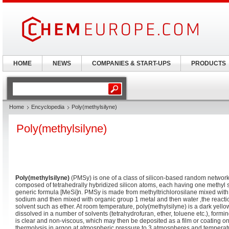
HOME
NEWS
COMPANIES & START-UPS
PRODUCTS
Home
Encyclopedia
Poly(methylsilyne)
Poly(methylsilyne)
Poly(methylsilyne)
(PMSy) is one of a class of silicon-based random network
composed of tetrahedrally hybridized silicon atoms, each having one methyl su
generic formula [MeSi]n. PMSy is made from methyltrichlorosilane mixed with
sodium and then mixed with organic group 1 metal and then water ,the reactio
solvent such as ether. At room temperature, poly(methylsilyne) is a dark yello
dissolved in a number of solvents (tetrahydrofuran, ether, toluene etc.), formi
is clear and non-viscous, which may then be deposited as a film or coating o
thermolysis in argon at atmospheric pressure to 3 atmospheres and temperatu