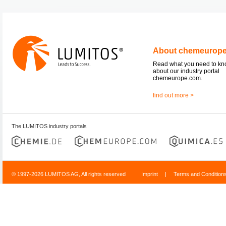
About chemeurop
Read what you need to k
about our industry portal
chemeurope.com.
find out more >
The LUMITOS industry portals
© 1997-2026 LUMITOS AG, All rights reserved
Imprint
|
Terms and Condition