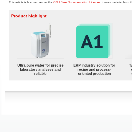
This article is licensed under the
GNU Free Documentation License
. It uses material from 
Product highlight
Ultra pure water for precise
ERP industry solution for
T
laboratory analyses and
recipe and process-
reliable
oriented production