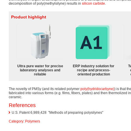
decomposition of poly(methylsilyne) results in
silicon carbide
.
Product highlight
Ultra pure water for precise
ERP industry solution for
T
laboratory analyses and
recipe and process-
reliable
oriented production
The novelty of PMSy (and its related polymer
poly(hydridocarbyne)
) is that 
fabricated into various forms (e.g. films, fibers, plates) and then thermolized in
ceramic.
References
U.S. Patent 6,989,428
"Methods of preparing polysilynes"
Category
:
Polymers