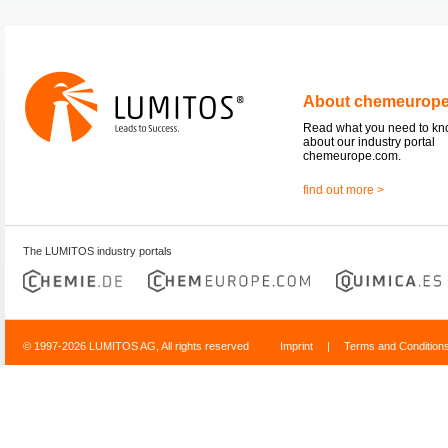
About chemeurop
Read what you need to k
about our industry portal
chemeurope.com.
find out more >
The LUMITOS industry portals
© 1997-2026 LUMITOS AG, All rights reserved
Imprint
|
Terms and Condition