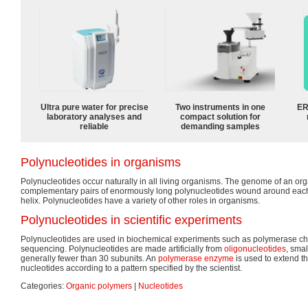
Ultra pure water for precise
Two instruments in one
ER
laboratory analyses and
compact solution for
reliable
demanding samples
Polynucleotides in organisms
Polynucleotides occur naturally in all living organisms. The genome of an org
complementary pairs of enormously long polynucleotides wound around each 
helix. Polynucleotides have a variety of other roles in organisms.
Polynucleotides in scientific experiments
Polynucleotides are used in biochemical experiments such as polymerase ch
sequencing. Polynucleotides are made artificially from
oligonucleotides
, smal
generally fewer than 30 subunits. An
polymerase
enzyme
is used to extend t
nucleotides according to a pattern specified by the scientist.
Categories:
Organic polymers
|
Nucleotides