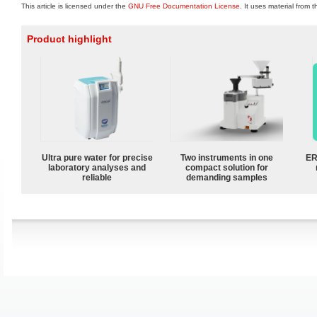
This article is licensed under the
GNU Free Documentation License
. It uses material from 
Product highlight
Ultra pure water for precise
Two instruments in one
ER
laboratory analyses and
compact solution for
reliable
demanding samples