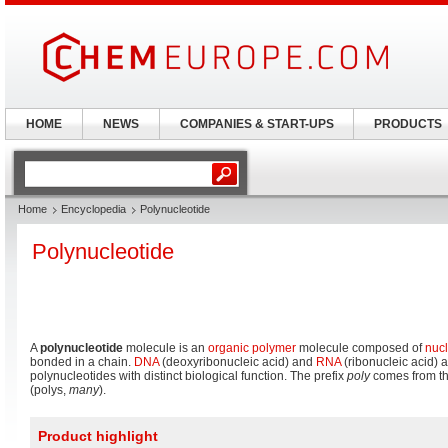
HOME
NEWS
COMPANIES & START-UPS
PRODUCTS
Home
Encyclopedia
Polynucleotide
Polynucleotide
A
polynucleotide
molecule is an
organic
polymer
molecule composed of
nucl
bonded in a chain.
DNA
(deoxyribonucleic acid) and
RNA
(ribonucleic acid) 
polynucleotides with distinct biological function. The prefix
poly
comes from th
(polys,
many
).
Product highlight