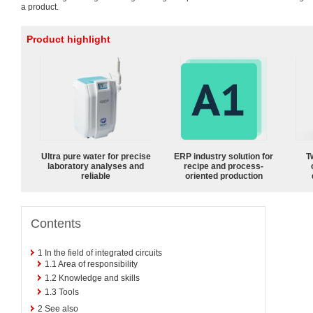
a product.
Product highlight
Ultra pure water for precise
ERP industry solution for
T
laboratory analyses and
recipe and process-
reliable
oriented production
Contents
1
In the field of integrated circuits
1.1
Area of responsibility
1.2
Knowledge and skills
1.3
Tools
2
See also