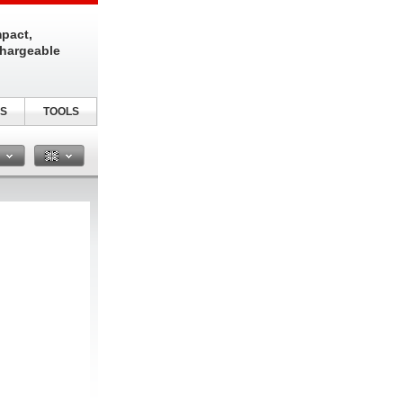
pact,
chargeable
S
TOOLS
n