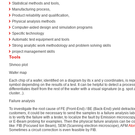
Statistical methods and tools,
Manufacturing process,
Product reliability and qualification,
Physical analysis methods
Computer-aided design and simulation programs
Specific technology
Automatic test equipment and tools
Strong analytic work methodology and problem solving skills
project management skills
Tools
Shmoo plot
Wafer map
Each chip of a wafer, identified on a diagram by its x and y coordinates, is rep
symbol depending on the results of a test. It can be helpful to detect a proces
differentiates itself from the rest of the wafer with a visual signature (e.g. spot a
cluster...).
Failure analysis
To investigate the root cause of FE (Front-End) / BE (Back-End) yield detracto
customers, it could be necessary to send the samples to a failure analysis lab
is to verify the failure with a tester, to localize the fault by Emission microsco
or E-Beam probing for examples. Then the physical failure analysis can be c
like: FIB (Focused Ion Beam), SEM (Scanning electron microscope), AFM
Ato
Sometimes a circuit correction is even feasible by FIB.