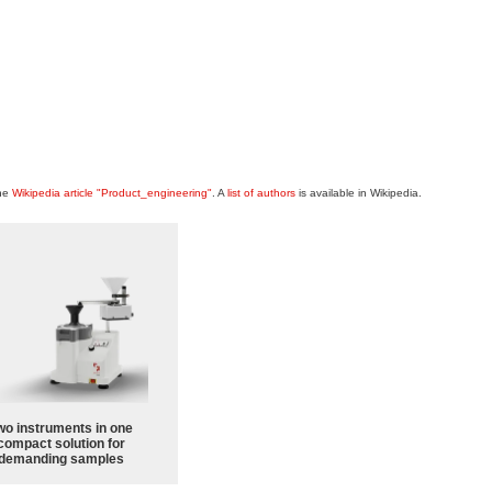
the
Wikipedia article "Product_engineering"
. A
list of authors
is available in Wikipedia.
wo instruments in one
compact solution for
demanding samples