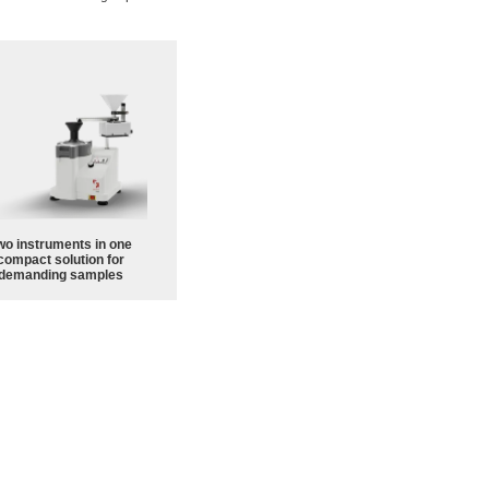
wo instruments in one
compact solution for
demanding samples