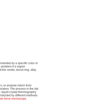
resented by a specific color or
s problem if a region
t the center, donut ring, strip,
rs, or analyse return from
oratory. The process in the lab
py, liquid crystal thermography
onducted by different methods
mic force microscope
.