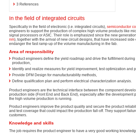
3
References
In the field of integrated circuits
Specifically in the field of electronic (i.e. integrated circuits),
semiconductor c
engineers to support the production of complex high volume products like mi
signal processors or ASIC. Their role is emphasized since the new generation
nm
), together with the arrival of new circuit designs, that have increased side e
endanger the fast ramp-up of the volume manufacturing in the fab.
Area of responsibility
Product engineers define the yield roadmap and drive the fulfillment duri
production,
Identify and realize measures for yield improvement, test optimization and p
Provide DFM Design for manufacturability methods,
Define qualification plan and perform electrical characterization analysis.
Product engineers are the technical interface between the component devel
production side (Front End and Back End), especially after the development 
the high volume production is running.
Product engineers improve the product quality and secure the product reliabili
and test coverage that could impact the production fall-off. They support failu
customers.
Knowledge and skills
The job requires the product engineer to have a very good working knowledge