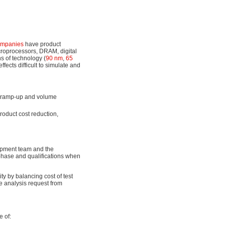
ompanies
have product
croprocessors, DRAM, digital
s of technology (
90 nm
,
65
ffects difficult to simulate and
ng ramp-up and volume
roduct cost reduction,
opment team and the
phase and qualifications when
ty by balancing cost of test
re analysis request from
 of: