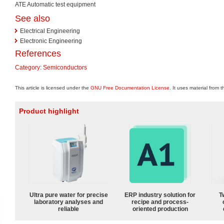
ATE Automatic test equipment
See also
Electrical Engineering
Electronic Engineering
References
Category
:
Semiconductors
This article is licensed under the
GNU Free Documentation License
. It uses material from 
Product highlight
Ultra pure water for precise
ERP industry solution for
T
laboratory analyses and
recipe and process-
reliable
oriented production