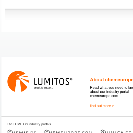
About chemeurop
Read what you need to k
about our industry portal
chemeurope.com.
find out more >
The LUMITOS industry portals