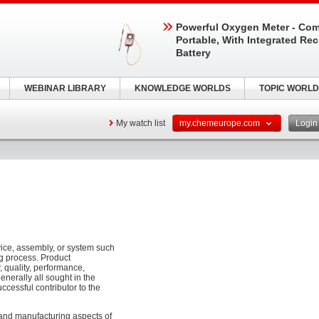
Powerful Oxygen Meter - Com
Portable, With Integrated Re
Battery
WEBINAR LIBRARY
KNOWLEDGE WORLDS
TOPIC WORLD
My watch list
my.chemeurope.com
Logi
vice, assembly, or system such
g process. Product
y, quality, performance,
generally all sought in the
ccessful contributor to the
 and manufacturing aspects of