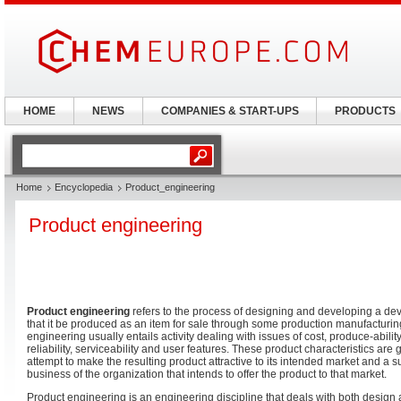
HOME
NEWS
COMPANIES & START-UPS
PRODUCTS
Home
Encyclopedia
Product_engineering
Product engineering
Product engineering
refers to the process of designing and developing a de
that it be produced as an item for sale through some production manufacturin
engineering usually entails activity dealing with issues of cost, produce-abilit
reliability, serviceability and user features. These product characteristics are 
attempt to make the resulting product attractive to its intended market and a su
business of the organization that intends to offer the product to that market.
Product engineering is an engineering discipline that deals with both design