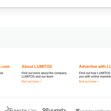
e.com
About LUMITOS
Advertise with 
now
Find out more about the company
Find out how LUMITOS 
LUMITOS and our team.
you with online marketi
find out more >
find out more >