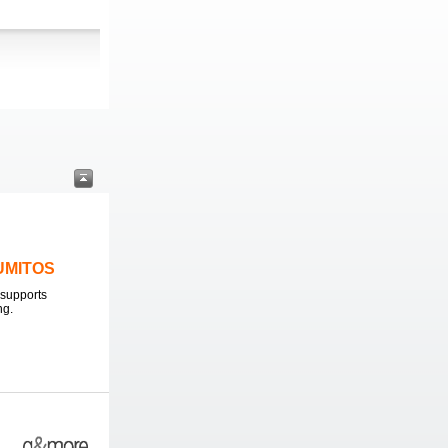
LUMITOS
supports
ng.