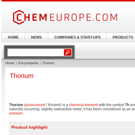
HOME
NEWS
COMPANIES & START-UPS
PRODUCTS
Home
Encyclopedia
Thorium
Thorium
Thorium
(
pronounced
/ˈθɔriəm/
) is a
chemical element
with the symbol
Th
an
naturally occurring, slightly radioactive metal, it has been considered as an al
uranium
.
Product highlight