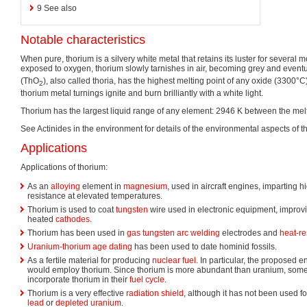
9
See also
Notable characteristics
When pure, thorium is a silvery white metal that retains its luster for several 
exposed to oxygen, thorium slowly tarnishes in air, becoming grey and eventu
(ThO
), also called thoria, has the highest melting point of any oxide (3300°C)
2
thorium metal turnings ignite and burn brilliantly with a white light.
Thorium has the largest liquid range of any element: 2946 K between the melti
See Actinides in the environment for details of the environmental aspects of t
Applications
Applications of thorium:
As an
alloying
element in
magnesium
, used in aircraft engines, imparting 
resistance at elevated temperatures.
Thorium is used to coat
tungsten
wire used in electronic equipment, improv
heated
cathodes
.
Thorium has been used in
gas tungsten arc welding
electrodes and
heat-re
Uranium-thorium age dating
has been used to date hominid fossils.
As a fertile material for producing
nuclear fuel
. In particular, the proposed 
would employ thorium. Since thorium is more abundant than uranium, some
incorporate thorium in their
fuel cycle
.
Thorium is a very effective
radiation shield
, although it has not been used f
lead
or
depleted uranium
.