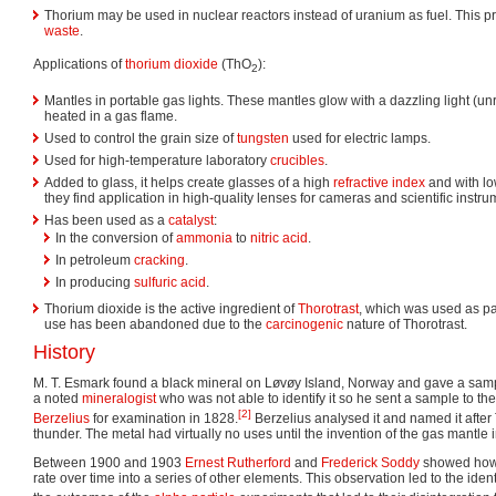
Thorium may be used in nuclear reactors instead of uranium as fuel. This 
waste
.
Applications of
thorium dioxide
(ThO
):
2
Mantles in portable gas lights. These mantles glow with a dazzling light (unr
heated in a gas flame.
Used to control the grain size of
tungsten
used for electric lamps.
Used for high-temperature laboratory
crucibles
.
Added to glass, it helps create glasses of a high
refractive index
and with lo
they find application in high-quality lenses for cameras and scientific instru
Has been used as a
catalyst
:
In the conversion of
ammonia
to
nitric acid
.
In petroleum
cracking
.
In producing
sulfuric acid
.
Thorium dioxide is the active ingredient of
Thorotrast
, which was used as pa
use has been abandoned due to the
carcinogenic
nature of Thorotrast.
History
M. T. Esmark found a black mineral on Løvøy Island, Norway and gave a sam
a noted
mineralogist
who was not able to identify it so he sent a sample to t
[2]
Berzelius
for examination in 1828.
Berzelius analysed it and named it after
thunder. The metal had virtually no uses until the invention of the gas mantle 
Between 1900 and 1903
Ernest Rutherford
and
Frederick Soddy
showed how 
rate over time into a series of other elements. This observation led to the identif