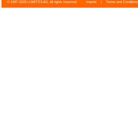
© 1997-2026 LUMITOS AG, All rights reserved
Imprint
|
Terms and Condition