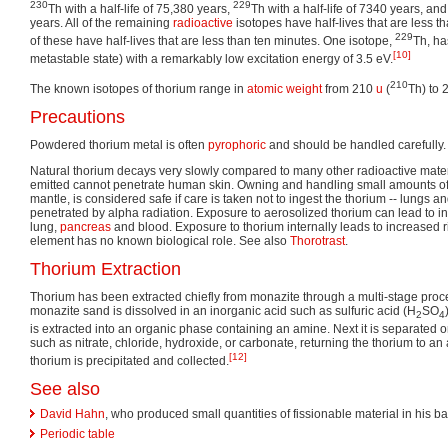
230
229
Th with a half-life of 75,380 years,
Th with a half-life of 7340 years, an
years. All of the remaining
radioactive
isotopes have half-lives that are less th
229
of these have half-lives that are less than ten minutes. One isotope,
Th, ha
[10]
metastable state) with a remarkably low excitation energy of 3.5 eV.
210
The known isotopes of thorium range in
atomic weight
from 210
u
(
Th) to 
Precautions
Powdered thorium metal is often
pyrophoric
and should be handled carefully.
Natural thorium decays very slowly compared to many other radioactive materi
emitted cannot penetrate human skin. Owning and handling small amounts of
mantle, is considered safe if care is taken not to ingest the thorium -- lungs a
penetrated by alpha radiation. Exposure to aerosolized thorium can lead to in
lung,
pancreas
and blood. Exposure to thorium internally leads to increased ri
element has no known biological role. See also
Thorotrast
.
Thorium Extraction
Thorium has been extracted chiefly from monazite through a multi-stage process
monazite sand is dissolved in an inorganic acid such as sulfuric acid (H
SO
2
4
is extracted into an organic phase containing an amine. Next it is separated o
such as nitrate, chloride, hydroxide, or carbonate, returning the thorium to an
[12]
thorium is precipitated and collected.
See also
David Hahn
, who produced small quantities of fissionable material in his b
Periodic table