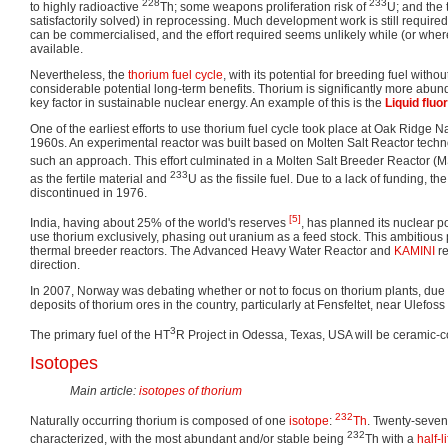
228
233
to highly radioactive
Th; some weapons proliferation risk of
U; and the 
satisfactorily solved) in reprocessing. Much development work is still required
can be commercialised, and the effort required seems unlikely while (or whe
available.
Nevertheless, the
thorium fuel cycle
, with its potential for breeding fuel witho
considerable potential long-term benefits. Thorium is significantly more abun
key factor in sustainable nuclear energy. An example of this is the
Liquid fluo
One of the earliest efforts to use thorium fuel cycle took place at Oak Ridge N
1960s. An experimental reactor was built based on Molten Salt Reactor technol
such an approach. This effort culminated in a Molten Salt Breeder Reactor 
233
as the fertile material and
U as the fissile fuel. Due to a lack of funding,
discontinued in 1976.
[5]
India, having about 25% of the world's reserves
, has planned its nuclear 
use thorium exclusively, phasing out uranium as a feed stock. This ambitious 
thermal breeder reactors. The Advanced Heavy Water Reactor and
KAMINI
re
direction.
In 2007, Norway was debating whether or not to focus on thorium plants, due t
deposits of thorium ores in the country, particularly at Fensfeltet, near Ulefos
3
The primary fuel of the HT
R Project in Odessa, Texas, USA will be ceramic-
Isotopes
Main article:
isotopes of thorium
232
Naturally occurring thorium is composed of one
isotope
:
Th
. Twenty-seve
232
characterized, with the most abundant and/or stable being
Th with a
half-l