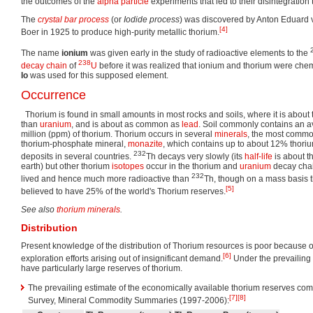
the outcomes of the
alpha particle
experiments that led to their disintegration
The
crystal bar process
(or
Iodide process
) was discovered by Anton Eduard 
[4]
Boer in 1925 to produce high-purity metallic thorium.
The name
ionium
was given early in the study of radioactive elements to the
238
decay chain
of
U
before it was realized that ionium and thorium were chem
Io
was used for this supposed element.
Occurrence
Thorium is found in small amounts in most rocks and soils, where it is abou
than
uranium
, and is about as common as
lead
. Soil commonly contains an a
million (ppm) of thorium. Thorium occurs in several
minerals
, the most commo
thorium-phosphate mineral,
monazite
, which contains up to about 12% thoriu
232
deposits in several countries.
Th decays very slowly (its
half-life
is about t
earth) but other thorium
isotopes
occur in the thorium and
uranium
decay chai
232
lived and hence much more radioactive than
Th, though on a mass basis th
[5]
believed to have 25% of the world's Thorium reserves.
See also
thorium minerals
.
Distribution
Present knowledge of the distribution of Thorium resources is poor because of
[6]
exploration efforts arising out of insignificant demand.
Under the prevailing 
have particularly large reserves of thorium.
The prevailing estimate of the economically available thorium reserves co
[7]
[8]
Survey, Mineral Commodity Summaries (1997-2006):