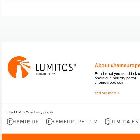
About chemeurop
Read what you need to k
about our industry portal
chemeurope.com.
find out more >
The LUMITOS industry portals