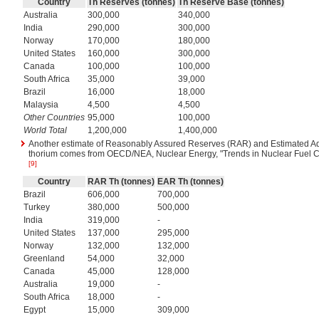
Country
Th Reserves (tonnes)
Th Reserve Base (tonnes)
Australia
300,000
340,000
India
290,000
300,000
Norway
170,000
180,000
United States
160,000
300,000
Canada
100,000
100,000
South Africa
35,000
39,000
Brazil
16,000
18,000
Malaysia
4,500
4,500
Other Countries
95,000
100,000
World Total
1,200,000
1,400,000
Another estimate of Reasonably Assured Reserves (RAR) and Estimated Ad
thorium comes from OECD/NEA, Nuclear Energy, "Trends in Nuclear Fuel Cyc
[9]
Country
RAR Th (tonnes)
EAR Th (tonnes)
Brazil
606,000
700,000
Turkey
380,000
500,000
India
319,000
-
United States
137,000
295,000
Norway
132,000
132,000
Greenland
54,000
32,000
Canada
45,000
128,000
Australia
19,000
-
South Africa
18,000
-
Egypt
15,000
309,000