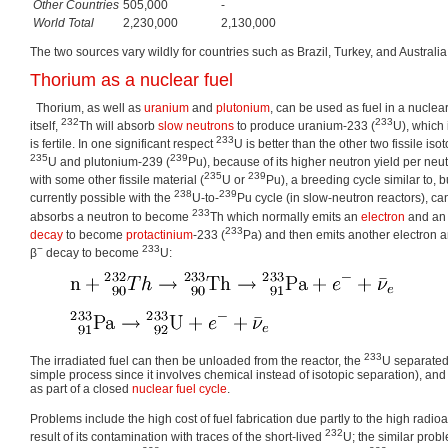
Other Countries
505,000
-
World Total
2,230,000
2,130,000
The two sources vary wildly for countries such as Brazil, Turkey, and Australia
Thorium as a nuclear fuel
Thorium, as well as
uranium
and
plutonium
, can be used as fuel in a nuclear
232
233
itself,
Th will absorb
slow neutrons
to produce uranium-233 (
U), which 
233
is fertile. In one significant respect
U is better than the other two fissile iso
235
239
U and plutonium-239 (
Pu), because of its higher neutron yield per neu
235
239
with some other fissile material (
U or
Pu), a breeding cycle similar to, b
238
239
currently possible with the
U-to-
Pu cycle (in slow-neutron reactors), ca
233
absorbs a neutron to become
Th which normally emits an
electron
and a
233
decay
to become
protactinium
-233 (
Pa) and then emits another electron a
−
233
β
decay to become
U:
233
The irradiated fuel can then be unloaded from the reactor, the
U separated 
simple process since it involves chemical instead of isotopic separation), and
as part of a closed
nuclear fuel cycle
.
Problems include the high cost of fuel fabrication due partly to the high radioac
232
result of its contamination with traces of the short-lived
U; the similar prob