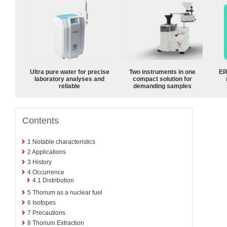
Ultra pure water for precise
Two instruments in one
ER
laboratory analyses and
compact solution for
reliable
demanding samples
Contents
1
Notable characteristics
2
Applications
3
History
4
Occurrence
4.1
Distribution
5
Thorium as a nuclear fuel
6
Isotopes
7
Precautions
8
Thorium Extraction