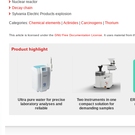
Nuclear reactor
Decay chain
Sylvania Electric Products explosion
Categories:
Chemical elements
|
Actinides
|
Carcinogens
|
Thorium
This article is licensed under the
GNU Free Documentation License
. It uses material from 
Product highlight
Ultra pure water for precise
Two instruments in one
ER
laboratory analyses and
compact solution for
reliable
demanding samples