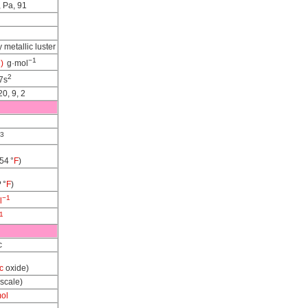
, Pa, 91
y metallic luster
−1
)
g·mol
2
7s
20, 9, 2
3
54 °
F
)
? °
F
)
−1
l
1
c
c
oxide)
 scale)
mol