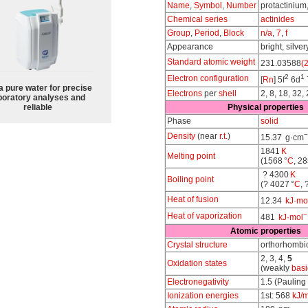
Name
,
Symbol
,
Number
protactinium
Chemical series
actinides
Group
,
Period
,
Block
n/a
,
7
,
f
Appearance
bright, silver
Standard atomic weight
231.03588
(2
2
1
Electron configuration
[
Rn
] 5f
6d
a pure water for precise
Electrons
per
shell
2, 8, 18, 32, 
boratory analyses and
reliable
Physical properties
Phase
solid
−
Density
(near
r.t.
)
15.37 g·cm
1841
K
Melting point
(1568 °
C
, 28
? 4300
K
Boiling point
(? 4027 °
C
, 
Heat of fusion
12.34
kJ·mo
−
Heat of vaporization
481
kJ·mol
Atomic properties
Crystal structure
orthorhombi
2, 3, 4,
5
Oxidation states
(weakly
basi
Electronegativity
1.5 (Pauling
Ionization energies
1st: 568
kJ/