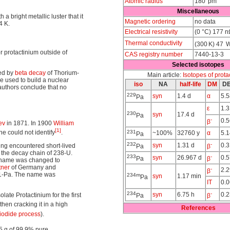
Atomic radius
180 pm
Miscellaneous
 a bright metallic luster that it
Magnetic ordering
no data
4 K.
Electrical resistivity
(0 °C) 177 
Thermal conductivity
(300 K) 47 
for protactinium outside of
CAS registry number
7440-13-3
Selected isotopes
ed by
beta decay
of Thorium-
Main article:
Isotopes of prota
be used to build a nuclear
iso
NA
half-life
DM
D
 authors conclude that no
229
syn
1.4 d
α
5.5
Pa
ε
1.
230
syn
17.4 d
Pa
-
0.
β
ev
in 1871. In 1900
William
[1]
e could not identify
.
231
~100%
32760 y
α
5.
Pa
232
-
syn
1.31 d
0.3
ng encountered short-lived
Pa
β
f the decay chain of 238-U.
233
-
syn
26.967 d
0.
Pa
β
he name was changed to
tner
of Germany and
-
2.2
β
31-Pa. The name was
234m
syn
1.17 min
Pa
IT
0.
234
-
syn
6.75 h
0.2
late Protactinium for the first
Pa
β
 then cracking it in a high
References
iodide process
).
5 g of 99.9% pure