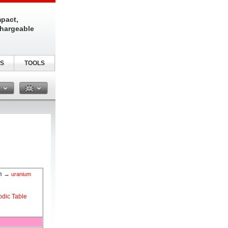
pact,
chargeable
S
TOOLS
n
m
→
uranium
odic Table