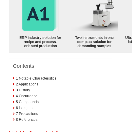
ERP industry solution for
Two instruments in one
Ultr
recipe and process-
compact solution for
la
oriented production
demanding samples
Contents
1
Notable Characteristics
2
Applications
3
History
4
Occurrence
5
Compounds
6
Isotopes
7
Precautions
8
References