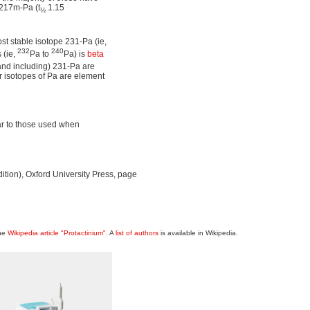
 217m-Pa (t
1.15
½
ost stable isotope 231-Pa (ie,
232
240
 (ie,
Pa to
Pa) is
beta
(and including) 231-Pa are
r isotopes of Pa are element
lar to those used when
Edition), Oxford University Press, page
the
Wikipedia article "Protactinium"
. A
list of authors
is available in Wikipedia.