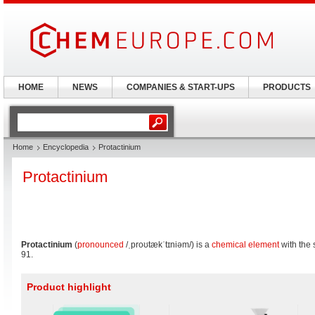
HOME
NEWS
COMPANIES & START-UPS
PRODUCTS
Home
Encyclopedia
Protactinium
Protactinium
Protactinium
(
pronounced
/ˌproʊtækˈtɪniəm/
) is a
chemical element
with the
91.
Product highlight