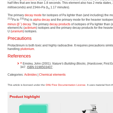
half lifes that are less than 1.8 seconds. This element also has 2 meta states,
milliseconds) and 234m-Pa (t
1.17 minutes).
½
The primary
decay mode
for isotopes of Pa lighter than (and including) the m
212
231
Pa to
Pa) is
alpha decay
and the primary mode for the heavier isotopes
−
minus (β
) decay
. The primary
decay products
of isotopes of Pa lighter than 
element Ac (
actinium
) isotopes and the primary decay products for the heavie
U (
uranium
) isotopes.
Precautions
Protactinium is both toxic and highly radioactive. It requires precautions simi
handling
plutonium
.
References
^
Emsley, John (2001).
Nature's Building Blocks
, (Hardcover, First 
347.
ISBN 0198503407
.
Categories:
Actinides
|
Chemical elements
This article is licensed under the
GNU Free Documentation License
. It uses material from 
Product highlight