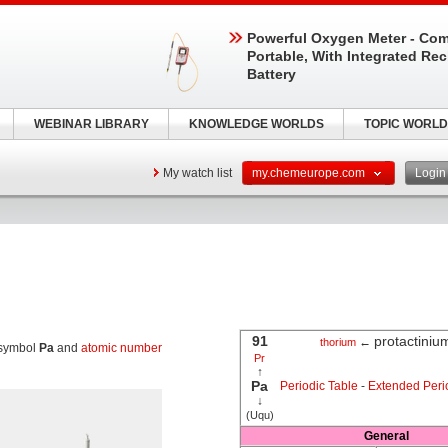
Powerful Oxygen Meter - Com
Portable, With Integrated Re
Battery
WEBINAR LIBRARY
KNOWLEDGE WORLDS
TOPIC WORLD
My watch list
my.chemeurope.com
Logi
91
protactiniu
←
thorium
 symbol
Pa
and
atomic number
Pr
↑
Pa
Periodic Table
-
Extended Peri
↓
(Uqu)
General