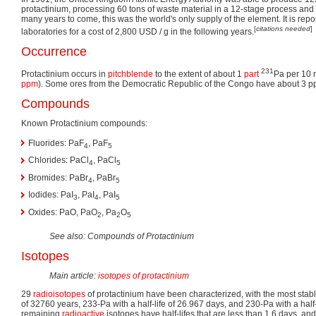
protactinium, processing 60 tons of waste material in a 12-stage process a
many years to come, this was the world's only supply of the element. It is repo
[
citations needed
]
laboratories for a cost of 2,800 USD / g in the following years.
Occurrence
231
Protactinium occurs in
pitchblende
to the extent of about 1
part
Pa per 10 mi
ppm
). Some ores from the Democratic Republic of the Congo have about 3 p
Compounds
Known Protactinium compounds:
Fluorides: PaF
, PaF
4
5
Chlorides: PaCl
, PaCl
4
5
Bromides: PaBr
, PaBr
4
5
Iodides: PaI
, PaI
, PaI
3
4
5
Oxides: PaO, PaO
, Pa
O
2
2
5
See also: Compounds of Protactinium
Isotopes
Main article:
isotopes of protactinium
29
radioisotopes
of protactinium have been characterized, with the most stabl
of 32760 years, 233-Pa with a half-life of 26.967 days, and 230-Pa with a half-li
remaining
radioactive
isotopes have half-lifes that are less than 1.6 days, and