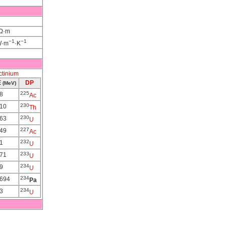
nΩ·m
−1
−1
W·m
·K
ctinium
E
DP
(MeV)
225
8
Ac
230
310
Th
230
563
U
227
149
Ac
232
1
U
233
571
U
234
9
U
234
0694
Pa
234
3
U