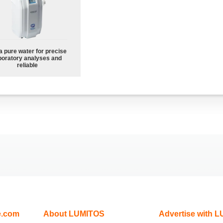
a pure water for precise
boratory analyses and
reliable
e.com
About LUMITOS
Advertise with 