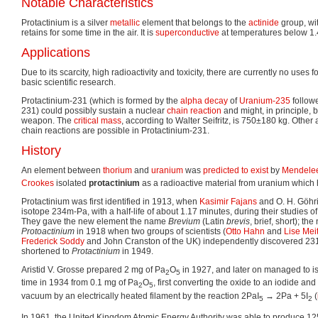
Notable Characteristics
Protactinium is a silver
metallic
element that belongs to the
actinide
group, with
retains for some time in the air. It is
superconductive
at temperatures below 1.
Applications
Due to its scarcity, high radioactivity and toxicity, there are currently no uses 
basic scientific research.
Protactinium-231 (which is formed by the
alpha decay
of
Uranium-235
follow
231) could possibly sustain a nuclear
chain reaction
and might, in principle, 
weapon. The
critical mass
, according to Walter Seifritz, is 750±180 kg. Other
chain reactions are possible in Protactinium-231.
History
An element between
thorium
and
uranium
was
predicted to exist
by
Mendele
Crookes
isolated
protactinium
as a radioactive material from uranium which h
Protactinium was first identified in 1913, when
Kasimir Fajans
and O. H. Göhri
isotope 234m-Pa, with a half-life of about 1.17 minutes, during their studies o
They gave the new element the name
Brevium
(Latin
brevis
, brief, short); t
Protoactinium
in 1918 when two groups of scientists (
Otto Hahn
and
Lise Mei
Frederick Soddy
and John Cranston of the UK) independently discovered 2
shortened to
Protactinium
in 1949.
Aristid V. Grosse prepared 2 mg of Pa
O
in 1927, and later on managed to iso
2
5
time in 1934 from 0.1 mg of Pa
O
, first converting the oxide to an iodide and
2
5
vacuum by an electrically heated filament by the reaction 2PaI
→ 2Pa + 5I
(
5
2
In 1961, the United Kingdom Atomic Energy Authority was able to produce 12