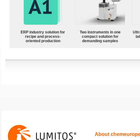
ERP industry solution for
Two instruments in one
Ultr
recipe and process-
compact solution for
la
oriented production
demanding samples
About chemeurop