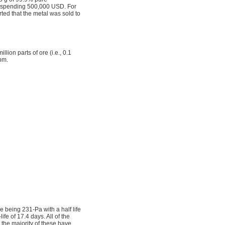
nd spending 500,000 USD. For
rted that the metal was sold to
llion parts of ore (i.e., 0.1
pm.
e being 231-Pa with a half life
fe of 17.4 days. All of the
 the majority of these have