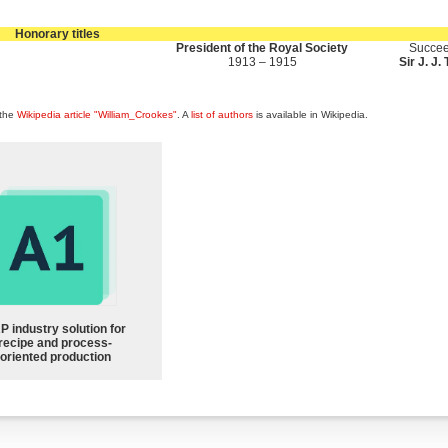
Honorary titles
President of the Royal Society
Succee
1913 – 1915
Sir J. J
 the
Wikipedia article "William_Crookes"
. A
list of authors
is available in Wikipedia.
P industry solution for
recipe and process-
oriented production