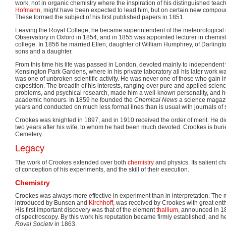
work, not in organic chemistry where the inspiration of his distinguished teac
Hofmann
, might have been expected to lead him, but on certain new compou
These formed the subject of his first published papers in 1851.
Leaving the Royal College, he became superintendent of the meteorological 
Observatory in Oxford in 1854, and in 1855 was appointed lecturer in chemistr
college. In 1856 he married Ellen, daughter of William Humphrey, of Darlingt
sons and a daughter.
From this time his life was passed in London, devoted mainly to independent w
Kensington Park Gardens, where in his private laboratory all his later work was
was one of unbroken scientific activity. He was never one of those who gain i
exposition. The breadth of his interests, ranging over pure and applied scien
problems, and psychical research, made him a well-known personality, and 
academic honours. In 1859 he founded the
Chemical News
a science magazi
years and conducted on much less formal lines than is usual with journals of sc
Crookes was knighted in 1897, and in 1910 received the order of merit. He di
two years after his wife, to whom he had been much devoted. Crookes is bur
Cemetery.
Legacy
The work of Crookes extended over both
chemistry
and physics. Its salient cha
of conception of his experiments, and the skill of their execution.
Chemistry
Crookes was always more effective in experiment than in interpretation. The m
introduced by Bunsen and
Kirchhoff
, was received by Crookes with great enth
His first important discovery was that of the element
thallium
, announced in 1
of spectroscopy. By this work his reputation became firmly established, and he
Royal Society
in 1863.