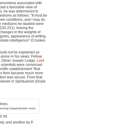
 phenomena associated with
ped a favorable view of
ss, he was determined to
ediums as follows: "It must be
own conditions, and I may do
the mediums he studied were
 230-251). Among the
hanges in the weights of
gures, appearance of writing
tside intelligence" (Crookes
ould not be explained as
alone in his views. Fellow
e, Oliver Joseph Lodge,
Lord
 scientists were convinced
ntific establishment "that
ookes then became much more
ition was secure. From that
eliever in Spiritualism (Doyle
ines.
emoving inappropriate ones.
 VII.
ety, and another by P.