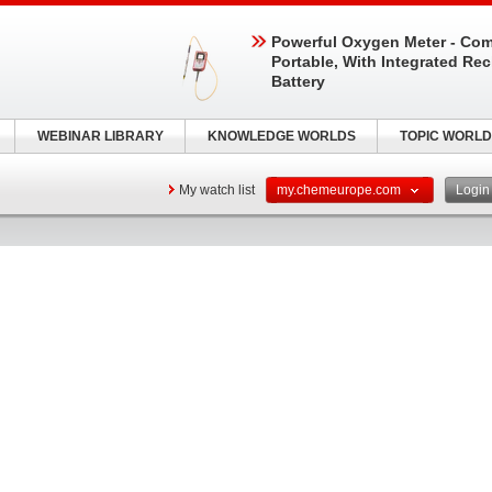
Powerful Oxygen Meter - Com
Portable, With Integrated Re
Battery
WEBINAR LIBRARY
KNOWLEDGE WORLDS
TOPIC WORLD
My watch list
my.chemeurope.com
Logi