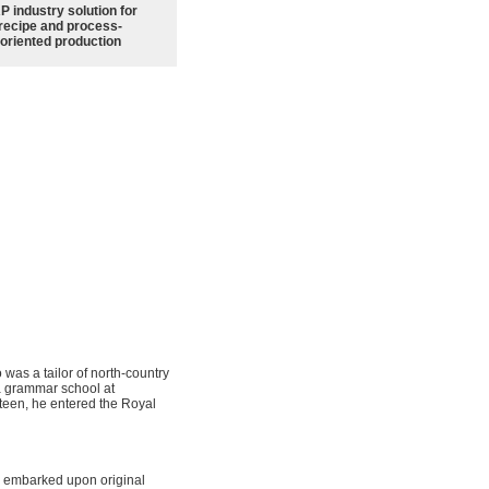
P industry solution for
recipe and process-
oriented production
as a tailor of north-country
 a grammar school at
xteen, he entered the Royal
on embarked upon original