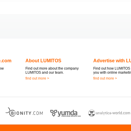
e.com
About LUMITOS
Advertise with 
now
Find out more about the company
Find out how LUMITOS 
LUMITOS and our team.
you with online marketi
find out more >
find out more >