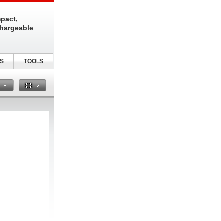
pact,
chargeable
S
TOOLS
n