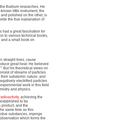
 the thallium researches. He
nown little instrument, the
and polished on the other, is
vide the true explanation of
s had a great fascination for
on to various technical books,
 and a small book on
n straight lines, cause
roduce great heat. He believed
"
. But his theoretical views on
nsist of streams of particles
r their subatomic nature, and
 negatively electrified particles
experimental work in this field
mistry and physics.
radioactivity
, achieving the
 established to be
 product, and the
the same time as this
active substances, impinge
 observation which forms the