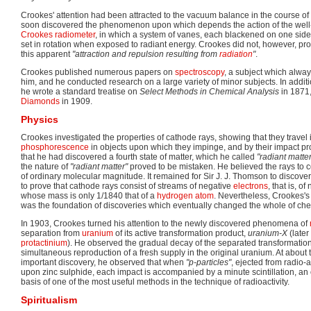
Crookes' attention had been attracted to the vacuum balance in the course of
soon discovered the phenomenon upon which depends the action of the well-k
Crookes radiometer
, in which a system of vanes, each blackened on one side 
set in rotation when exposed to radiant energy. Crookes did not, however, pro
this apparent
"attraction and repulsion resulting from
radiation
"
.
Crookes published numerous papers on
spectroscopy
, a subject which alway
him, and he conducted research on a large variety of minor subjects. In additi
he wrote a standard treatise on
Select Methods in Chemical Analysis
in 1871,
Diamonds
in 1909.
Physics
Crookes investigated the properties of cathode rays, showing that they travel i
phosphorescence
in objects upon which they impinge, and by their impact p
that he had discovered a fourth state of matter, which he called
"radiant matter
the nature of
"radiant matter"
proved to be mistaken. He believed the rays to co
of ordinary molecular magnitude. It remained for Sir J. J. Thomson to discove
to prove that cathode rays consist of streams of negative
electrons
, that is, of
whose mass is only 1/1840 that of a
hydrogen
atom
. Nevertheless, Crookes's 
was the foundation of discoveries which eventually changed the whole of che
In 1903, Crookes turned his attention to the newly discovered phenomena of
separation from
uranium
of its active transformation product,
uranium-X
(later
protactinium
). He observed the gradual decay of the separated transformation
simultaneous reproduction of a fresh supply in the original uranium. At about 
important discovery, he observed that when
"p-particles"
, ejected from radio-
upon zinc sulphide, each impact is accompanied by a minute scintillation, an
basis of one of the most useful methods in the technique of radioactivity.
Spiritualism