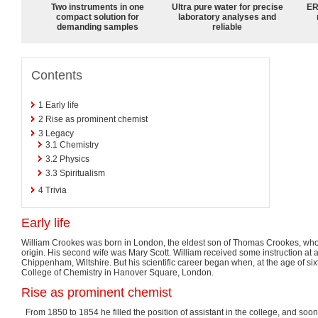
Two instruments in one
Ultra pure water for precise
ER
compact solution for
laboratory analyses and
demanding samples
reliable
Contents
1
Early life
2
Rise as prominent chemist
3
Legacy
3.1
Chemistry
3.2
Physics
3.3
Spiritualism
4
Trivia
Early life
William Crookes was born in London, the eldest son of Thomas Crookes, who w
origin. His second wife was Mary Scott. William received some instruction at
Chippenham, Wiltshire. But his scientific career began when, at the age of si
College of Chemistry in Hanover Square, London.
Rise as prominent chemist
From 1850 to 1854 he filled the position of assistant in the college, and so