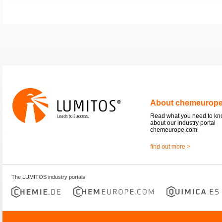
About chemeurop
Read what you need to k
about our industry portal
chemeurope.com.
find out more >
The LUMITOS industry portals