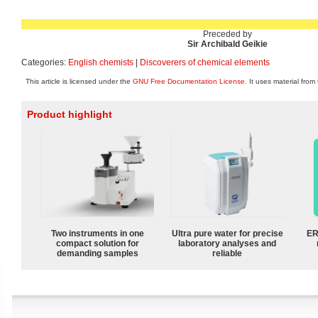
Preceded by
Sir Archibald Geikie
Categories:
English chemists
|
Discoverers of chemical elements
This article is licensed under the
GNU Free Documentation License
. It uses material from
Product highlight
Two instruments in one
Ultra pure water for precise
ER
compact solution for
laboratory analyses and
demanding samples
reliable