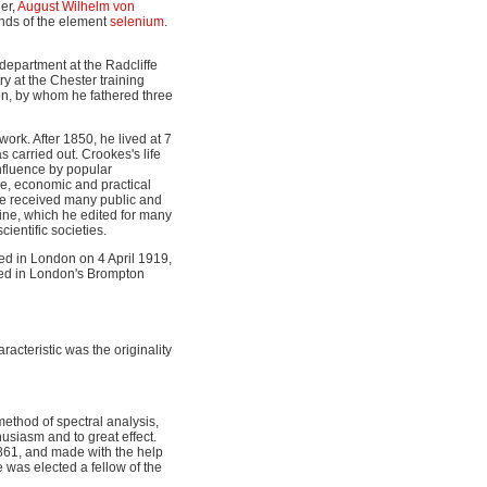
her,
August Wilhelm von
nds of the element
selenium
.
department at the Radcliffe
y at the Chester training
on, by whom he fathered three
ork. After 1850, he lived at 7
 carried out. Crookes's life
nfluence by popular
ce, economic and practical
he received many public and
ne, which he edited for many
ientific societies.
ed in London on 4 April 1919,
ied in London's Brompton
racteristic was the originality
ethod of spectral analysis,
usiasm and to great effect.
861, and made with the help
 was elected a fellow of the