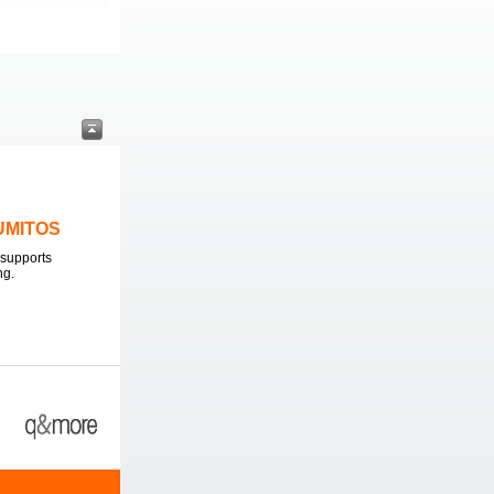
LUMITOS
supports
ng.