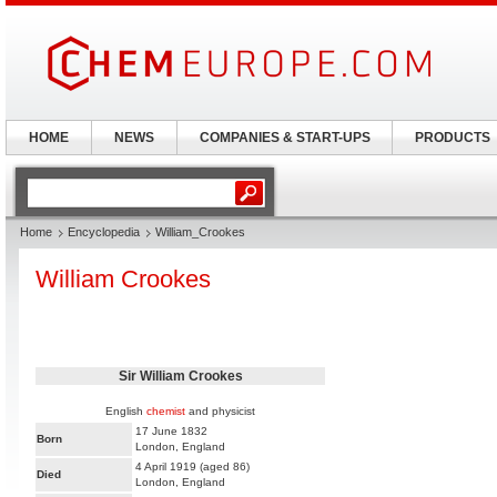
HOME
NEWS
COMPANIES & START-UPS
PRODUCTS
Home
Encyclopedia
William_Crookes
William Crookes
Sir William Crookes
English
chemist
and physicist
17 June 1832
Born
London, England
4 April 1919 (aged 86)
Died
London, England