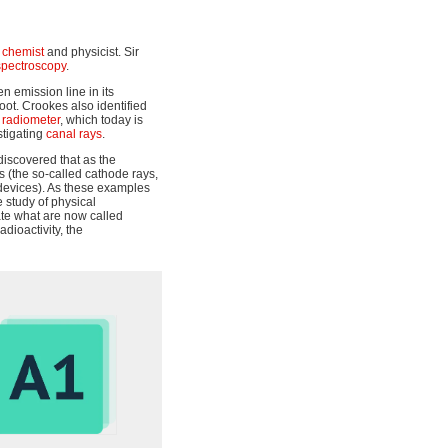
h
chemist
and physicist. Sir
spectroscopy
.
 emission line in its
oot. Crookes also identified
 radiometer
, which today is
stigating
canal rays
.
 discovered that as the
 (the so-called cathode rays,
 devices). As these examples
 study of physical
ate what are now called
adioactivity, the