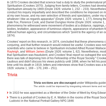
In 1870 Crookes decided that science had a duty to study the preternatural
Spiritualism (Crookes 1870). Judging from family letters, Crookes had develo
Spiritualism already by 1869 (Doyle 1926: volume 1, 232 – 233). Neverthele
conduct his inquiry impartially and described the conditions he imposed on m
at my own house, and my own selection of friends and spectators, under my 
whatever I like as regards apparatus" (Doyle 1926: volume 1, 177). Among 
Kate Fox, Florence Cook, and Daniel Dunglas Home (Doyle 1926: volume 1,
phenomena he witnessed were movement of bodies at a distance, rappings, c
bodies, levitation, appearance of luminous objects, appearance of phantom fi
without human agency, and circumstances which "point to the agency of an ou
1874).
Crookes' report on this research, in 1874, concluded that these phenomena c
conjuring, and that further research would indeed be useful. Crookes was not 
scientists who came to believe in Spiritualism included Alfred Russel Wallac
Rayleigh
, and
William James
(Doyle 1926: volume 1, 62). Nevertheless, most
that Spiritualism was fraudulent, and Crookes' final report so outraged the scie
there was talk of depriving him of his Fellowship of the Royal Society." Cr
cautious and didn't discuss his views publicly until 1898, when he felt his pos
time until his death in 1919, letters and interviews show that Crookes was a b
1926: volume 1, 169 – 170, 249 – 251).
Trivia
Trivia sections are discouraged
under Wikipedia guidel
The article could be improved by integrating relevant items and r
In 1910 he was appointed as a Member of the Order of Merit by King Edward
There is a portrait of Crookes by E. A. Walton in the rooms of the Royal Soci
Ludovici in the National Portrait Gallery NPG 1846