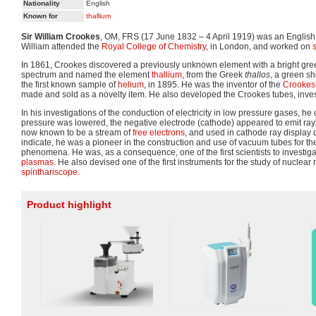
Nationality
English
Known for
thallium
Sir William Crookes
, OM, FRS (17 June 1832 – 4 April 1919) was an Englis
William attended the
Royal College of Chemistry
, in London, and worked on
In 1861, Crookes discovered a previously unknown element with a bright green
spectrum and named the element
thallium
, from the Greek
thallos
, a green sh
the first known sample of
helium
, in 1895. He was the inventor of the
Crookes
made and sold as a novelty item. He also developed the Crookes tubes, inve
In his investigations of the conduction of electricity in low pressure gases, he
pressure was lowered, the negative electrode (cathode) appeared to emit rays
now known to be a stream of
free electrons
, and used in cathode ray display
indicate, he was a pioneer in the construction and use of vacuum tubes for the
phenomena. He was, as a consequence, one of the first scientists to investig
plasmas
. He also devised one of the first instruments for the study of nuclear r
spinthariscope
.
Product highlight