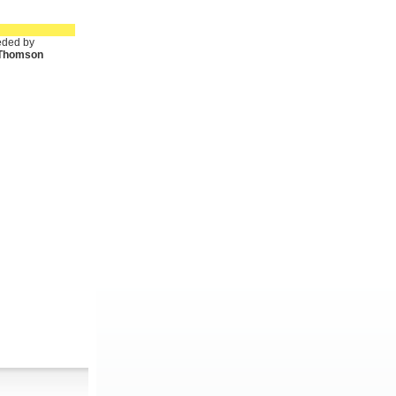
ded by
. Thomson