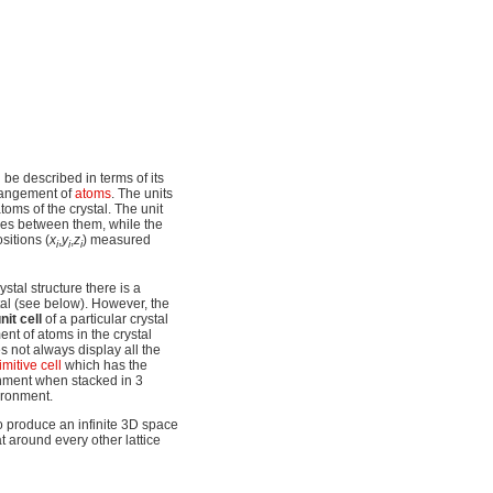
 be described in terms of its
arrangement of
atoms
. The units
oms of the crystal. The unit
gles between them, while the
ositions
(
x
,
y
,
z
)
measured
i
i
i
ystal structure there is a
tal (see below). However, the
nit cell
of a particular crystal
nt of atoms in the crystal
es not always display all the
imitive cell
which has the
onment when stacked in 3
ironment.
o produce an infinite 3D space
at around every other lattice