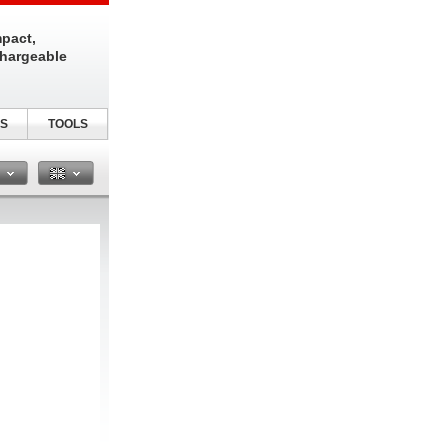
pact,
chargeable
S
TOOLS
n