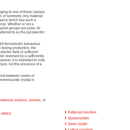
onging to one of these classes
ter of symmetry. Any material
bstance which has such a
rial. Whether or not a
 point groups are polar. All
eferred to as the pyroelectric
bit ferroelectric behaviour.
ld during production, the
lectric field of sufficient
e reversed by a sufficiently
ever, it is important to note
ucture, not the presence of a
riod between nodes of
ommensurate crystal is
materials science
,
ceramic
, or
Patterson function
 defect
Quasicrystals
Seed crystal
Lattice constant