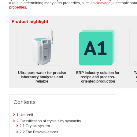
a role in determining many of its properties, such as
cleavage
, electronic ban
properties
.
Product highlight
Ultra pure water for precise
ERP industry solution for
T
laboratory analyses and
recipe and process-
reliable
oriented production
Contents
1
Unit cell
2
Classification of crystals by symmetry
2.1
Crystal system
2.2
The Bravais lattices