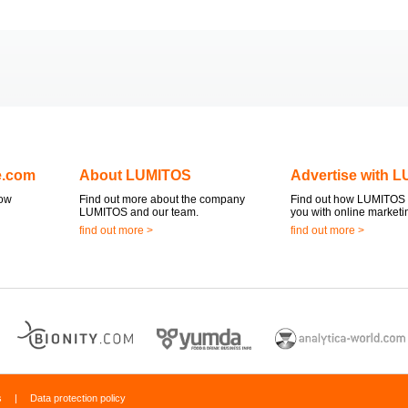
e.com
About LUMITOS
Advertise with 
now
Find out more about the company
Find out how LUMITOS 
LUMITOS and our team.
you with online marketi
find out more >
find out more >
s
|
Data protection policy