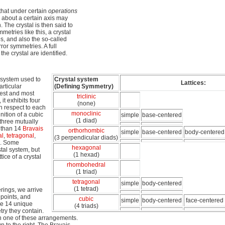
that under certain
operations
 about a certain axis may
. The crystal is then said to
metries like this, a crystal
s, and also the so-called
ror symmetries. A full
the crystal are identified.
l system used to
Crystal system
Lattices:
articular
(Defining Symmetry)
lest and most
triclinic
it exhibits four
(none)
th respect to each
monoclinic
nition of a cubic
simple
base-centered
(1 diad)
 three mutually
e than 14
Bravais
orthorhombic
simple
base-centered
body-centered
al
,
tetragonal
,
(3 perpendicular diads)
. Some
hexagonal
tal system, but
(1 hexad)
tice of a crystal
rhombohedral
(1 triad)
tetragonal
simple
body-centered
(1 tetrad)
rings, we arrive
 points, and
cubic
simple
body-centered
face-centered
are 14 unique
(4 triads)
try they contain.
 in one of these arrangements.