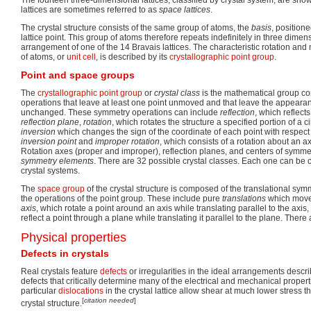
The fourteen three-dimensional lattices, classified by crystal system, are show
lattices are sometimes referred to as
space lattices
.
The crystal structure consists of the same group of atoms, the
basis
, position
lattice point. This group of atoms therefore repeats indefinitely in three dime
arrangement of one of the 14 Bravais lattices. The characteristic rotation and
of atoms, or
unit cell
, is described by its
crystallographic point group
.
Point and space groups
The
crystallographic point group
or
crystal class
is the mathematical group c
operations that leave at least one point unmoved and that leave the appearanc
unchanged. These symmetry operations can include
reflection
, which reflect
reflection plane
,
rotation
, which rotates the structure a specified portion of a c
inversion
which changes the sign of the coordinate of each point with respect
inversion point
and
improper rotation
, which consists of a rotation about an a
Rotation axes (proper and improper), reflection planes, and centers of symmet
symmetry elements
. There are 32 possible crystal classes. Each one can be c
crystal systems.
The
space group
of the crystal structure is composed of the translational sym
the operations of the point group. These include pure
translations
which move 
axis
, which rotate a point around an axis while translating parallel to the axis
reflect a point through a plane while translating it parallel to the plane. Ther
Physical properties
Defects in crystals
Real crystals feature
defects
or irregularities in the ideal arrangements descr
defects that critically determine many of the electrical and mechanical properti
particular
dislocations
in the crystal lattice allow shear at much lower stress t
[
citation needed
]
crystal structure.