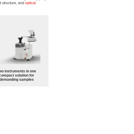
d structure, and
optical
wo instruments in one
compact solution for
demanding samples