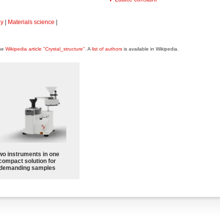
hy
|
Materials science
|
the
Wikipedia article "Crystal_structure"
. A
list of authors
is available in Wikipedia.
wo instruments in one
compact solution for
demanding samples