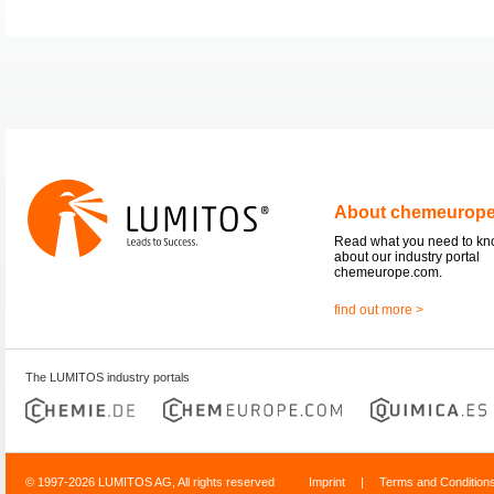
About chemeurop
Read what you need to k
about our industry portal
chemeurope.com.
find out more >
The LUMITOS industry portals
© 1997-2026 LUMITOS AG, All rights reserved
Imprint
|
Terms and Condition