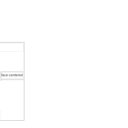
face-centered