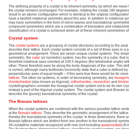
The defining property of a crystal is its inherent symmetry, by which we mean 
the crystal remains unchanged. For example, rotating the crystal 180 degrees
result in an atomic configuration which is identical to the original configuration
have a twofold rotational symmetry about this axis. In addition to rotational sym
may have symmetries in the form of mirror planes and translational symmetrie
compound symmetries
which are a combination of translation and rotation/mir
classification of a crystal is achieved when all of these inherent symmetries of 
Crystal system
The
crystal systems
are a grouping of crystal structures according to the axia
describe their lattice. Each crystal system consists of a set of three axes in a p
geometrical arrangement. There are seven unique crystal systems. The simp
symmetric, the
cubic
(or isometric) system, has the symmetry of a cube, that is, 
threefold rotational axes oriented at 109.5 degrees (the tetrahedral angle) wi
other. These threefold axes lie along the body diagonals of the cube. This defi
is correct, although many textbooks incorrectly state that a cube is defined by
perpendicular axes of equal length – if this were true there would be far mor
lattices
. The other six systems, in order of decreasing symmetry, are
hexagon
rhombohedral
(also known as trigonal),
orthorhombic
,
monoclinic
and
triclinic
crystallographers consider the hexagonal crystal system not to be its own crys
instead a part of the trigonal crystal system. The crystal system and Bravais lat
describe the (purely) translational symmetry of the crystal.
The Bravais lattices
When the crystal systems are combined with the various possible lattice cente
at the
Bravais lattices
. They describe the geometric arrangement of the lattice
thereby the translational symmetry of the crystal. In three dimensions, there 
Bravais lattices which are distinct from one another in the translational symme
All crystalline materials recognized until now (not including
quasicrystals
) fit