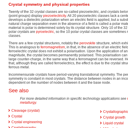
Crystal symmetry and physical properties
Twenty of the 32 crystal classes are so-called piezoelectric, and crystals bel
(point groups) display
piezoelectricity
. All 20 piezoelectric classes lack a cen
develops a dielectric polarization when an electric field is applied, but a su
natural charge separation even in the absence of a field is called a polar mate
material is polar is determined solely by its crystal structure. Only 10 of the 32
polar crystals are
pyroelectric
, so the 10 polar crystal classes are sometimes r
classes.
There are a few crystal structures, notably the
perovskite
structure, which exhi
This is analogous to
ferromagnetism
, in that, in the absence of an electric fie
ferroelectric crystal does not exhibit a polarisation. Upon the application of an e
magnitude, the crystal becomes permanently polarised. This polarisation can b
large counter-charge, in the same way that a ferromagnet can be reversed. How
that, although they are called ferroelectrics, the effect is due to the crystal str
ferrous metal.
Incommensurate crystals have period-varying translational symmetry. The pe
symmetry is constant in most crystals. The distance between nodes in an inc
dependent on the number of nodes between it and the base node.
See also
For more detailed information in specific technology applications see
metallurgy
.
Cleavage (crystal)
Crystallographic
Crystal
Crystal growth
Crystal engineering
Liquid crystal
Crystallography