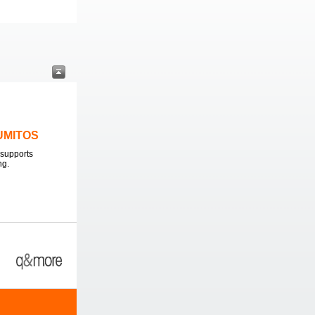
LUMITOS
supports
ng.