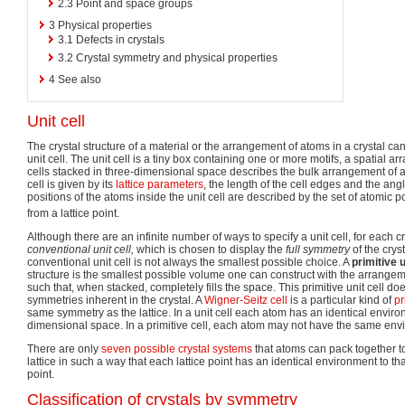
2.3
Point and space groups
3
Physical properties
3.1
Defects in crystals
3.2
Crystal symmetry and physical properties
4
See also
Unit cell
The crystal structure of a material or the arrangement of atoms in a crystal can
unit cell. The unit cell is a tiny box containing one or more motifs, a spatial 
cells stacked in three-dimensional space describes the bulk arrangement of at
cell is given by its
lattice parameters
, the length of the cell edges and the an
positions of the atoms inside the unit cell are described by the set of atomic p
from a lattice point.
Although there are an infinite number of ways to specify a unit cell, for each cr
conventional unit cell,
which is chosen to display the
full symmetry
of the crys
conventional unit cell is not always the smallest possible choice. A
primitive u
structure is the smallest possible volume one can construct with the arrangeme
such that, when stacked, completely fills the space. This primitive unit cell do
symmetries inherent in the crystal. A
Wigner-Seitz cell
is a particular kind of
pr
same symmetry as the lattice. In a unit cell each atom has an identical envir
dimensional space. In a primitive cell, each atom may not have the same env
There are only
seven possible crystal systems
that atoms can pack together t
lattice in such a way that each lattice point has an identical environment to th
point.
Classification of crystals by symmetry