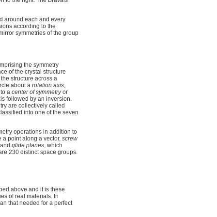
n to the right. The Bravais
ed around each and every
nsions according to the
 mirror symmetries of the group
omprising the symmetry
e of the crystal structure
s the structure across a
ircle about a
rotation axis
,
 to a
center of symmetry
or
xis followed by an inversion.
ry are collectively called
lassified into one of the seven
metry operations in addition to
a point along a vector,
screw
, and
glide planes
, which
e are 230 distinct space groups.
ibed above and it is these
es of real materials. In
han that needed for a perfect