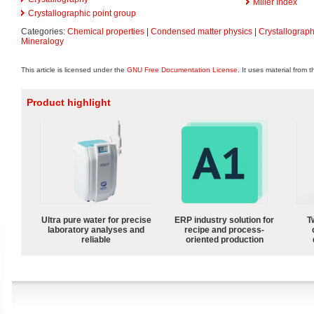
Miller Index
Crystallographic point group
Categories:
Chemical properties
|
Condensed matter physics
|
Crystallograp
Mineralogy
This article is licensed under the
GNU Free Documentation License
. It uses material from 
Product highlight
Ultra pure water for precise
ERP industry solution for
T
laboratory analyses and
recipe and process-
reliable
oriented production