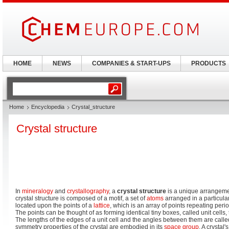
HOME
NEWS
COMPANIES & START-UPS
PRODUCTS
Home
Encyclopedia
Crystal_structure
Crystal structure
In
mineralogy
and
crystallography
, a
crystal structure
is a unique arrangeme
crystal structure is composed of a motif, a set of
atoms
arranged in a particular
located upon the points of a
lattice
, which is an array of points repeating peri
The points can be thought of as forming identical tiny boxes, called unit cells, th
The lengths of the edges of a unit cell and the angles between them are call
symmetry properties of the crystal are embodied in its
space group
. A crystal