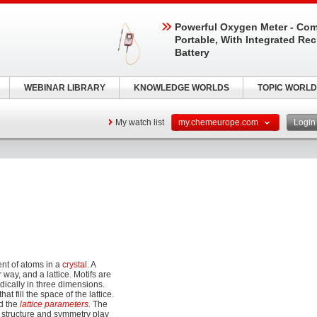
Powerful Oxygen Meter - Com
Portable, With Integrated Re
Battery
WEBINAR LIBRARY
KNOWLEDGE WORLDS
TOPIC WORLD
My watch list
my.chemeurope.com
Logi
nt of atoms in a
crystal
. A
 way, and a lattice. Motifs are
odically in three dimensions.
at fill the space of the lattice.
ed the
lattice parameters
.
The
's structure and symmetry play