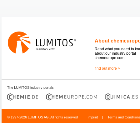
About chemeurop
Read what you need to k
about our industry portal
chemeurope.com.
find out more >
The LUMITOS industry portals
© 1997-2026 LUMITOS AG, All rights reserved
Imprint
|
Terms and Condition