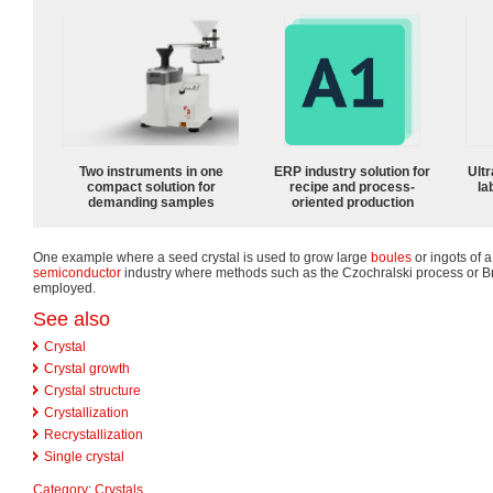
Two instruments in one
ERP industry solution for
Ultr
compact solution for
recipe and process-
la
demanding samples
oriented production
One example where a seed crystal is used to grow large
boules
or ingots of a
semiconductor
industry where methods such as the Czochralski process or 
employed.
See also
Crystal
Crystal growth
Crystal structure
Crystallization
Recrystallization
Single crystal
Category
:
Crystals