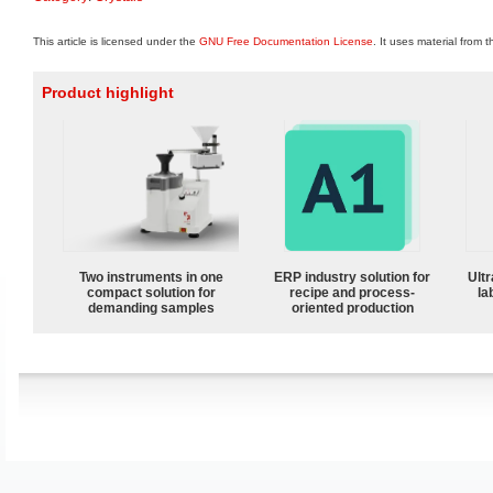
This article is licensed under the
GNU Free Documentation License
. It uses material from 
Product highlight
Two instruments in one
ERP industry solution for
Ultr
compact solution for
recipe and process-
la
demanding samples
oriented production