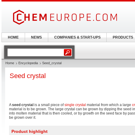
HOME
NEWS
COMPANIES & START-UPS
PRODUCTS
Home
Encyclopedia
Seed_crystal
Seed crystal
A
seed crystal
is a small piece of
single crystal
material from which a large
cr
material is to be grown. The large crystal can be grown by dipping the seed i
into molten material that is then cooled, or by growth on the seed face by pass
be grown over it.
Product highlight