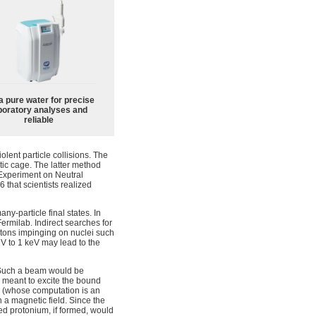
a pure water for precise
boratory analyses and
reliable
ent particle collisions. The
ic cage. The latter method
Experiment on Neutral
 that scientists realized
ny-particle final states. In
Fermilab. Indirect searches for
tons impinging on nuclei such
 eV to 1 keV may lead to the
. Such a beam would be
 is meant to excite the bound
cy (whose computation is an
 a magnetic field. Since the
ted protonium, if formed, would