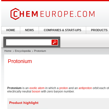
HOME
NEWS
COMPANIES & START-UPS
PRODUCTS
Home
Encyclopedia
Protonium
Protonium
Protonium
is an
exotic atom
in which a
proton
and an
antiproton
orbit each o
electrically neutral
boson
with zero baryon number.
Product highlight