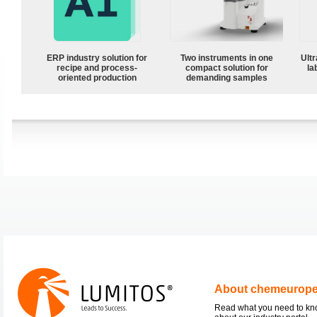
ERP industry solution for
Two instruments in one
Ultr
recipe and process-
compact solution for
la
oriented production
demanding samples
About chemeurop
Read what you need to k