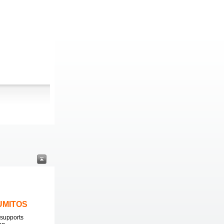
LUMITOS
supports