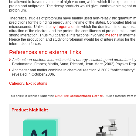
be allowed to traverse a meter of high vacuum, within which it is expected to d
proton and antiproton. The decay products would give unmistakable signatures
protonium.
Theoretical studies of protonium have mainly used non-relativistic quantum 
predictions for the binding energy and lifetime of the states. Computed lifetime
microseconds. Unlike the
hydrogen atom
in which the dominant interactions 
attraction of the electron and the proton, the constituents of protonium intera
strong interaction. Thus multiparticle interactions involving
mesons
in interme
Hence the production and study of protonium would be of interest also for th
internucleon forces.
References and external links
Antinucleon-nucleon interaction at low energy: scattering and protonium
, b
Bradamante, Franco; Martin, Anna; Richard, Jean-Marc (2002) Physics Repo
Antimatter and matter combine in chemical reaction: A 2002 "antichemistry
revealed in October 2006.
Category
:
Exotic atoms
This article is licensed under the
GNU Free Documentation License
. It uses material from 
Product highlight