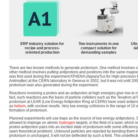
ERP industry solution for
Two instruments in one
Ultr
recipe and process-
compact solution for
la
oriented production
demanding samples
There are two known methods to generate protonium. One method involves viol
other method involves putting antiprotons and positrons into the same magnet
was first used during the experiment ATHENA (ApparaTus for High precision 
Antimatter) at the CERN laboratory in Geneva in 2002, but it was not until 2006
protonium was also generated during the experiment.
Reactions involving a proton and an antiproton at high energies give rise to ma
fact, such reactions are the basis of particle colliders such as the Tevatron at 
protonium at LEAR (Low Energy Antiproton Ring at CERN) have used antipro
as
helium
, with unclear results. Very low energy collisions in the range of 10
formation of protonium.
Planned experiments will use traps as the source of low energy antiprotons
allowed to impinge on atomic
hydrogen
targets, in the field of a laser, which
proton-antiproton pairs into an excited state of protonium with some efficien
open theoretical problem). Unbound particles are rejected by bending them in
protonium is uncharged, it will not be deflected by such a field. This undeflec