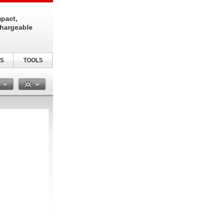
pact,
chargeable
S
TOOLS
n