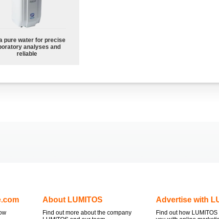
a pure water for precise
boratory analyses and
reliable
e.com
About LUMITOS
Advertise with 
now
Find out more about the company
Find out how LUMITOS 