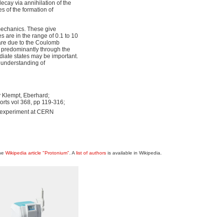
ecay via annihilation of the
 of the formation of
mechanics. These give
s are in the range of 0.1 to 10
are due to the Coulomb
ct predominantly through the
diate states may be important.
e understanding of
y Klempt, Eberhard;
rts vol 368, pp 119-316;
" experiment at CERN
the
Wikipedia article "Protonium"
. A
list of authors
is available in Wikipedia.