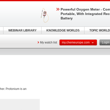
Powerful Oxygen Meter - Com
Portable, With Integrated Re
Battery
WEBINAR LIBRARY
KNOWLEDGE WORLDS
TOPIC WORLD
My watch list
my.chemeurope.com
Logi
ther. Protonium is an