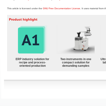
This article is licensed under the
GNU Free Documentation License
. It uses material from 
Product highlight
ERP industry solution for
Two instruments in one
Ultr
recipe and process-
compact solution for
la
oriented production
demanding samples