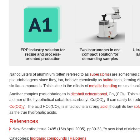
ERP industry solution for
Two instruments in one
Ultr
recipe and process-
compact solution for
la
oriented production
demanding samples
Nanoclusters of aluminium (often referred to as
superatoms
) are sometimes c
pseudohalogens since they, too, behave chemically as
halide
ions, forming A
similar compounds. This is due to the effects of
metallic bonding
on small sca
Another complex pseudohalogen is
dicobalt octacarbonyl
, Co
(CO)
. This s
2
8
a dimer of the hypothetical cobalt tetracarbonyl, Co(CO)
. It can easily be re
4
-
Co(CO)
. The acid HCo(CO)
is in fact quite a strong
acid
, though its low
solu
4
4
as the true hydrohalic acids.
References
New Scientist, issue 2495 (16th April 2005), pp30-33, "A new kind of alchemy
Categories:
Inorganic compounds
|
Halogens