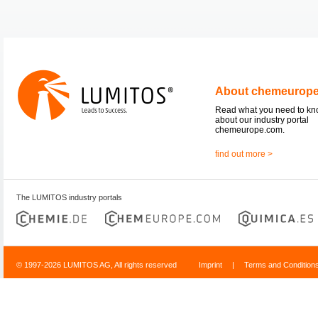
About chemeurop
Read what you need to k
about our industry portal
chemeurope.com.
find out more >
The LUMITOS industry portals
© 1997-2026 LUMITOS AG, All rights reserved
Imprint
|
Terms and Condition