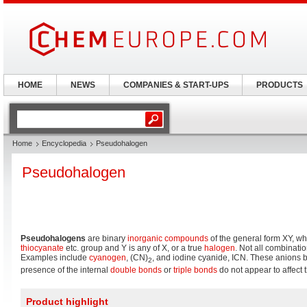
HOME
NEWS
COMPANIES & START-UPS
PRODUCTS
Home
Encyclopedia
Pseudohalogen
Pseudohalogen
Pseudohalogens
are binary
inorganic
compounds
of the general form XY, wh
thiocyanate
etc. group and Y is any of X, or a true
halogen
. Not all combinati
Examples include
cyanogen
, (CN)
, and iodine cyanide, ICN. These anions
2
presence of the internal
double bonds
or
triple bonds
do not appear to affect 
Product highlight