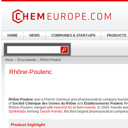
HOME
NEWS
COMPANIES & START-UPS
PRODUCTS
Home
Encyclopedia
Rhône-Poulenc
Rhône-Poulenc
Rhône-Poulenc
was a French chemical and pharmaceutical company founde
of
Société Chimique des Usines du Rhône
and
Établissements Poulenc F
Rhône-Poulenc merged with
Hoechst AG
to form
Aventis
. In 2004, Aventis w
Synthélabo
forming
Sanofi-Aventis
, the third largest pharmaceutical company 
Product highlight