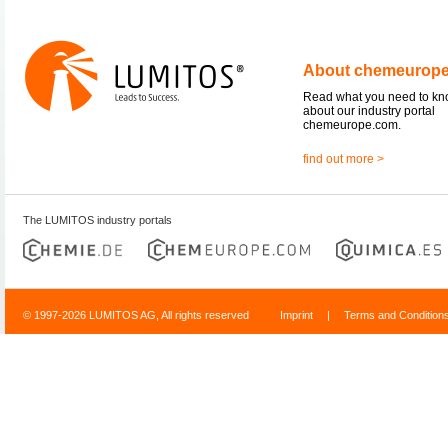
About chemeurop
Read what you need to k
about our industry portal
chemeurope.com.
find out more >
The LUMITOS industry portals
© 1997-2026 LUMITOS AG, All rights reserved
Imprint
|
Terms and Condition