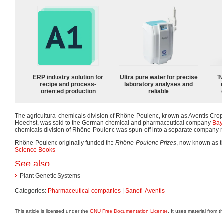
ERP industry solution for
Ultra pure water for precise
T
recipe and process-
laboratory analyses and
oriented production
reliable
The agricultural chemicals division of Rhône-Poulenc, known as Aventis Crop
Hoechst, was sold to the German chemical and pharmaceutical company
Bay
chemicals division of Rhône-Poulenc was spun-off into a separate company
Rhône-Poulenc originally funded the
Rhône-Poulenc Prizes
, now known as 
Science Books
.
See also
Plant Genetic Systems
Categories:
Pharmaceutical companies
|
Sanofi-Aventis
This article is licensed under the
GNU Free Documentation License
. It uses material from 