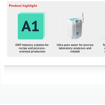
Product highlight
ERP industry solution for
Ultra pure water for precise
T
recipe and process-
laboratory analyses and
oriented production
reliable