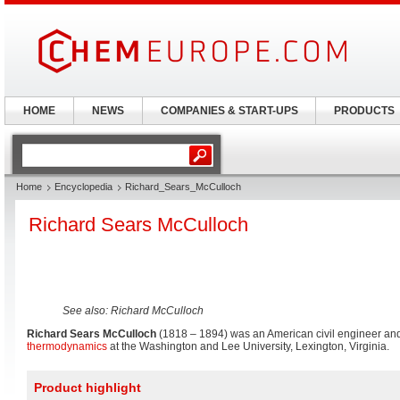
HOME
NEWS
COMPANIES & START-UPS
PRODUCTS
Home
Encyclopedia
Richard_Sears_McCulloch
Richard Sears McCulloch
See also: Richard McCulloch
Richard Sears McCulloch
(1818 – 1894) was an American civil engineer an
thermodynamics
at the Washington and Lee University, Lexington, Virginia.
Product highlight