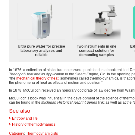
Ultra pure water for precise
Two instruments in one
ER
laboratory analyses and
compact solution for
reliable
demanding samples
In 1876, a collection of his lecture notes were published in a book entitled
Tre
Theory of Heat and its Application to the Steam Engine, Etc.
In the opening p
“the
mechanical theory of heat
, sometimes called thermo-dynamics, is that bra
the phenomena of heat as effects of motion and position.”
In 1878, McCulloch received an honorary doctorate of law degree from Washi
McCulloch’s book was influential in the development of the science of thermod
can be found in the
Michigan Historical Reprint Series
link; as well as at the 
See also
Entropy and life
History of thermodynamics
Category
:
Thermodynamicists