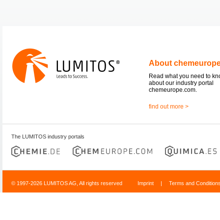
About chemeurop
Read what you need to k
about our industry portal
chemeurope.com.
find out more >
The LUMITOS industry portals
© 1997-2026 LUMITOS AG, All rights reserved
Imprint
|
Terms and Condition