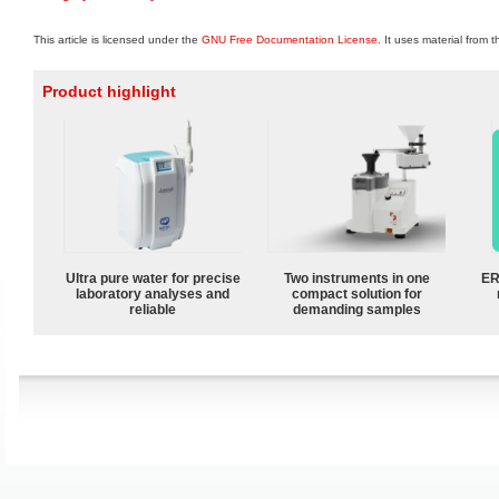
This article is licensed under the
GNU Free Documentation License
. It uses material from 
Product highlight
Ultra pure water for precise
Two instruments in one
ER
laboratory analyses and
compact solution for
reliable
demanding samples