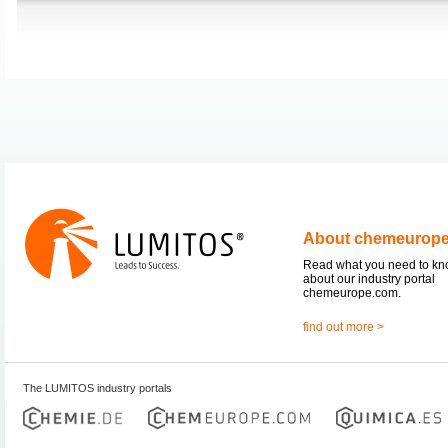
About chemeurop
Read what you need to k
about our industry portal
chemeurope.com.
find out more >
The LUMITOS industry portals