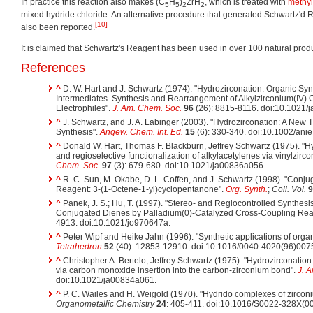
In practice this reaction also makes (C
H
)
ZrH
, which is treated with
methyl
5
5
2
2
mixed hydride chloride. An alternative procedure that generated Schwartz'd 
[10]
also been reported.
It is claimed that Schwartz's Reagent has been used in over 100 natural prod
References
^
D. W. Hart and J. Schwartz (1974). "Hydrozirconation. Organic Sy
Intermediates. Synthesis and Rearrangement of Alkylzirconium(IV)
Electrophiles".
J. Am. Chem. Soc.
96
(26): 8815-8116. doi:10.1021/
^
J. Schwartz, and J. A. Labinger (2003). "Hydrozirconation: A New 
Synthesis".
Angew. Chem. Int. Ed.
15
(6): 330-340. doi:10.1002/ani
^
Donald W. Hart, Thomas F. Blackburn, Jeffrey Schwartz (1975). "Hyd
and regioselective functionalization of alkylacetylenes via vinylzirc
Chem. Soc.
97
(3): 679-680. doi:10.1021/ja00836a056.
^
R. C. Sun, M. Okabe, D. L. Coffen, and J. Schwartz (1998). "Conjug
Reagent: 3-(1-Octene-1-yl)cyclopentanone".
Org. Synth.
;
Coll. Vol.
9
^
Panek, J. S.; Hu, T. (1997). "Stereo- and Regiocontrolled Synthesi
Conjugated Dienes by Palladium(0)-Catalyzed Cross-Coupling Rea
4913. doi:10.1021/jo970647a.
^
Peter Wipf and Heike Jahn (1996). "Synthetic applications of or
Tetrahedron
52
(40): 12853-12910. doi:10.1016/0040-4020(96)007
^
Christopher A. Bertelo, Jeffrey Schwartz (1975). "Hydrozirconation.
via carbon monoxide insertion into the carbon-zirconium bond".
J. 
doi:10.1021/ja00834a061.
^
P. C. Wailes and H. Weigold (1970). "Hydrido complexes of zirconi
Organometallic Chemistry
24
: 405-411. doi:10.1016/S0022-328X(0