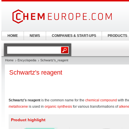
HOME
NEWS
COMPANIES & START-UPS
PRODUCTS
Home
Encyclopedia
Schwartz's_reagent
Schwartz's reagent
Schwartz's reagent
is the common name for the
chemical compound
with th
metallocene
is used in
organic synthesis
for various transformations of
alken
Product highlight