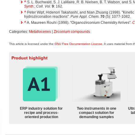
^
S. L. Buchwald, S. J. LaMaire, R. B. Nielsen, B. T. Watson, and S.
Synth.
;
Coll. Vol.
9
: 162.
^
Peter Wipf, Hidenori Takahashi, and Nian Zhuang (1998). "Kinetic
hydrozirconation reactions".
Pure Appl. Chem.
70
(5): 1077-1082.
^
A. Maureen Rouhi (1998). "Organozirconium Chemistry Arrives".
C
Categories:
Metallocenes
|
Zirconium compounds
This article is licensed under the
GNU Free Documentation License
. It uses material from 
Product highlight
ERP industry solution for
Two instruments in one
Ultr
recipe and process-
compact solution for
la
oriented production
demanding samples