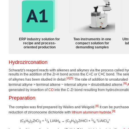
ERP industry solution for
Two instruments in one
Ultr
recipe and process-
compact solution for
la
oriented production
demanding samples
Hydrozirconation
Schwartz's reagent reacts with alkenes and alkynes via the process called hy
results in the addition of the Zr-H bond across the C=C or C≡C bond. The selec
[4]
[5]
of alkynes has been studied in detail.
The rate of addition to unsaturate
[6]
terminal alkyne > terminal alkene ~ internal alkyne > disubstituted alkene.
A
generated by insertion of
CO
into the C-Zr bond resulting from hydrozirconati
Preparation
[8]
The complex was first prepared by Wailes and Weigold.
It can be purchase
[9]
reduction of zirconocene dichloride with
lithium aluminum hydride
.
1
1
(C
H
)
ZrCl
+
/
LiAlH
→ (C
H
)
ZrHCl +
/
"LiAlCl
"
5
5
2
2
4
4
5
5
2
4
4