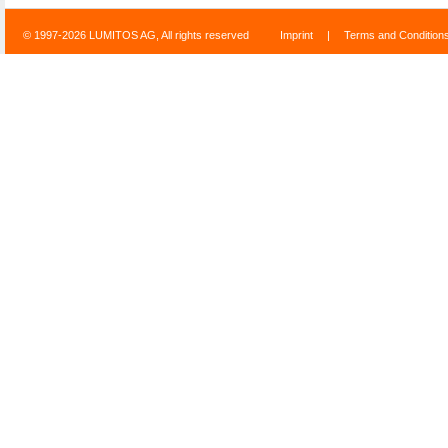
© 1997-2026 LUMITOS AG, All rights reserved
Imprint
|
Terms and Condition