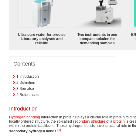
Ultra pure water for precise
Two instruments in one
ER
laboratory analyses and
compact solution for
reliable
demanding samples
Contents
1
Introduction
2
Definition
3
See also
4
References
Introduction
Hydrogen bonding
interaction in proteins plays a crucial role in protein fold
locally ordered structure, the so-called
secondary structure
of a
protein
is cre
within the protein backbone. These hydrogen bonds have structural role in th
[1]
secondary hydrogen bonds
.