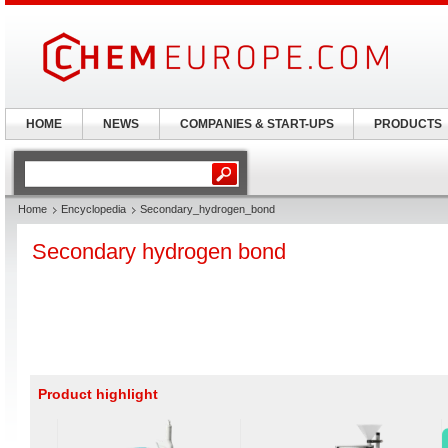
HOME
NEWS
COMPANIES & START-UPS
PRODUCTS
Home
Encyclopedia
Secondary_hydrogen_bond
Secondary hydrogen bond
Product highlight