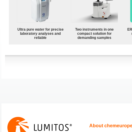
Ultra pure water for precise
Two instruments in one
ER
laboratory analyses and
compact solution for
reliable
demanding samples
About chemeurop