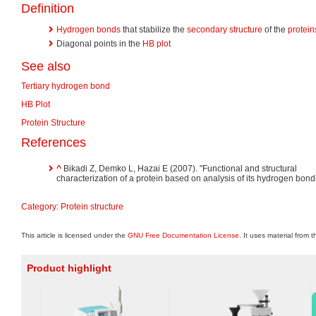
Definition
Hydrogen bonds
that stabilize the
secondary structure
of the
protein
Diagonal points in the
HB plot
See also
Tertiary hydrogen bond
HB Plot
Protein Structure
References
^
Bikadi Z, Demko L, Hazai E (2007). "Functional and structural
characterization of a protein based on analysis of its hydrogen bond
Category
:
Protein structure
This article is licensed under the
GNU Free Documentation License
. It uses material from 
Product highlight