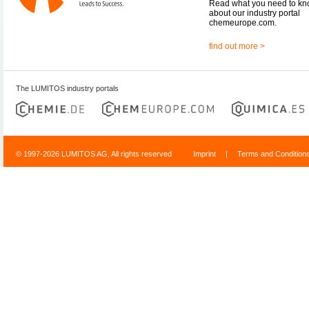
Read what you need to k
about our industry portal
chemeurope.com.
find out more >
The LUMITOS industry portals
© 1997-2026 LUMITOS AG, All rights reserved
Imprint
|
Terms and Condition