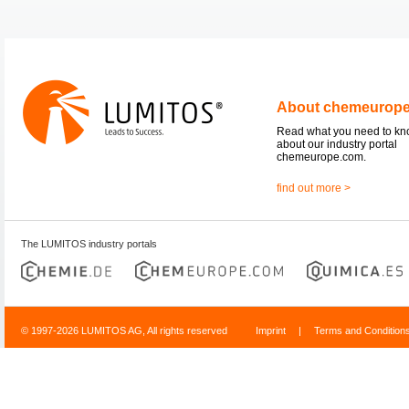
About chemeurop
Read what you need to k
about our industry portal
chemeurope.com.
find out more >
The LUMITOS industry portals
© 1997-2026 LUMITOS AG, All rights reserved
Imprint
|
Terms and Condition