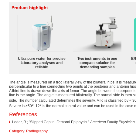
Product highlight
Ultra pure water for precise
Two instruments in one
ER
laboratory analyses and
compact solution for
reliable
demanding samples
The angle is measured on a frog lateral view of the bilateral hips. It is measu
perpendicular to a line connecting two points at the posterior and anterior tips
A third line is drawn down the axis of femur. The angle between the perpendic
line is the angle. The angle is measured bilaterally. The normal side is then s
side. The number calculated determines the severity. Mild is classified by < 3
o
o
Severe is >50
. 12
is the normal control value and can be used in the case of
References
Loder, R.; "Slipped Capital Femoral Epiphysis."
American Family Physician
Category
:
Radiography