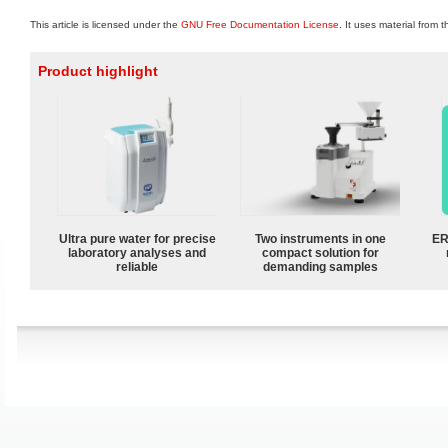
This article is licensed under the
GNU Free Documentation License
. It uses material from 
Product highlight
Ultra pure water for precise
Two instruments in one
ER
laboratory analyses and
compact solution for
reliable
demanding samples