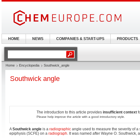
HOME
NEWS
COMPANIES & START-UPS
PRODUCTS
Home
Encyclopedia
Southwick_angle
Southwick angle
The introduction to this article provides
insufficient context
f
Please help improve the article with a good introductory style.
A
Southwick angle
is a
radiographic
angle used to measure the severity of a 
epiphysis (SCFE) on a
radiograph
. It was named after Wayne O. Southwick, 