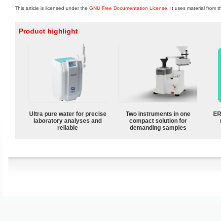
This article is licensed under the
GNU Free Documentation License
. It uses material from 
Product highlight
Ultra pure water for precise
Two instruments in one
ER
laboratory analyses and
compact solution for
reliable
demanding samples