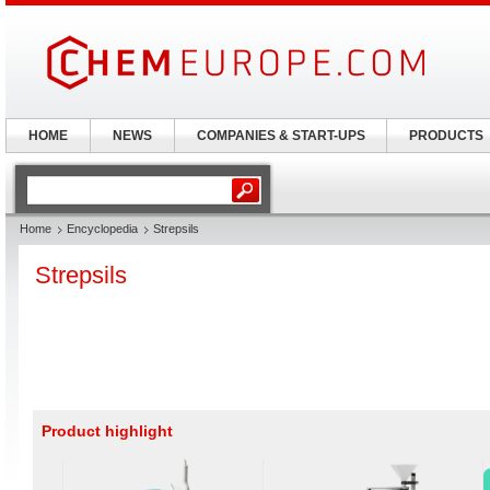
HOME
NEWS
COMPANIES & START-UPS
PRODUCTS
Home
Encyclopedia
Strepsils
Strepsils
Product highlight