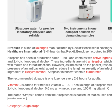
Ultra pure water for precise
Two instruments in one
ER
laboratory analyses and
compact solution for
reliable
demanding samples
Strepsils
is a line of
lozenges
manufactured by Reckitt Benckiser in Nottingham
Healthcare International
(BHI) brands that Reckitt Benckiser acquired in 200
Strepsils has been in production since 1958 , and contains two
active ingredi
and 2,4-dichlorobenzyl alcohol. These ingredients are mild
antiseptics
, which
with mouth and throat infections. However, as indicated on the packet, resea
presence of an antibacterial agent to reduce the length or severity of an infecti
ingredient is
Hexylresorcinol
. Strepsils "Intensive" contain
flurbiprofen
.
The recommended dosage is one lozenge every 2-3 hours for adults.
Vitamin C
is added for Strepsils Vitamin C-100. Each lozenge of Strepsils Vi
2,4-dichlorobenzyl alcohol, 0.6 mg amylmetacresol and 100.0 mg vitamin C.
The name "Strepsil" comes from the Streptococcus bacterium that causes certa
[
citation needed
]
Category
:
Cough drops