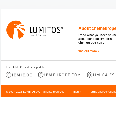
About chemeurop
Read what you need to k
about our industry portal
chemeurope.com.
find out more >
The LUMITOS industry portals
© 1997-2026 LUMITOS AG, All rights reserved
Imprint
|
Terms and Condition