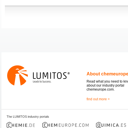
About chemeurop
Read what you need to k
about our industry portal
chemeurope.com.
find out more >
The LUMITOS industry portals