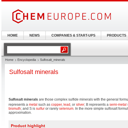
HOME
NEWS
COMPANIES & START-UPS
PRODUCTS
Home
Encyclopedia
Sulfosalt_minerals
Sulfosalt minerals
Sulfosalt minerals
are those complex sulfide minerals with the general formu
represents a
metal
such as
copper
,
lead
, or
silver
; B represents a
semi-metal
bismuth
; and S is
sulfur
or rarely
selenium
. In the more simple sulfosalt formu
approximation.
Product highlight