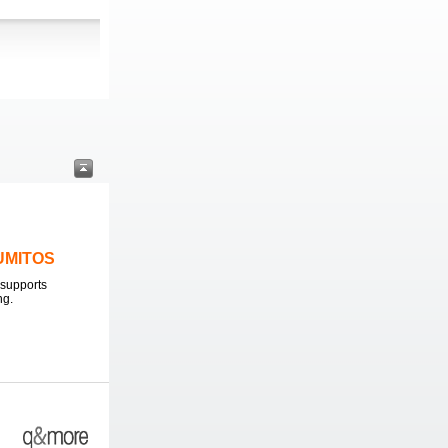
LUMITOS
supports
ng.