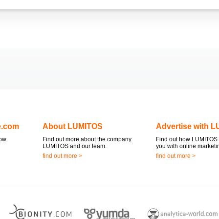
e.com
About LUMITOS
Advertise with 
now
Find out more about the company
Find out how LUMITOS 
LUMITOS and our team.
you with online marketi
find out more >
find out more >