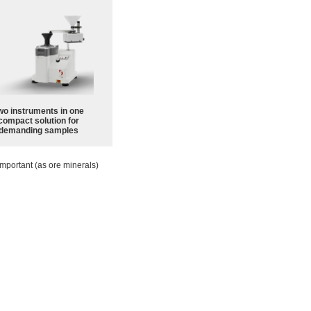
wo instruments in one
compact solution for
demanding samples
mportant (as ore minerals)