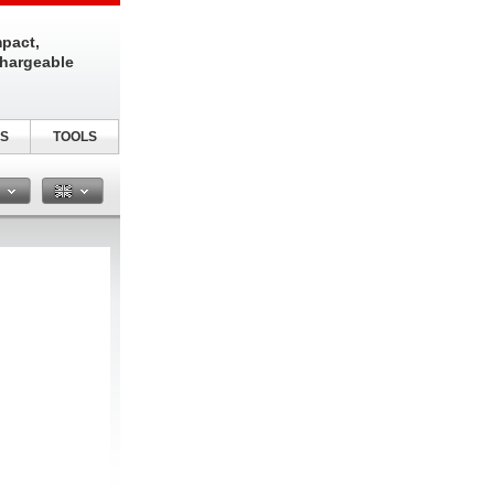
pact,
chargeable
S
TOOLS
n