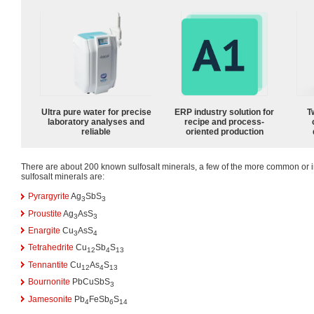
Ultra pure water for precise
ERP industry solution for
T
laboratory analyses and
recipe and process-
reliable
oriented production
There are about 200 known sulfosalt minerals, a few of the more common or i
sulfosalt minerals are:
Pyrargyrite
Ag
SbS
3
3
Proustite
Ag
AsS
3
3
Enargite
Cu
AsS
3
4
Tetrahedrite
Cu
Sb
S
12
4
13
Tennantite
Cu
As
S
12
4
13
Bournonite
PbCuSbS
3
Jamesonite
Pb
FeSb
S
4
6
14