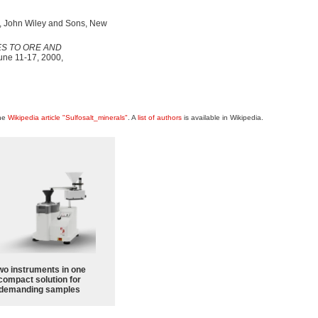
., John Wiley and Sons, New
S TO ORE AND
une 11-17, 2000,
the
Wikipedia article "Sulfosalt_minerals"
. A
list of authors
is available in Wikipedia.
wo instruments in one
compact solution for
demanding samples