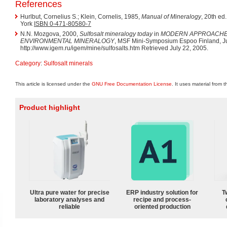
References
Hurlbut, Cornelius S.; Klein, Cornelis, 1985,
Manual of Mineralogy
, 20th ed
York
ISBN 0-471-80580-7
N.N. Mozgova, 2000,
Sulfosalt mineralogy today
in
MODERN APPROACHE
ENVIRONMENTAL MINERALOGY
, MSF Mini-Symposium Espoo Finland, J
http://www.igem.ru/igem/mine/sulfosalts.htm Retrieved July 22, 2005.
Category
:
Sulfosalt minerals
This article is licensed under the
GNU Free Documentation License
. It uses material from 
Product highlight
Ultra pure water for precise
ERP industry solution for
T
laboratory analyses and
recipe and process-
reliable
oriented production