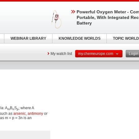
Powerful Oxygen Meter - Com
Portable, With Integrated Re
Battery
WEBINAR LIBRARY
KNOWLEDGE WORLDS
TOPIC WORLD
My watch list
my.chemeurope.com
Logi
la: A
B
S
; where A
m
n
p
such as
arsenic
,
antimony
or
las m = p = 3n is an