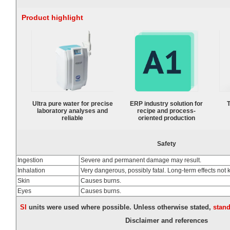
Product highlight
Ultra pure water for precise
ERP industry solution for
T
laboratory analyses and
recipe and process-
reliable
oriented production
Safety
Ingestion
Severe and permanent damage may result.
Inhalation
Very dangerous, possibly fatal. Long-term effects not
Skin
Causes burns.
Eyes
Causes burns.
SI
units were used where possible. Unless otherwise stated,
stan
Disclaimer and references