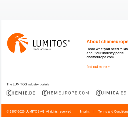
About chemeurop
Read what you need to k
about our industry portal
chemeurope.com.
find out more >
The LUMITOS industry portals
© 1997-2026 LUMITOS AG, All rights reserved
Imprint
|
Terms and Condition