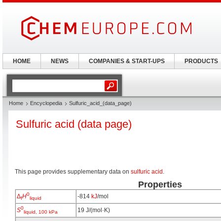
HOME
NEWS
COMPANIES & START-UPS
PRODUCTS
Home
Encyclopedia
Sulfuric_acid_(data_page)
Sulfuric acid (data page)
This page provides supplementary data on
sulfuric acid
.
Properties
0
Δ
H
-814
kJ
/mol
f
liquid
0
S
19 J/(mol·K)
liquid, 100 kPa