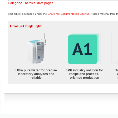
Category
:
Chemical data pages
This article is licensed under the
GNU Free Documentation License
. It uses material from 
Product highlight
Ultra pure water for precise
ERP industry solution for
T
laboratory analyses and
recipe and process-
reliable
oriented production