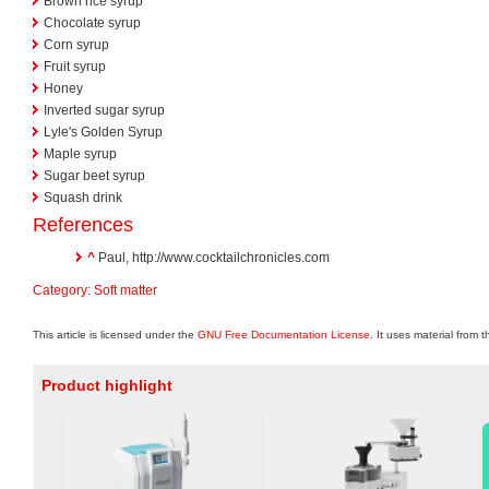
Brown rice syrup
Chocolate syrup
Corn syrup
Fruit syrup
Honey
Inverted sugar syrup
Lyle's Golden Syrup
Maple syrup
Sugar beet syrup
Squash drink
References
^
Paul, http://www.cocktailchronicles.com
Category
:
Soft matter
This article is licensed under the
GNU Free Documentation License
. It uses material from 
Product highlight