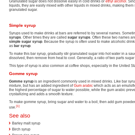
Granulated sugar does not dissolve easily in cold drinks or
ethyl alcohol
. Sin
liquids, they are easily mixed with other liquids in mixed drinks, making them 
granulated sugar.
Simple syrup
Syrups used to make drinks at bars are referred to by several names. Someti
syrups
. Other times they are called
sugar syrups
. Often these two names a
simple sugar syrup
. Because the syrup is often used to make alcoholic drinks
as
bar syrup
.
To make this bar syrup, gradually stir granulated sugar into hot water in a sau
dissolved, then remove from heat to cool. Generally, a ratio of two parts sugar
This type of syrup is also common at coffee shops, especially in the United St
Gomme syrup
Gomme syrup
is an ingredient commonly used in mixed drinks. Like bar syrup
mixture, but has an added ingredient of
Gum arabic
which acts as an emulsif
the highest percentage of sugar to water possible, while the gum arabic prev
crystallizing and adds a smooth texture.
To make gomme syrup, bring sugar and water to a boil, then add gum powder d
[1]
use.
See also
Barley malt syrup
Birch syrup