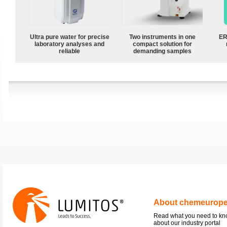
Ultra pure water for precise
Two instruments in one
ER
laboratory analyses and
compact solution for
reliable
demanding samples
About chemeurop
Read what you need to k
about our industry portal