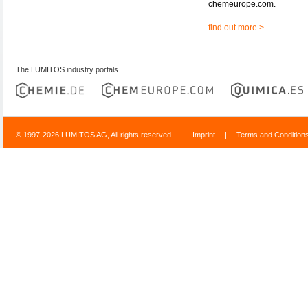
chemeurope.com.
find out more >
The LUMITOS industry portals
© 1997-2026 LUMITOS AG, All rights reserved
Imprint
|
Terms and Condition