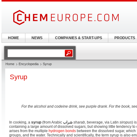
HOME
NEWS
COMPANIES & START-UPS
PRODUCTS
Home
Encyclopedia
Syrup
Syrup
For the alcohol and codeine drink, see purple drank. For the book, se
In cooking, a
syrup
(from Arabic
شراب
sharab
, beverage, via Latin
siropus
) i
containing a large amount of dissolved sugars, but showing little tendency to
arises from the multiple
hydrogen bonds
between the dissolved sugar, which
groups, and the water. Technically and scientifically, the term syrup is also e