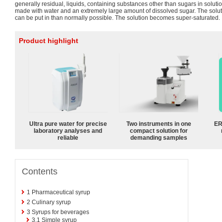
generally residual, liquids, containing substances other than sugars in solution
made with water and an extremely large amount of dissolved sugar. The solu
can be put in than normally possible. The solution becomes super-saturated.
Product highlight
Ultra pure water for precise
Two instruments in one
ER
laboratory analyses and
compact solution for
reliable
demanding samples
Contents
1
Pharmaceutical syrup
2
Culinary syrup
3
Syrups for beverages
3.1
Simple syrup