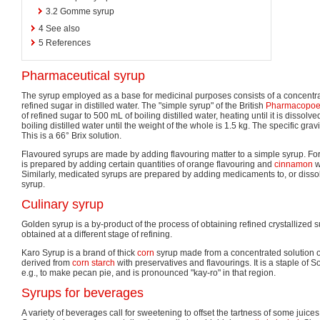
3.2
Gomme syrup
4
See also
5
References
Pharmaceutical syrup
The syrup employed as a base for medicinal purposes consists of a concentrat
refined sugar in distilled water. The "simple syrup" of the British
Pharmacopoe
of refined sugar to 500 mL of boiling distilled water, heating until it is disso
boiling distilled water until the weight of the whole is 1.5 kg. The specific grav
This is a 66° Brix solution.
Flavoured syrups are made by adding flavouring matter to a simple syrup. Fo
is prepared by adding certain quantities of orange flavouring and
cinnamon
w
Similarly, medicated syrups are prepared by adding medicaments to, or dissol
syrup.
Culinary syrup
Golden syrup is a by-product of the process of obtaining refined crystallized 
obtained at a different stage of refining.
Karo Syrup is a brand of thick
corn
syrup made from a concentrated solution 
derived from
corn starch
with preservatives and flavourings. It is a staple of 
e.g., to make pecan pie, and is pronounced "kay-ro" in that region.
Syrups for beverages
A variety of beverages call for sweetening to offset the tartness of some juices