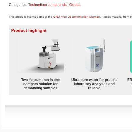
Categories:
Technetium compounds
|
Oxides
This article is licensed under the
GNU Free Documentation License
. It uses material from 
Product highlight
Two instruments in one
Ultra pure water for precise
ER
compact solution for
laboratory analyses and
demanding samples
reliable