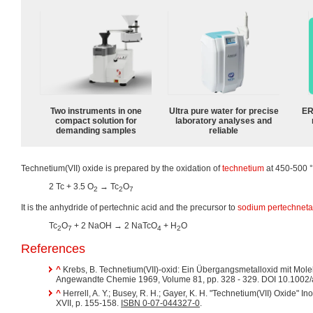
Two instruments in one
Ultra pure water for precise
ER
compact solution for
laboratory analyses and
demanding samples
reliable
Technetium(VII) oxide is prepared by the oxidation of
technetium
at 450-500 
2 Tc + 3.5 O
→ Tc
O
2
2
7
It is the anhydride of pertechnic acid and the precursor to
sodium pertechneta
Tc
O
+ 2 NaOH → 2 NaTcO
+ H
O
2
7
4
2
References
^
Krebs, B. Technetium(VII)-oxid: Ein Übergangsmetalloxid mit Molek
Angewandte Chemie 1969, Volume 81, pp. 328 - 329. DOI 10.100
^
Herrell, A. Y.; Busey, R. H.; Gayer, K. H. "Technetium(VII) Oxide" 
XVII, p. 155-158.
ISBN 0-07-044327-0
.