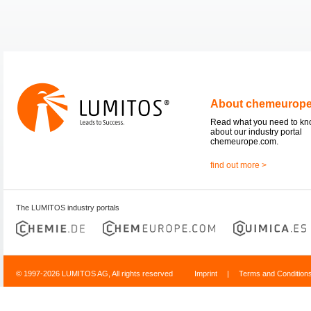
About chemeurop
Read what you need to k
about our industry portal
chemeurope.com.
find out more >
The LUMITOS industry portals
© 1997-2026 LUMITOS AG, All rights reserved
Imprint
|
Terms and Condition