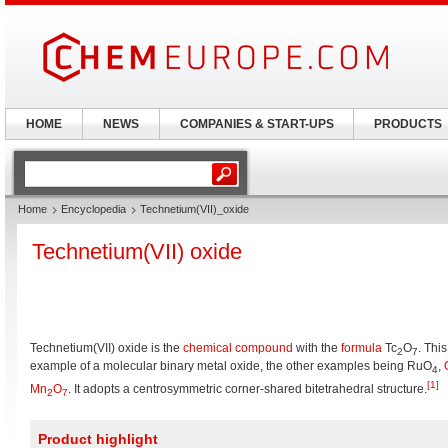
HOME
NEWS
COMPANIES & START-UPS
PRODUCTS
Home
Encyclopedia
Technetium(VII)_oxide
Technetium(VII) oxide
Technetium(VII) oxide is the
chemical compound
with the
formula
Tc
O
. This
2
7
example of a molecular binary metal oxide, the other examples being RuO
,
4
[1]
Mn
O
. It adopts a centrosymmetric corner-shared bitetrahedral structure.
2
7
Product highlight