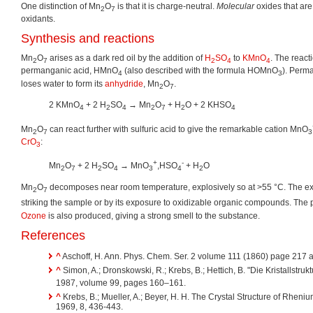
One distinction of Mn
O
is that it is charge-neutral.
Molecular
oxides that are 
2
7
oxidants.
Synthesis and reactions
Mn
O
arises as a dark red oil by the addition of
H
SO
to
KMnO
. The react
2
7
2
4
4
permanganic acid, HMnO
(also described with the formula HOMnO
). Perm
4
3
loses water to form its
anhydride
, Mn
O
.
2
7
2 KMnO
+ 2 H
SO
→ Mn
O
+ H
O + 2 KHSO
4
2
4
2
7
2
4
Mn
O
can react further with sulfuric acid to give the remarkable cation MnO
2
7
3
CrO
:
3
+
-
Mn
O
+ 2 H
SO
→ MnO
,HSO
+ H
O
2
7
2
4
3
4
2
Mn
O
decomposes near room temperature, explosively so at >55 °C. The exp
2
7
striking the sample or by its exposure to oxidizable organic compounds. The
Ozone
is also produced, giving a strong smell to the substance.
References
^
Aschoff, H. Ann. Phys. Chem. Ser. 2 volume 111 (1860) page 217 
^
Simon, A.; Dronskowski, R.; Krebs, B.; Hettich, B. "Die Kristallstruk
1987, volume 99, pages 160–161.
^
Krebs, B.; Mueller, A.; Beyer, H. H. The Crystal Structure of Rheni
1969, 8, 436-443.