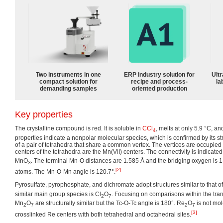
Two instruments in one
ERP industry solution for
Ultr
compact solution for
recipe and process-
la
demanding samples
oriented production
Key properties
The crystalline compound is red. It is soluble in
CCl
, melts at only 5.9 °C, a
4
properties indicate a nonpolar molecular species, which is confirmed by its s
of a pair of tetrahedra that share a common vertex. The vertices are occupie
centers of the tetrahedra are the Mn(VII) centers. The connectivity is indicate
MnO
. The terminal Mn-O distances are 1.585 Å and the bridging oxygen is 1
3
[2]
atoms. The Mn-O-Mn angle is 120.7°.
Pyrosulfate, pyrophosphate, and dichromate adopt structures similar to that o
similar main group species is Cl
O
. Focusing on comparisons within the tran
2
7
Mn
O
are structurally similar but the Tc-O-Tc angle is 180°. Re
O
is not mol
2
7
2
7
[3]
crosslinked Re centers with both tetrahedral and octahedral sites.