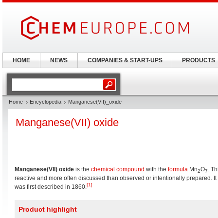
HOME
NEWS
COMPANIES & START-UPS
PRODUCTS
Home
Encyclopedia
Manganese(VII)_oxide
Manganese(VII) oxide
Manganese(VII) oxide
is the
chemical compound
with the
formula
Mn
O
. Th
2
7
reactive and more often discussed than observed or intentionally prepared. It 
[1]
was first described in 1860.
Product highlight