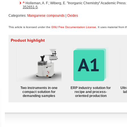
^
Holleman, A. F.; Wiberg, E. "Inorganic Chemistry" Academic Press
352651-5
.
Categories:
Manganese compounds
|
Oxides
This article is licensed under the
GNU Free Documentation License
. It uses material from 
Product highlight
Two instruments in one
ERP industry solution for
Ultr
compact solution for
recipe and process-
la
demanding samples
oriented production