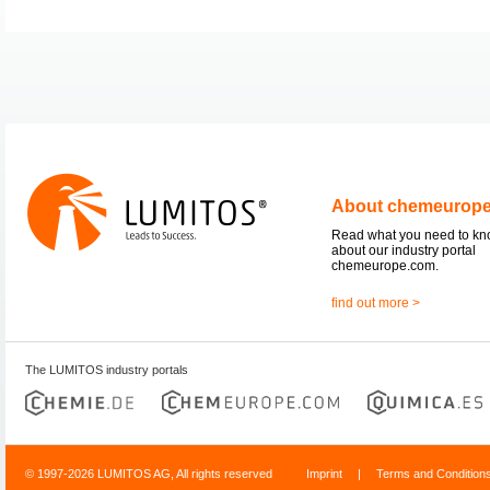
About chemeurop
Read what you need to k
about our industry portal
chemeurope.com.
find out more >
The LUMITOS industry portals
© 1997-2026 LUMITOS AG, All rights reserved
Imprint
|
Terms and Condition