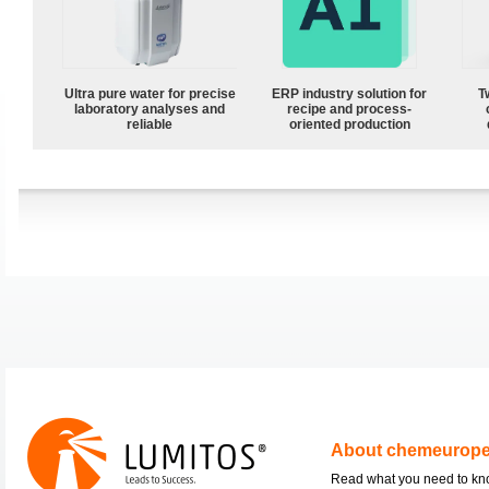
Ultra pure water for precise
ERP industry solution for
T
laboratory analyses and
recipe and process-
reliable
oriented production
About chemeurop
Read what you need to k