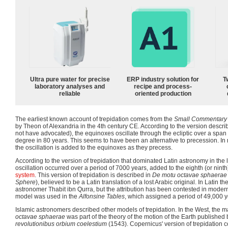
Ultra pure water for precise
ERP industry solution for
T
laboratory analyses and
recipe and process-
reliable
oriented production
The earliest known account of trepidation comes from the
Small Commentary 
by Theon of Alexandria in the 4th century CE. According to the version descr
not have advocated), the equinoxes oscillate through the ecliptic over a span
degree in 80 years. This seems to have been an alternative to precession. In
the oscillation is added to the equinoxes as they precess.
According to the version of trepidation that dominated Latin astronomy in the 
oscillation occurred over a period of 7000 years, added to the eighth (or nint
system
. This version of trepidation is described in
De motu octavae sphaerae
Sphere
), believed to be a Latin translation of a lost Arabic original. In Latin th
astronomer Thabit ibn Qurra, but the attribution has been contested in modern 
model was used in the
Alfonsine Tables
, which assigned a period of 49,000 y
Islamic astronomers described other models of trepidation. In the West, the ma
octavae sphaerae
was part of the theory of the motion of the Earth publishe
revolutionibus orbium coelestium
(1543). Copernicus' version of trepidation c