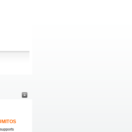
LUMITOS
supports