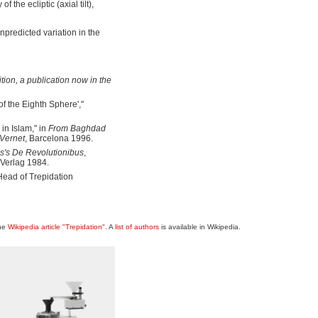
the ecliptic (axial tilt),
npredicted variation in the
tion
, a publication now in the
f the Eighth Sphere',"
in Islam," in
From Baghdad
 Vernet
, Barcelona 1996.
s's De Revolutionibus
,
-Verlag 1984.
Head of Trepidation
the
Wikipedia article "Trepidation"
. A
list of authors
is available in Wikipedia.