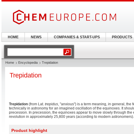
HOME
NEWS
COMPANIES & START-UPS
PRODUCTS
Home
Encyclopedia
Trepidation
Trepidation
Trepidation
(from Lat.
trepidus
, "anxious") is a term meaning, in general, the 
technically in astronomy for an imagined oscillation of the equinoxes. It shou
precession. In precession, the equinoxes appear to move slowly through the e
revolution in approximately 25,800 years (according to modern astronomers).
Product highlight