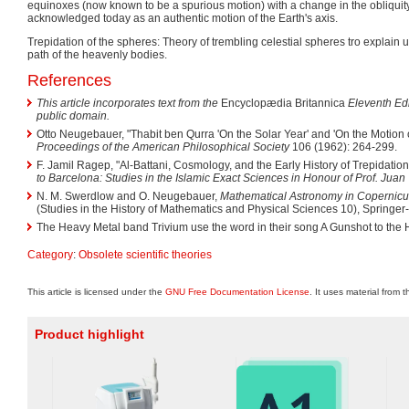
equinoxes (now known to be a spurious motion) with a change in the obliquity of 
acknowledged today as an authentic motion of the Earth's axis.
Trepidation of the spheres: Theory of trembling celestial spheres tro explain u
path of the heavenly bodies.
References
This article incorporates text from the
Encyclopædia Britannica
Eleventh Edi
public domain.
Otto Neugebauer, "Thabit ben Qurra 'On the Solar Year' and 'On the Motion o
Proceedings of the American Philosophical Society
106 (1962): 264-299.
F. Jamil Ragep, "Al-Battani, Cosmology, and the Early History of Trepidation 
to Barcelona: Studies in the Islamic Exact Sciences in Honour of Prof. Juan
N. M. Swerdlow and O. Neugebauer,
Mathematical Astronomy in Copernicu
(Studies in the History of Mathematics and Physical Sciences 10), Springer
The Heavy Metal band Trivium use the word in their song A Gunshot to the 
Category
:
Obsolete scientific theories
This article is licensed under the
GNU Free Documentation License
. It uses material from 
Product highlight