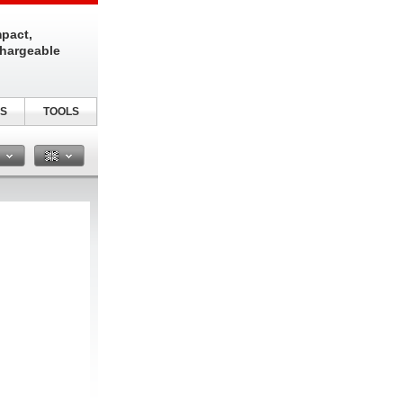
pact,
chargeable
S
TOOLS
n