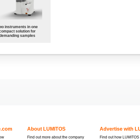
wo instruments in one
compact solution for
demanding samples
e.com
About LUMITOS
Advertise with 
now
Find out more about the company
Find out how LUMITOS 