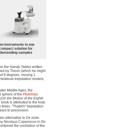
wo instruments in one
compact solution for
demanding samples
to the Handy Tables
written
ibed by Theon (which he might
 of 8 degrees, moving 1
 medieval trepidation models,
later Middle Ages, the
h) sphere of the
Ptolemaic
(
On the Motion of the Eighth
e book is attributed to the Arab
times. "Thabit's" trepidation
ears to precession.
in alternative to
De motu
d by Nicolaus Copernicus in
De
ombined the oscillation of the