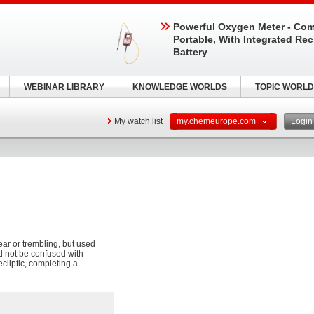
Powerful Oxygen Meter - Com
Portable, With Integrated Re
Battery
WEBINAR LIBRARY
KNOWLEDGE WORLDS
TOPIC WORLD
My watch list
my.chemeurope.com
Logi
fear or trembling, but used
ld not be confused with
cliptic, completing a