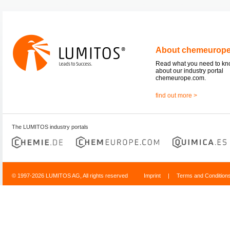
About chemeurop
Read what you need to k
about our industry portal
chemeurope.com.
find out more >
The LUMITOS industry portals
© 1997-2026 LUMITOS AG, All rights reserved
Imprint
|
Terms and Condition