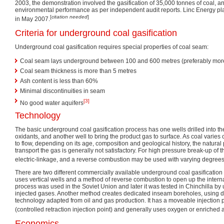
2003, the demonstration involved the gasification of 35,000 tonnes of coal, an
environmental performance as per independent audit reports. Linc Energy p
[
citation needed
]
in May 2007.
Criteria for underground coal gasification
Underground coal gasification requires special properties of coal seam:
Coal seam lays underground between 100 and 600 metres (preferably mor
Coal seam thickness is more than 5 metres
Ash content is less than 60%
Minimal discontinuities in seam
[3]
No good water aquifers
Technology
The basic underground coal gasification process has one wells drilled into the 
oxidants, and another well to bring the product gas to surface. As coal varies 
to flow, depending on its age, composition and geological history, the natural 
transport the gas is generally not satisfactory. For high pressure break-up of t
electric-linkage, and a reverse combustion may be used with varying degrees
There are two different commercially available underground coal gasificatio
uses vertical wells and a method of reverse combustion to open up the intern
process was used in the Soviet Union and later it was tested in Chinchilla by 
injected gases. Another method creates dedicated inseam boreholes, using dr
technology adapted from oil and gas production. It has a moveable injection
(controlled retraction injection point) and generally uses oxygen or enriched ai
Economics