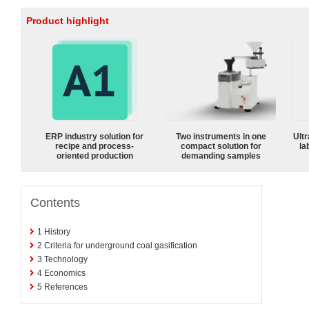
Product highlight
ERP industry solution for
Two instruments in one
Ultr
recipe and process-
compact solution for
la
oriented production
demanding samples
Contents
1
History
2
Criteria for underground coal gasification
3
Technology
4
Economics
5
References