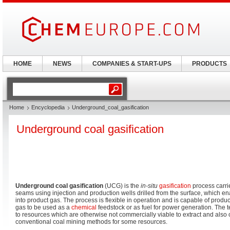
HOME
NEWS
COMPANIES & START-UPS
PRODUCTS
Home
Encyclopedia
Underground_coal_gasification
Underground coal gasification
Underground coal gasification
(UCG) is the
in-situ
gasification
process carri
seams using injection and production wells drilled from the surface, which en
into product gas. The process is flexible in operation and is capable of produ
gas to be used as a
chemical
feedstock or as fuel for power generation. The t
to resources which are otherwise not commercially viable to extract and also o
conventional coal mining methods for some resources.