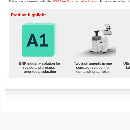
This article is licensed under the
GNU Free Documentation License
. It uses material from 
Product highlight
ERP industry solution for
Two instruments in one
Ultr
recipe and process-
compact solution for
la
oriented production
demanding samples