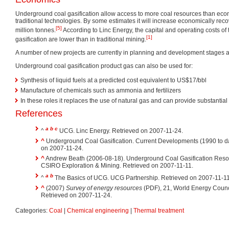
Underground coal gasification allow access to more coal resources than eco
traditional technologies. By some estimates it will increase economically rec
[5]
million tonnes.
According to Linc Energy, the capital and operating costs o
[1]
gasification are lower than in traditional mining.
A number of new projects are currently in planning and development stages a
Underground coal gasification product gas can also be used for:
Synthesis of liquid fuels at a predicted cost equivalent to US$17/bbl
Manufacture of chemicals such as ammonia and fertilizers
In these roles it replaces the use of natural gas and can provide substantial
References
a
b
c
^
UCG. Linc Energy. Retrieved on 2007-11-24.
^
Underground Coal Gasification. Current Developments (1990 to da
on 2007-11-24.
^
Andrew Beath (2006-08-18). Underground Coal Gasification Resourc
CSIRO Exploration & Mining. Retrieved on 2007-11-11.
a
b
^
The Basics of UCG. UCG Partnership. Retrieved on 2007-11-11
^
(2007)
Survey of energy resources
(PDF), 21, World Energy Counc
Retrieved on 2007-11-24.
Categories:
Coal
|
Chemical engineering
|
Thermal treatment