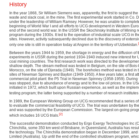
History
In the year 1868, Sir William Siemens was, apparently, the first to suggest th
waste and slack coal, in the mine. The first experimental work started in Co. 
under the leadership of William Ramsey. However, he was unable to complete
beginning of World War I and all efforts to UCG development in Western Euro
end of the second world war. In the USSR the Skochinsky Institute of Mining
program during the 1930s. It led to the operation of industrial scale UCG in t
sites. However, activity subsequently declined due to the discovery of extens
only one site is still in operation today at Angren in the territory of Uzbekistan.
Between the years 1944 to 1959, the shortage in energy and the diffusion of t
experiments in USSR during the period 1934-1940 induced new interest for
coal mining countries. The first research work was directed to the developmen
shallow depth. The stream method was tested in Belgium, on the site of Bois
Morocco, on the site of Djerada (1949). The boreholes method was tested in 
sites of Newman Spinney and Bayton (1949-1950). A few years later, a first 
commercial pilot plant: the P5 Trial in Newman Spinney (1958-1959). During 
was stopped, due to abundance of energy and to the low oil prices. In the 
initiated in 1972, which built upon Russian experience, as well as the impleme
testing program; the latter being supported by a number of research institutes
In 1989, the European Working Group on UCG recommended that a series of 
to evaluate the commercial feasibility of UCG. The trial was undertaken by t
and was supported by the European Commission. The largest on-going progr
[2]
which includes 16 UCG trials.
The successful demonstration conducted by Ergo Exergy Technologies Inc (C
Chinchilla, some 350 km west of Brisbane, in Queensland, Australia has resulte
the technology. The Chinchilla demonstration began in December 1999, and
Limited (Australia). Up until the end of the controlled shutdown program, whi