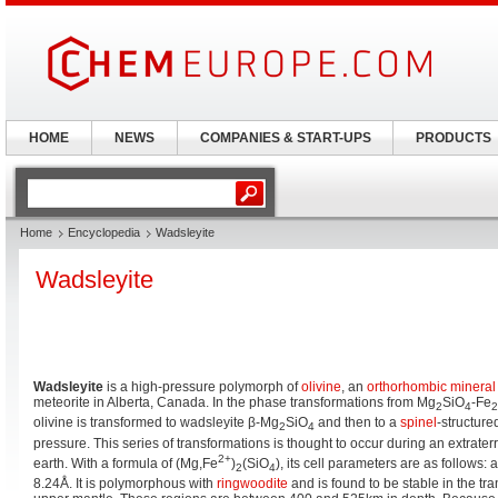
HOME
NEWS
COMPANIES & START-UPS
PRODUCTS
Home
Encyclopedia
Wadsleyite
Wadsleyite
Wadsleyite
is a high-pressure polymorph of
olivine
, an
orthorhombic
mineral
meteorite in Alberta, Canada. In the phase transformations from Mg
SiO
-Fe
2
4
2
olivine is transformed to wadsleyite β-Mg
SiO
and then to a
spinel
-structure
2
4
pressure. This series of transformations is thought to occur during an extrater
2
+
earth. With a formula of (Mg,Fe
)
(SiO
), its cell parameters are as follows: 
2
4
8.24Å. It is polymorphous with
ringwoodite
and is found to be stable in the tra