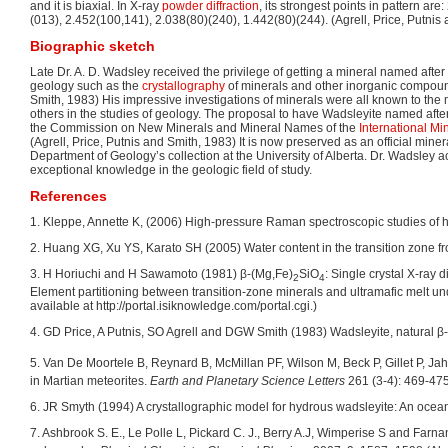
and it is biaxial. In X-ray
powder diffraction
, its strongest points in pattern ar
(013), 2.452(100,141), 2.038(80)(240), 1.442(80)(244). (Agrell, Price, Putnis
Biographic sketch
Late Dr. A. D. Wadsley received the privilege of getting a mineral named after
geology such as the
crystallography
of minerals and other inorganic compound
Smith, 1983) His impressive investigations of minerals were all known to the 
others in the studies of geology. The proposal to have Wadsleyite named af
the Commission on New Minerals and Mineral Names of the
International Mi
(Agrell, Price, Putnis and Smith, 1983) It is now preserved as an official mine
Department of Geology’s collection at the University of Alberta. Dr. Wadsley a
exceptional knowledge in the geologic field of study.
References
1. Kleppe, Annette K, (2006) High-pressure Raman spectroscopic studies of hy
2. Huang XG, Xu YS, Karato SH (2005) Water content in the transition zone fro
3. H Horiuchi and H Sawamoto (1981) β-(Mg,Fe)
SiO
: Single crystal X-ray 
2
4
Element partitioning between transition-zone minerals and ultramafic melt u
available at http://portal.isiknowledge.com/portal.cgi.)
4. GD Price, A Putnis, SO Agrell and DGW Smith (1983) Wadsleyite, natural β
5. Van De Moortele B, Reynard B, McMillan PF, Wilson M, Beck P, Gillet P, Ja
in Martian meteorites.
Earth and Planetary Science Letters
261 (3-4): 469-475.
6. JR Smyth (1994) A crystallographic model for hydrous wadsleyite: An ocean 
7. Ashbrook S. E., Le Polle L, Pickard C. J., Berry A.J, Wimperise S and Farna