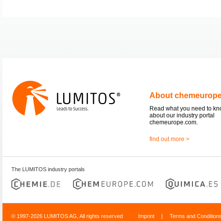
About chemeurop
Read what you need to k
about our industry portal
chemeurope.com.
find out more >
The LUMITOS industry portals
© 1997-2026 LUMITOS AG, All rights reserved
Imprint
|
Terms and Condition