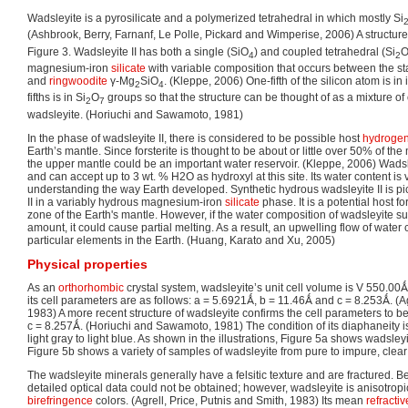
Wadsleyite is a pyrosilicate and a polymerized tetrahedral in which mostly Si
(Ashbrook, Berry, Farnanf, Le Polle, Pickard and Wimperise, 2006) A structur
Figure 3. Wadsleyite II has both a single (SiO
) and coupled tetrahedral (Si
4
2
magnesium-iron
silicate
with variable composition that occurs between the sta
and
ringwoodite
γ-Mg
SiO
. (Kleppe, 2006) One-fifth of the silicon atom is in
2
4
fifths is in Si
O
groups so that the structure can be thought of as a mixture of o
2
7
wadsleyite. (Horiuchi and Sawamoto, 1981)
In the phase of wadsleyite II, there is considered to be possible host
hydroge
Earth’s mantle. Since forsterite is thought to be about or little over 50% of the 
the upper mantle could be an important water reservoir. (Kleppe, 2006) Wadsl
and can accept up to 3 wt. % H2O as hydroxyl at this site. Its water content is v
understanding the way Earth developed. Synthetic hydrous wadsleyite II is pi
II in a variably hydrous magnesium-iron
silicate
phase. It is a potential host fo
zone of the Earth's mantle. However, if the water composition of wadsleyite 
amount, it could cause partial melting. As a result, an upwelling flow of water c
particular elements in the Earth. (Huang, Karato and Xu, 2005)
Physical properties
As an
orthorhombic
crystal system, wadsleyite’s unit cell volume is V 550.00
its cell parameters are as follows: a = 5.6921Ǻ, b = 11.46Ǻ and c = 8.253Ǻ. (Ag
1983) A more recent structure of wadsleyite confirms the cell parameters to 
c = 8.257Ǻ. (Horiuchi and Sawamoto, 1981) The condition of its diaphaneity is 
light gray to light blue. As shown in the illustrations, Figure 5a shows wadsley
Figure 5b shows a variety of samples of wadsleyite from pure to impure, clear
The wadsleyite minerals generally have a felsitic texture and are fractured. Be
detailed optical data could not be obtained; however, wadsleyite is anisotropic
birefringence
colors. (Agrell, Price, Putnis and Smith, 1983) Its mean
refracti