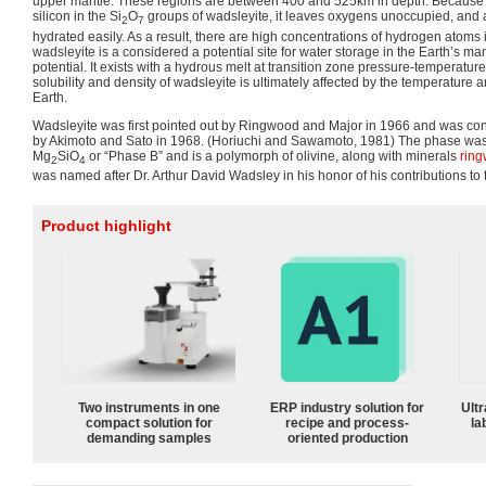
upper mantle. These regions are between 400 and 525km in depth. Because 
silicon in the Si
O
groups of wadsleyite, it leaves oxygens unoccupied, and a
2
7
hydrated easily. As a result, there are high concentrations of hydrogen atoms
wadsleyite is a considered a potential site for water storage in the Earth’s mant
potential. It exists with a hydrous melt at transition zone pressure-temperatur
solubility and density of wadsleyite is ultimately affected by the temperature 
Earth.
Wadsleyite was first pointed out by Ringwood and Major in 1966 and was con
by Akimoto and Sato in 1968. (Horiuchi and Sawamoto, 1981) The phase was 
Mg
SiO
or “Phase B” and is a polymorph of olivine, along with minerals
ring
2
4
was named after Dr. Arthur David Wadsley in his honor of his contributions to t
Product highlight
Two instruments in one
ERP industry solution for
Ultr
compact solution for
recipe and process-
la
demanding samples
oriented production