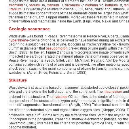
suggests that there are a number of elements included in it. Results demonstr
strontium
Sr,
barium
Ba,
titanium
Ti,
zirconium
Zr,
niobium
Nb,
hafnium
Hf,
tan
uranium
U in wadsleyite relative to olivine. (Fujii, Mibe, Nakai and Orihashi, 
suggests that the concentrations of these elements could be larger than wha
transition zone of Earth’s upper mantle. Moreover, these results help in unde
differentiation and magmatism inside the Earth. (Fujii, Mibe, Nakai and Oriha
Geologic occurrence
Wadsleyite was found in Peace River meteorite in Peace River, Alberta, Cana
hypersthene
-olivine chrondite, is believed to have formed during an extraterr
beginning a solution-series of olivine. It occurs as microcrystalline rock frag
0.5mm in diameter, that
pseudomorph
pre-existing olivine parts within the min
Smith, 1983) To the left, Figure 2 shows a microcrystalline image of wadsleyit
impacted the earth generated the mineral phase transformations observed in 
Peace River meteorite. (Beck, Gillet, Jahn, McMillan, Reynard, Van De Moorte
contains sulfide-rich veins of olivine and is believed, like other meteorite s
shock event, causing the grain components of olivine to transform into signifi
wadsleyite. (Agrell, Price, Putnis and Smith, 1983)
Structure
Wasdsleyite’s structure is based on a somewhat distorted cubic-closest pack
axis and the β-axis is the half diagonal of the spinel unit. The
magnesium
and
ordered in the structure. The
hydrated
O2 atom lies at the center of four edge
compression of the unoccupied oxygen polyhedra plays a significant role in d
induced” segments of transformations. (Smyth, 1994) This mineral contains thre
six different octahedral sites and eight distinct oxygen sites. (Kleppe, 2006) 
4+
octahedral sites; Si
atoms occupy the tetrahedral sites. Within the oxygen 
unoccupied in the polyhedra, creating a shallow electrostatic potential for the
Sawamoto, 1981)This meets the criteria for potential hydroxyl sites, in whic
become hydrated.