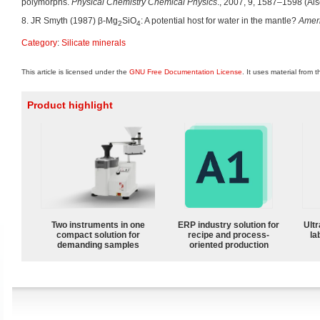
polymorphs.
Physical Chemistry Chemical Physics
., 2007, 9, 1587–1598 (Also
8. JR Smyth (1987) β-Mg
SiO
: A potential host for water in the mantle?
Ameri
2
4
Category
:
Silicate minerals
This article is licensed under the
GNU Free Documentation License
. It uses material from 
Product highlight
Two instruments in one
ERP industry solution for
Ultr
compact solution for
recipe and process-
la
demanding samples
oriented production