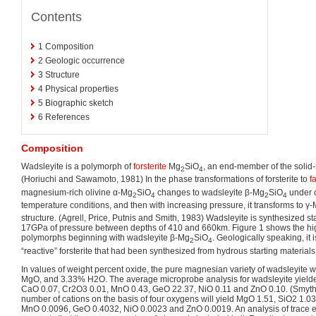
Contents
1
Composition
2
Geologic occurrence
3
Structure
4
Physical properties
5
Biographic sketch
6
References
Composition
Wadsleyite is a polymorph of
forsterite
Mg
SiO
, an end-member of the solid-s
2
4
(Horiuchi and Sawamoto, 1981) In the phase transformations of forsterite to
f
magnesium-rich olivine α-Mg
SiO
changes to wadsleyite β-Mg
SiO
under c
2
4
2
4
temperature conditions, and then with increasing pressure, it transforms to γ
structure. (Agrell, Price, Putnis and Smith, 1983) Wadsleyite is synthesized 
17GPa of pressure between depths of 410 and 660km. Figure 1 shows the hi
polymorphs beginning with wadsleyite β-Mg
SiO
. Geologically speaking, it 
2
4
“reactive” forsterite that had been synthesized from hydrous starting materials
In values of weight percent oxide, the pure magnesian variety of wadsleyite
MgO, and 3.33% H2O. The average microprobe analysis for wadsleyite yield
CaO 0.07, Cr2O3 0.01, MnO 0.43, GeO 22.37, NiO 0.11 and ZnO 0.10. (Smyth, 
number of cations on the basis of four oxygens will yield MgO 1.51, SiO2 1.
MnO 0.0096, GeO 0.4032, NiO 0.0023 and ZnO 0.0019. An analysis of trace e