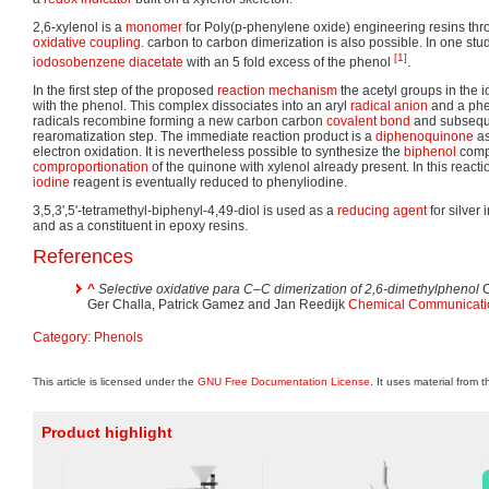
2,6-xylenol is a
monomer
for Poly(p-phenylene oxide) engineering resins th
oxidative coupling
. carbon to carbon dimerization is also possible. In one stu
[1]
iodosobenzene diacetate
with an 5 fold excess of the phenol
.
In the first step of the proposed
reaction mechanism
the acetyl groups in the
with the phenol. This complex dissociates into an aryl
radical anion
and a phe
radicals recombine forming a new carbon carbon
covalent bond
and subseque
rearomatization step. The immediate reaction product is a
diphenoquinone
as
electron oxidation. It is nevertheless possible to synthesize the
biphenol
comp
comproportionation
of the quinone with xylenol already present. In this reac
iodine
reagent is eventually reduced to phenyliodine.
3,5,3',5'-tetramethyl-biphenyl-4,49-diol is used as a
reducing agent
for silver
and as a constituent in epoxy resins.
References
^
Selective oxidative para C–C dimerization of 2,6-dimethylphenol
C
Ger Challa, Patrick Gamez and Jan Reedijk
Chemical Communicati
Category
:
Phenols
This article is licensed under the
GNU Free Documentation License
. It uses material from 
Product highlight