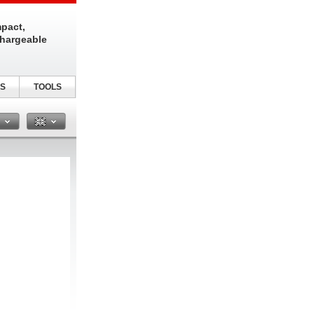
pact,
chargeable
S
TOOLS
n