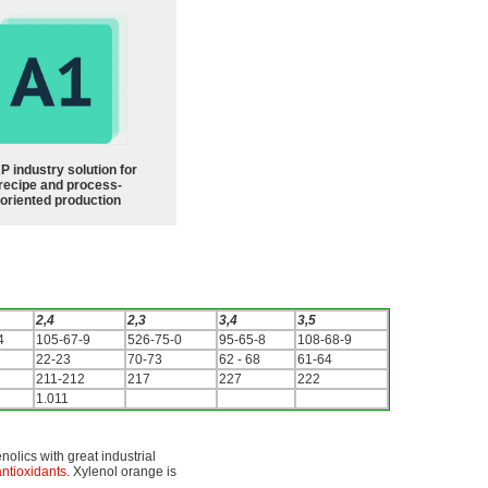
P industry solution for
recipe and process-
oriented production
2,4
2,3
3,4
3,5
4
105-67-9
526-75-0
95-65-8
108-68-9
22-23
70-73
62 - 68
61-64
211-212
217
227
222
1.011
nolics with great industrial
antioxidants
. Xylenol orange is