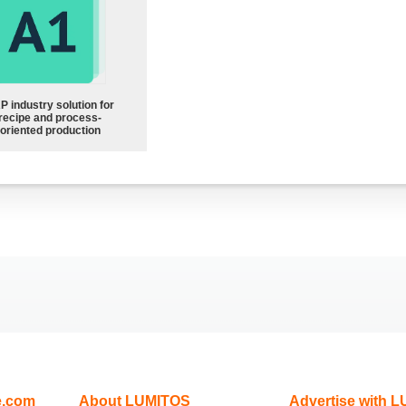
P industry solution for
recipe and process-
oriented production
e.com
About LUMITOS
Advertise with 