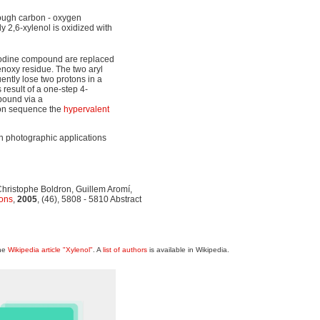
rough carbon - oxygen
dy 2,6-xylenol is oxidized with
 iodine compound are replaced
noxy residue. The two aryl
ntly lose two protons in a
 result of a one-step 4-
ound via a
tion sequence the
hypervalent
 in photographic applications
hristophe Boldron, Guillem Aromí,
ons
,
2005
, (46), 5808 - 5810 Abstract
the
Wikipedia article "Xylenol"
. A
list of authors
is available in Wikipedia.