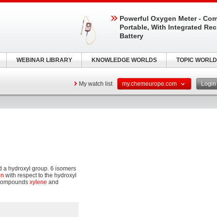
Powerful Oxygen Meter - Com
Portable, With Integrated Re
Battery
WEBINAR LIBRARY
KNOWLEDGE WORLDS
TOPIC WORLD
My watch list
my.chemeurope.com
Logi
 a hydroxyl group. 6 isomers
on
with respect to the hydroxyl
r compounds
xylene
and