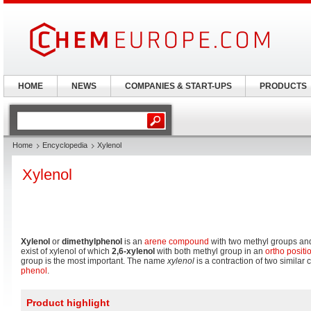
HOME
NEWS
COMPANIES & START-UPS
PRODUCTS
Home
Encyclopedia
Xylenol
Xylenol
Xylenol
or
dimethylphenol
is an
arene compound
with two methyl groups and
exist of xylenol of which
2,6-xylenol
with both methyl group in an
ortho positi
group is the most important. The name
xylenol
is a contraction of two simila
phenol
.
Product highlight