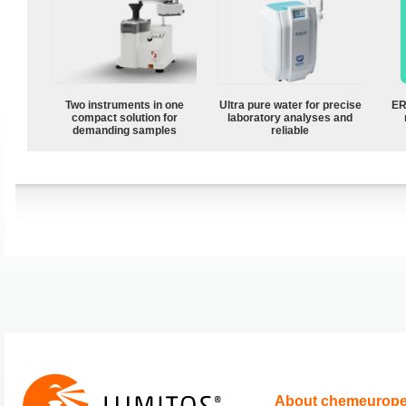
Two instruments in one
Ultra pure water for precise
ER
compact solution for
laboratory analyses and
demanding samples
reliable
About chemeurop