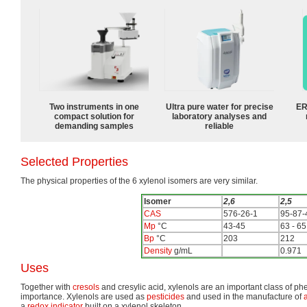
Two instruments in one
Ultra pure water for precise
ER
compact solution for
laboratory analyses and
demanding samples
reliable
Selected Properties
The physical properties of the 6 xylenol isomers are very similar.
Isomer
2,6
2,5
CAS
576-26-1
95-87-
Mp
°C
43-45
63 - 65
Bp
°C
203
212
Density
g/mL
0.971
Uses
Together with
cresols
and cresylic acid, xylenols are an important class of phe
importance. Xylenols are used as
pesticides
and used in the manufacture of
a
redox indicator
built on a xylenol skeleton.