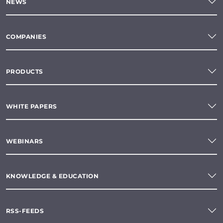
NEWS
COMPANIES
PRODUCTS
WHITE PAPERS
WEBINARS
KNOWLEDGE & EDUCATION
RSS-FEEDS