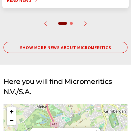
READ NEWS
SHOW MORE NEWS ABOUT MICROMERITICS
Here you will find Micromeritics
N.V./S.A.
+
−