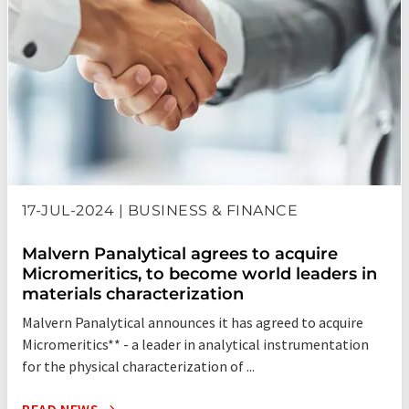
the areas of liquid chromatography, density, automatic
sample delivery, TPD/TPR chemisorption, balanced
adsorption surface area, and DFT Plus® (NLDFT) data
interpretation. The company has been granted over forty
patents in these combined areas of materials
characterization.
Micromeritics' corporate headquarters, manufacturing, R&D,
and the Materials Analysis Laboratory are all located in
Norcross (Atlanta), Georgia, USA. We have direct sales and
17-JUL-2024 | BUSINESS & FINANCE
service offices, as well as a full network of distributors,
throughout the world.
Malvern Panalytical agrees to acquire
Micromeritics, to become world leaders in
materials characterization
Malvern Panalytical announces it has agreed to acquire
Micromeritics** - a leader in analytical instrumentation
for the physical characterization of ...