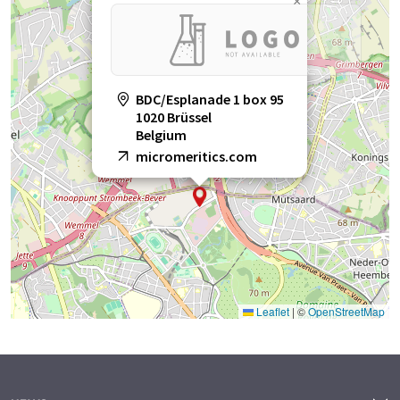
×
BDC/Esplanade 1 box 95
1020 Brüssel
Belgium
micromeritics.com
Leaflet
|
©
OpenStreetMap