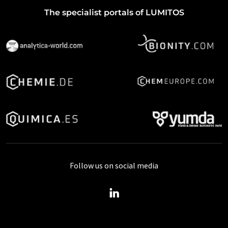
The specialist portals of LUMITOS
Follow us on social media