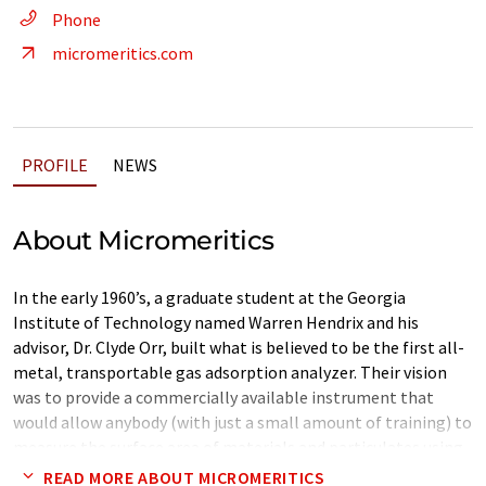
Phone
micromeritics.com
PROFILE
NEWS
About Micromeritics
In the early 1960’s, a graduate student at the Georgia
Institute of Technology named Warren Hendrix and his
advisor, Dr. Clyde Orr, built what is believed to be the first all-
metal, transportable gas adsorption analyzer. Their vision
was to provide a commercially available instrument that
would allow anybody (with just a small amount of training) to
measure the surface area of materials and particulates using
gas adsorption methodology.
READ MORE ABOUT MICROMERITICS