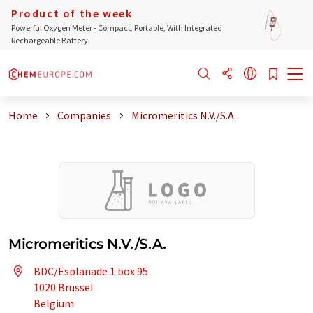
Product of the week
Powerful Oxygen Meter - Compact, Portable, With Integrated
Rechargeable Battery
Home
Companies
Micromeritics N.V./S.A.
Micromeritics N.V./S.A.
BDC/Esplanade 1 box 95
1020 Brüssel
Belgium