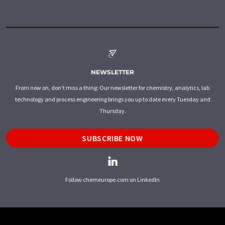
NEWSLETTER
From now on, don't miss a thing: Our newsletter for chemistry, analytics, lab
technology and process engineering brings you up to date every Tuesday and
Thursday.
SUBSCRIBE NOW
Follow chemeurope.com on LinkedIn