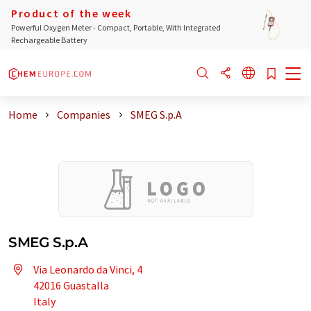
Product of the week
Powerful Oxygen Meter - Compact, Portable, With Integrated
Rechargeable Battery
Home
Companies
SMEG S.p.A
SMEG S.p.A
Via Leonardo da Vinci, 4
42016 Guastalla
Italy