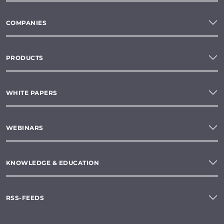
COMPANIES
PRODUCTS
WHITE PAPERS
WEBINARS
KNOWLEDGE & EDUCATION
RSS-FEEDS