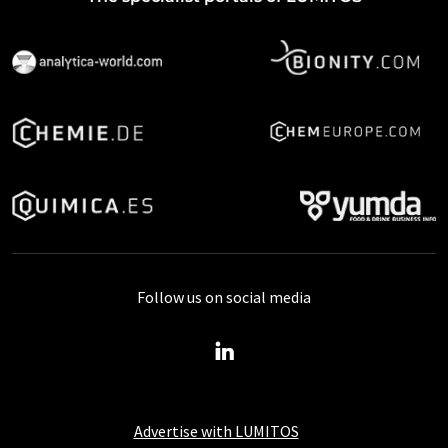
Follow us on social media
Advertise with LUMITOS