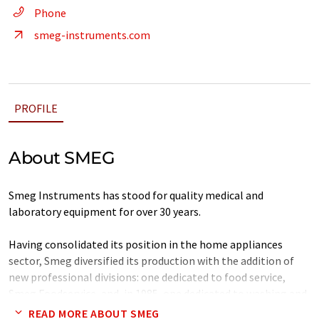
Phone
smeg-instruments.com
PROFILE
About SMEG
Smeg Instruments has stood for quality medical and
laboratory equipment for over 30 years.
Having consolidated its position in the home appliances
sector, Smeg diversified its production with the addition of
new professional divisions: one dedicated to food service,
Smeg Foodservice, and, in 1985, one dedicated to washing and
disinfection, Smeg Instruments.
READ MORE ABOUT SMEG