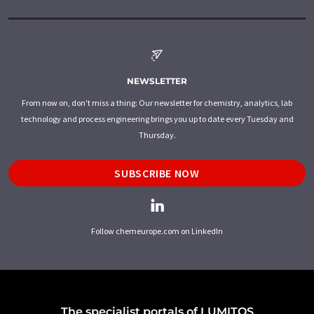
NEWSLETTER
From now on, don't miss a thing: Our newsletter for chemistry, analytics, lab
technology and process engineering brings you up to date every Tuesday and
Thursday.
SUBSCRIBE NOW
Follow chemeurope.com on LinkedIn
The specialist portals of LUMITOS