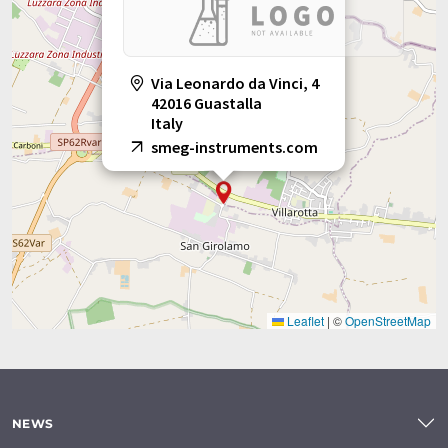
Via Leonardo da Vinci, 4
42016 Guastalla
Italy
smeg-instruments.com
Leaflet
|
©
OpenStreetMap
NEWS