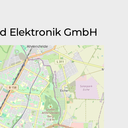
nd Elektronik GmbH