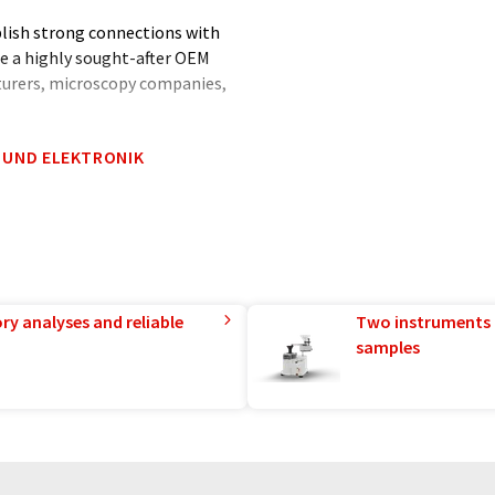
blish strong connections with
me a highly sought-after OEM
turers, microscopy companies,
 UND ELEKTRONIK
tics equipment, including
sors, and quantum-dot single
r commitment to quality,
eveloped and produced entirely
 and experience the APE
ry analyses and reliable
Two instruments 
samples