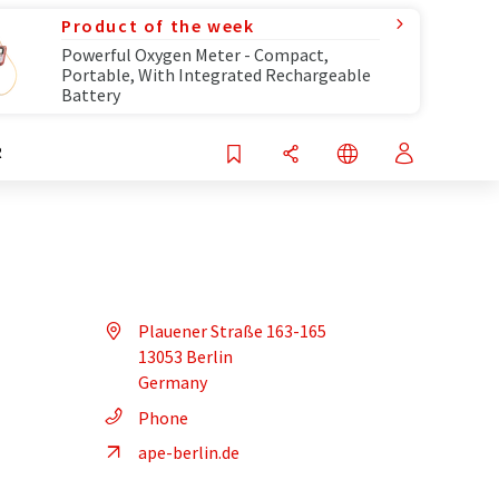
Product of the week
Powerful Oxygen Meter - Compact,
Portable, With Integrated Rechargeable
Battery
R
Plauener Straße 163-165
13053 Berlin
Germany
Phone
ape-berlin.de