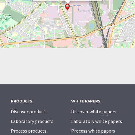
PRODUCTS
WHITE PAPERS
Discover products
Discover white papers
Laboratory products
Laboratory white papers
Process products
Process white papers