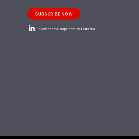
SUBSCRIBE NOW
Follow chemeurope.com on LinkedIn