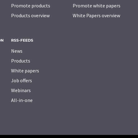
Promote products
Promote white papers
Products overview
White Papers overview
ON
RSS-FEEDS
News
Products
White papers
Job offers
Webinars
All-in-one