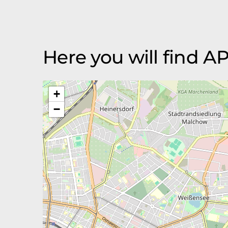
Here you will find
+
−