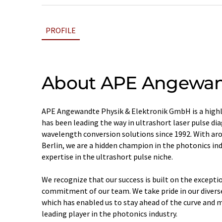
PROFILE
About APE Angewand
APE Angewandte Physik & Elektronik GmbH is a highl
has been leading the way in ultrashort laser pulse di
wavelength conversion solutions since 1992. With ar
Berlin, we are a hidden champion in the photonics in
expertise in the ultrashort pulse niche.
We recognize that our success is built on the except
commitment of our team. We take pride in our divers
which has enabled us to stay ahead of the curve and m
leading player in the photonics industry.