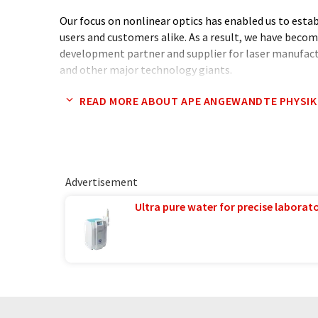
Our focus on nonlinear optics has enabled us to esta
users and customers alike. As a result, we have beco
development partner and supplier for laser manufac
and other major technology giants.
READ MORE ABOUT APE ANGEWANDTE PHYSIK
At APE, we offer an impressive range of nonlinear op
spectrometers, harmonic generators, pulse compres
photon generation sources. What sets us apart is ou
reliability, and performance, with over 30 products d
within our Berlin headquarters.
Advertisement
Join us on the cutting edge of photonics technology
Ultra pure water for precise laborato
difference.