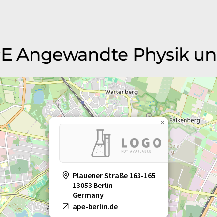
 APE Angewandte Physik u
×
Plauener Straße 163-165
13053 Berlin
Germany
ape-berlin.de