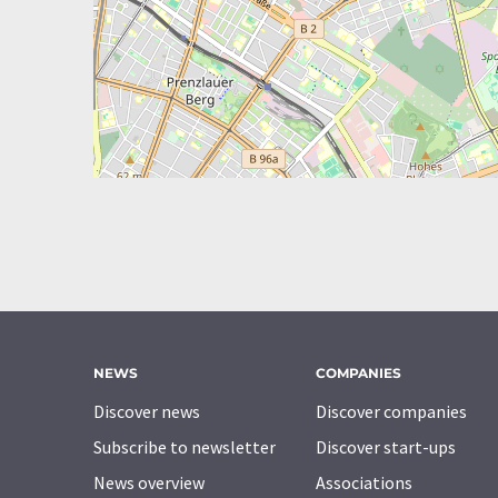
NEWS
COMPANIES
Discover news
Discover companies
Subscribe to newsletter
Discover start-ups
News overview
Associations