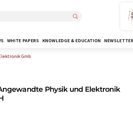
WS
WHITE PAPERS
KNOWLEDGE & EDUCATION
NEWSLETTE
Elektronik Gmb
Angewandte Physik und Elektronik
H