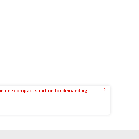
in one compact solution for demanding