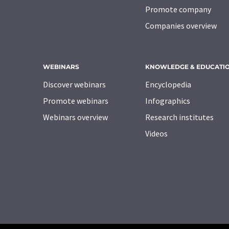
Promote company
Companies overview
WEBINARS
KNOWLEDGE & EDUCATI
Discover webinars
Encyclopedia
Promote webinars
Infographics
Webinars overview
Research institutes
Videos