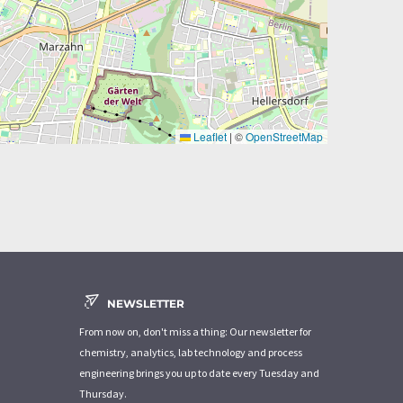
Leaflet
|
©
OpenStreetMap
NEWSLETTER
From now on, don't miss a thing: Our newsletter for
chemistry, analytics, lab technology and process
engineering brings you up to date every Tuesday and
Thursday.