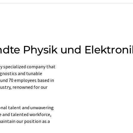
te Physik und Elektroni
y specialized company that
agnostics and tunable
ound 70 employees based in
dustry, renowned for our
ional talent and unwavering
e and talented workforce,
aintain our position as a