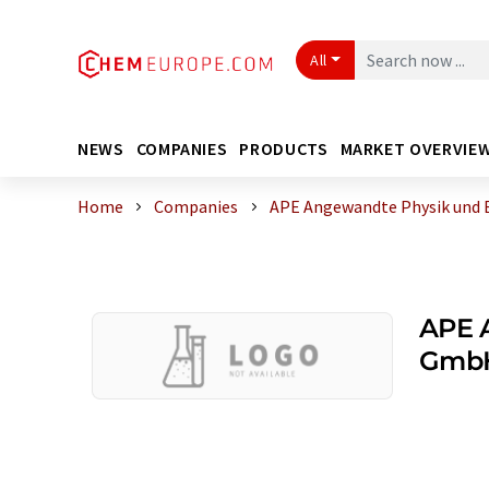
All
NEWS
COMPANIES
PRODUCTS
MARKET OVERVIE
Home
Companies
APE Angewandte Physik und 
APE 
Gmb