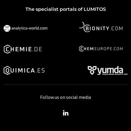
The specialist portals of LUMITOS
Follow us on social media