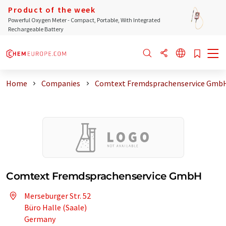
Product of the week
Powerful Oxygen Meter - Compact, Portable, With Integrated
Rechargeable Battery
Home
Companies
Comtext Fremdsprachenservice Gmb
Comtext Fremdsprachenservice GmbH
Merseburger Str. 52
Büro Halle (Saale)
Germany