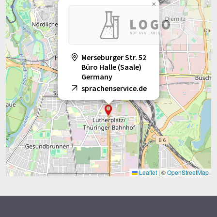
×
Merseburger Str. 52
Büro Halle (Saale)
Germany
sprachenservice.de
Leaflet
|
©
OpenStreetMap