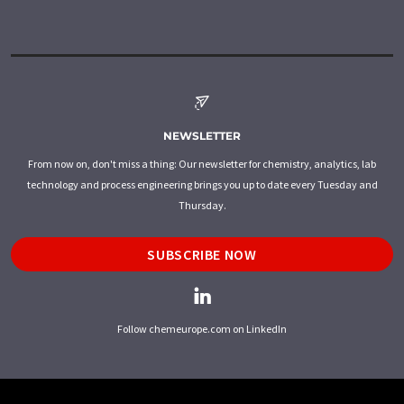
NEWSLETTER
From now on, don't miss a thing: Our newsletter for chemistry, analytics, lab
technology and process engineering brings you up to date every Tuesday and
Thursday.
SUBSCRIBE NOW
Follow chemeurope.com on LinkedIn