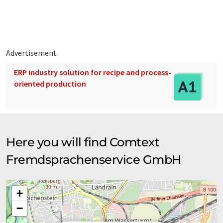
translations to present a wider range of company presentation.
Since this article has been translated with automatic
translation, it is possible that it contains errors in vocabulary,
syntax or grammar. The original article in German can be found
here
.
Advertisement
ERP industry solution for recipe and process-
oriented production
Here you will find Comtext
Fremdsprachenservice GmbH
+
−