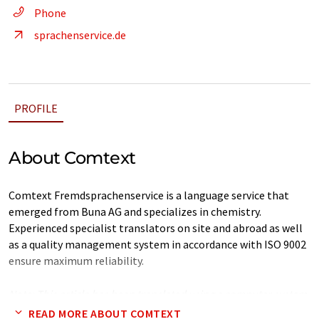
Phone
sprachenservice.de
PROFILE
About Comtext
Comtext Fremdsprachenservice is a language service that
emerged from Buna AG and specializes in chemistry.
Experienced specialist translators on site and abroad as well
as a quality management system in accordance with ISO 9002
ensure maximum reliability.
Note: This article has been translated using a computer system
without human intervention. LUMITOS offers these automatic
READ MORE ABOUT COMTEXT