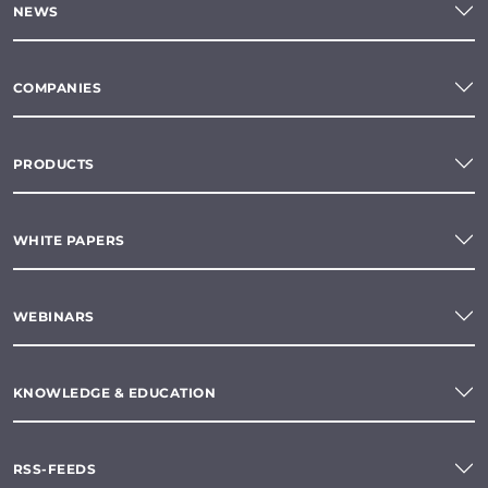
NEWS
COMPANIES
PRODUCTS
WHITE PAPERS
WEBINARS
KNOWLEDGE & EDUCATION
RSS-FEEDS