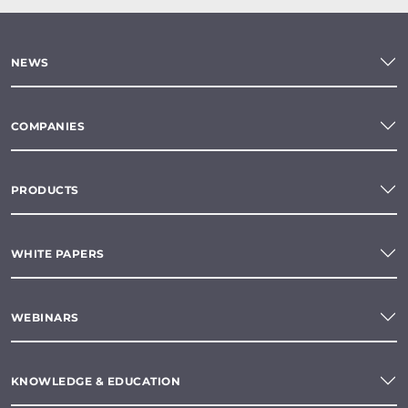
NEWS
COMPANIES
PRODUCTS
WHITE PAPERS
WEBINARS
KNOWLEDGE & EDUCATION