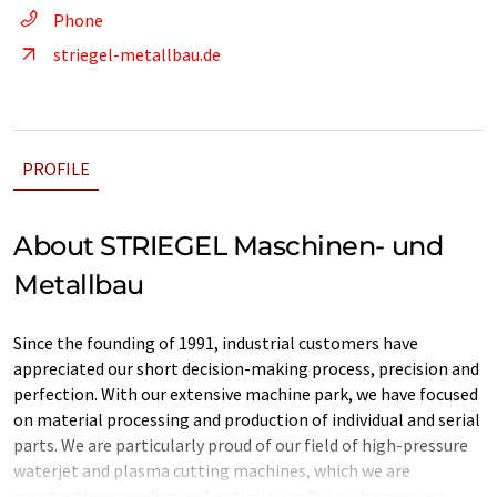
Phone
striegel-metallbau.de
PROFILE
About STRIEGEL Maschinen- und
Metallbau
Since the founding of 1991, industrial customers have
appreciated our short decision-making process, precision and
perfection. With our extensive machine park, we have focused
on material processing and production of individual and serial
parts. We are particularly proud of our field of high-pressure
waterjet and plasma cutting machines, which we are
constantly expanding and optimizing. Our customers are