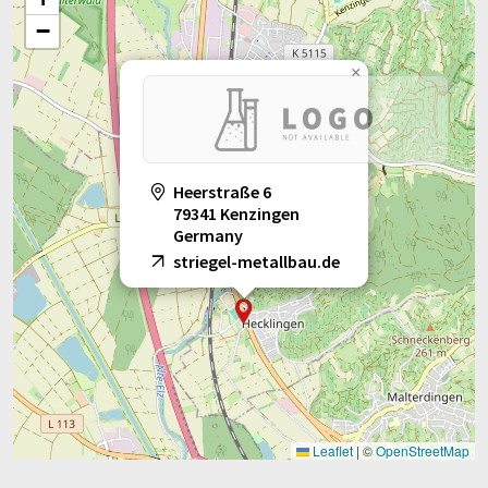
−
×
Heerstraße 6
79341 Kenzingen
Germany
striegel-metallbau.de
Leaflet
|
©
OpenStreetMap