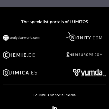
The specialist portals of LUMITOS
Follow us on social media