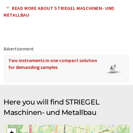
medium-sized and industrial companies from South Baden,
READ MORE ABOUT STRIEGEL MASCHINEN- UND
Baden-Württemberg and the whole Federal Republic. These
METALLBAU
mainly include machinery and plant construction companies
for the chemical, pharmaceutical and food industries. But we
also manufacture parts for craft companies or, for example,
attractions for recreational parks.
Advertisement
Two instruments in one compact solution
for demanding samples
Here you will find STRIEGEL
Maschinen- und Metallbau
+