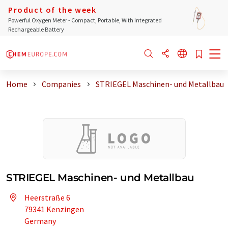
Product of the week
Powerful Oxygen Meter - Compact, Portable, With Integrated
Rechargeable Battery
Home
Companies
STRIEGEL Maschinen- und Metallbau
STRIEGEL Maschinen- und Metallbau
Heerstraße 6
79341 Kenzingen
Germany