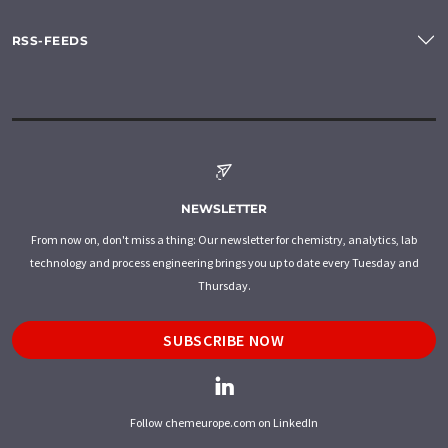
RSS-FEEDS
NEWSLETTER
From now on, don't miss a thing: Our newsletter for chemistry, analytics, lab
technology and process engineering brings you up to date every Tuesday and
Thursday.
SUBSCRIBE NOW
Follow chemeurope.com on LinkedIn