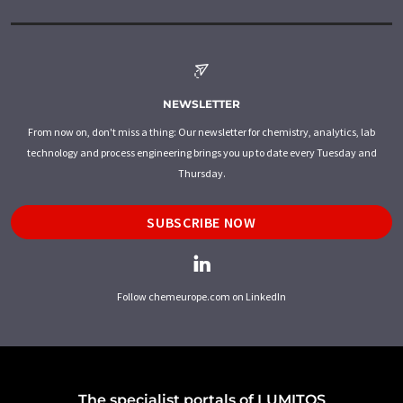
NEWSLETTER
From now on, don't miss a thing: Our newsletter for chemistry, analytics, lab
technology and process engineering brings you up to date every Tuesday and
Thursday.
SUBSCRIBE NOW
Follow chemeurope.com on LinkedIn
The specialist portals of LUMITOS