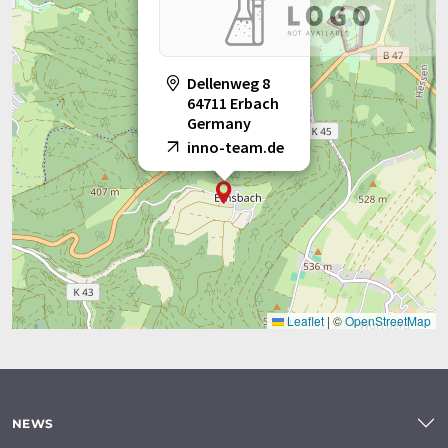
Dellenweg 8
64711 Erbach
Germany
inno-team.de
Leaflet
|
©
OpenStreetMap
NEWS