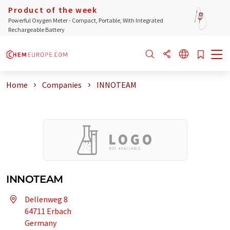
Product of the week
Powerful Oxygen Meter - Compact, Portable, With Integrated
Rechargeable Battery
Home
Companies
INNOTEAM
INNOTEAM
Dellenweg 8
64711 Erbach
Germany