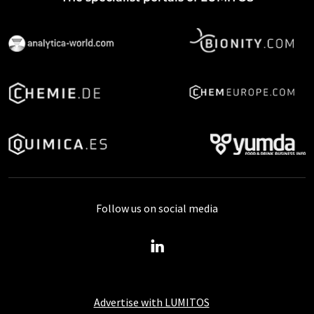
Follow us on social media
Advertise with LUMITOS