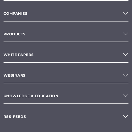
COMPANIES
PRODUCTS
WHITE PAPERS
WEBINARS
KNOWLEDGE & EDUCATION
RSS-FEEDS