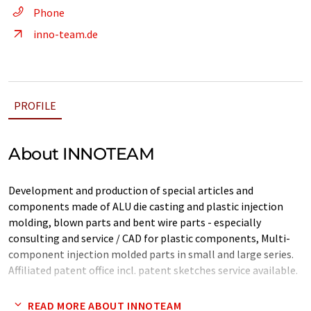
Phone
inno-team.de
PROFILE
About INNOTEAM
Development and production of special articles and
components made of ALU die casting and plastic injection
molding, blown parts and bent wire parts - especially
consulting and service / CAD for plastic components, Multi-
component injection molded parts in small and large series.
Affiliated patent office incl. patent sketches service available.
Note: This article has been translated using a computer system
READ MORE ABOUT INNOTEAM