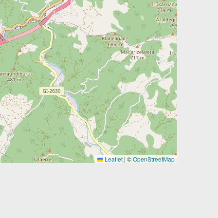
Leaflet
|
©
OpenStreetMap