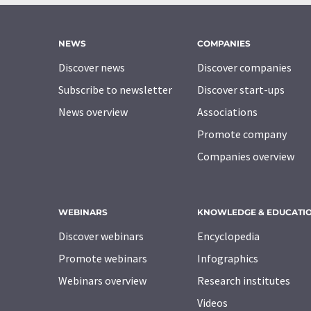
NEWS
COMPANIES
Discover news
Discover companies
Subscribe to newsletter
Discover start-ups
News overview
Associations
Promote company
Companies overview
WEBINARS
KNOWLEDGE & EDUCATI
Discover webinars
Encyclopedia
Promote webinars
Infographics
Webinars overview
Research institutes
Videos