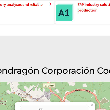
ory analyses and reliable
ERP industry solut
production
Mondragón Corporación Co
×