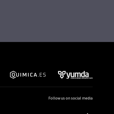
Follow us on social media