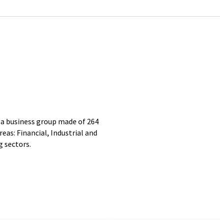
business group made of 264
eas: Financial, Industrial and
g sectors.