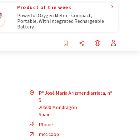
Product of the week
Powerful Oxygen Meter - Compact,
Portable, With Integrated Rechargeable
Battery
R
Pº José María Arizmendiarrieta, nº
5
20500 Mondragón
Spain
Phone
mcc.coop