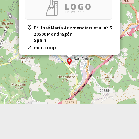
Pº José María Arizmendiarrieta, nº 5
20500 Mondragón
Spain
mcc.coop