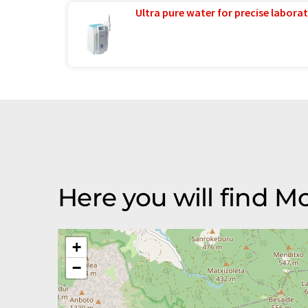
Ultra pure water for precise laborat
Here you will find 
+
−