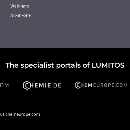
Webinars
All-in-one
The specialist portals of LUMITOS
ut chemeurope.com