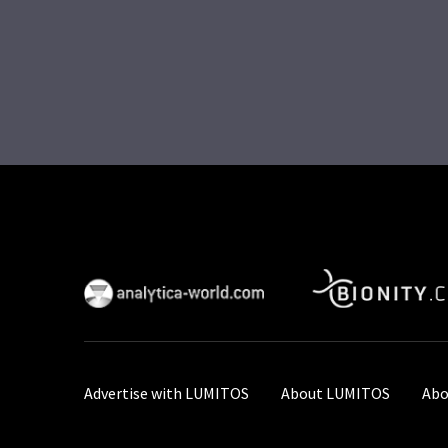
Advertise with LUMITOS
About LUMITOS
Abo