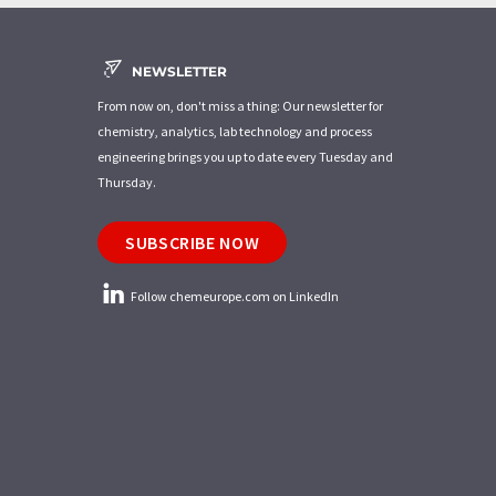
NEWSLETTER
From now on, don't miss a thing: Our newsletter for
chemistry, analytics, lab technology and process
engineering brings you up to date every Tuesday and
Thursday.
SUBSCRIBE NOW
Follow chemeurope.com on LinkedIn