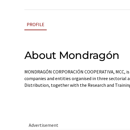
PROFILE
About Mondragón
MONDRAGÓN CORPORACIÓN COOPERATIVA, MCC, is a 
companies and entities organised in three sectorial ar
Distribution, together with the Research and Trainin
Advertisement