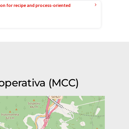
ion for recipe and process-oriented
operativa (MCC)