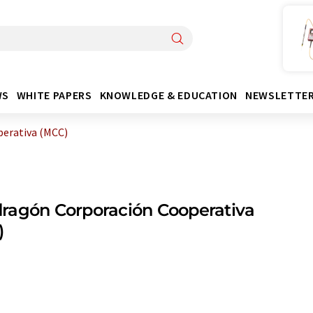
WS
WHITE PAPERS
KNOWLEDGE & EDUCATION
NEWSLETTE
erativa (MCC)
ragón Corporación Cooperativa
)