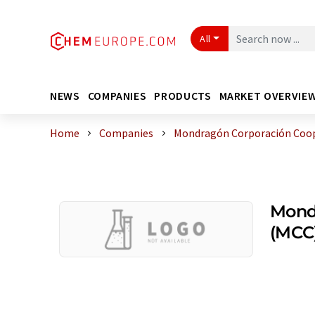
All
NEWS
COMPANIES
PRODUCTS
MARKET OVERVIE
Home
Companies
Mondragón Corporación Coop
Mond
(MCC