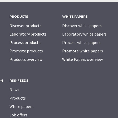
PRODUCTS
WHITE PAPERS
Discover products
Discover white papers
Laboratory products
Laboratory white papers
Process products
Process white papers
Promote products
Promote white papers
Products overview
White Papers overview
ON
RSS-FEEDS
News
Products
White papers
Job offers