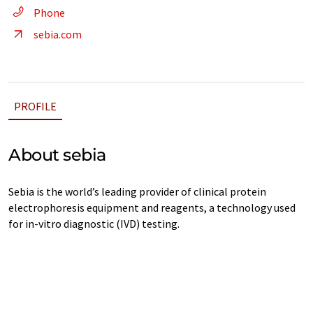
Phone
sebia.com
PROFILE
About sebia
Sebia is the world’s leading provider of clinical protein
electrophoresis equipment and reagents, a technology used
for in-vitro diagnostic (IVD) testing.