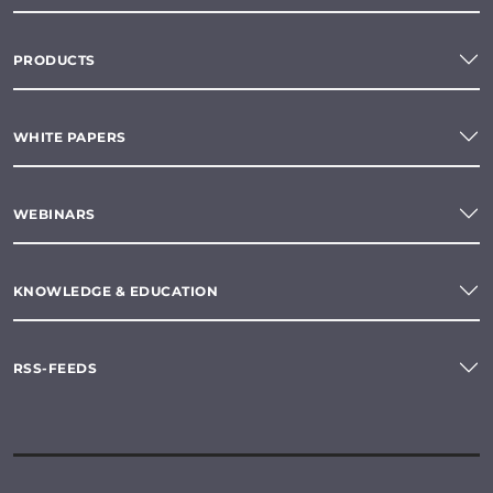
PRODUCTS
WHITE PAPERS
WEBINARS
KNOWLEDGE & EDUCATION
RSS-FEEDS