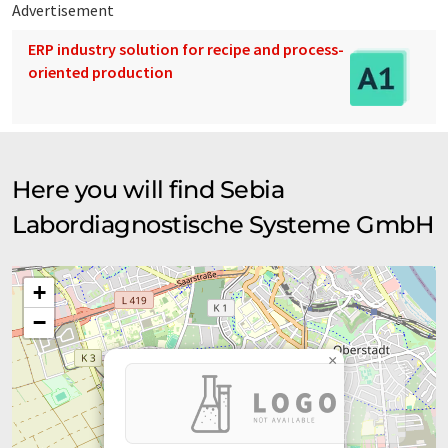
Advertisement
ERP industry solution for recipe and process-
oriented production
Here you will find Sebia
Labordiagnostische Systeme GmbH
+
−
×