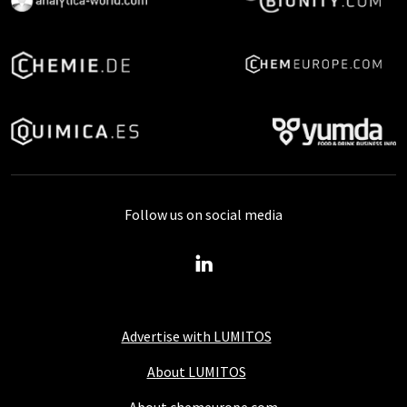
Follow us on social media
Advertise with LUMITOS
About LUMITOS