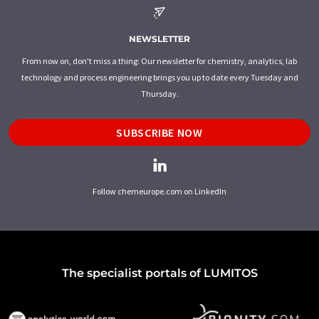
NEWSLETTER
From now on, don't miss a thing: Our newsletter for chemistry, analytics, lab
technology and process engineering brings you up to date every Tuesday and
Thursday.
SUBSCRIBE NOW
Follow chemeurope.com on LinkedIn
The specialist portals of LUMITOS