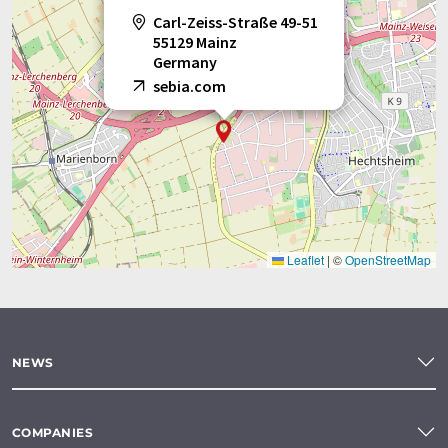
Carl-Zeiss-Straße 49-51
55129 Mainz
Germany
sebia.com
Leaflet
|
©
OpenStreetMap
NEWS
COMPANIES