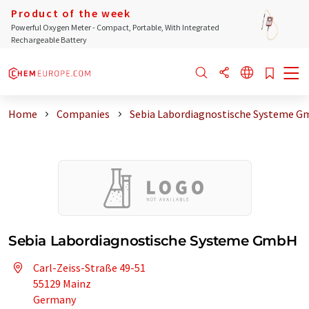
Product of the week
Powerful Oxygen Meter - Compact, Portable, With Integrated
Rechargeable Battery
Home
Companies
Sebia Labordiagnostische Systeme 
Sebia Labordiagnostische Systeme GmbH
Carl-Zeiss-Straße 49-51
55129 Mainz
Germany