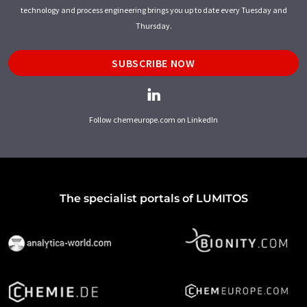
technology and process engineering brings you up to date every Tuesday and
Thursday.
SUBSCRIBE NOW
Follow chemeurope.com on LinkedIn
The specialist portals of LUMITOS