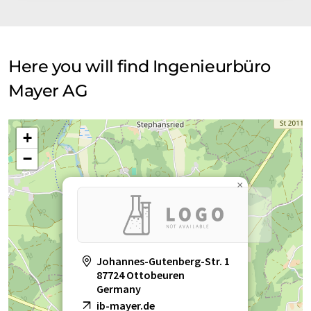
Here you will find Ingenieurbüro
Mayer AG
+
−
×
Johannes-Gutenberg-Str. 1
87724 Ottobeuren
Germany
ib-mayer.de