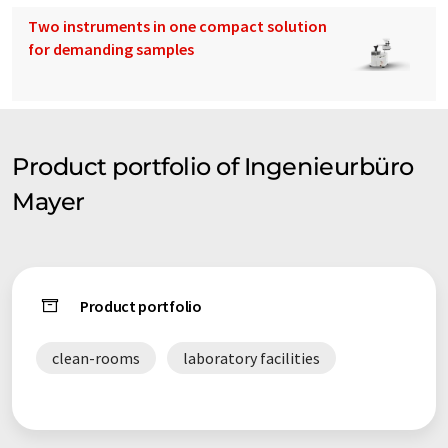
Two instruments in one compact solution
for demanding samples
Product portfolio of Ingenieurbüro
Mayer
Product portfolio
clean-rooms
laboratory facilities