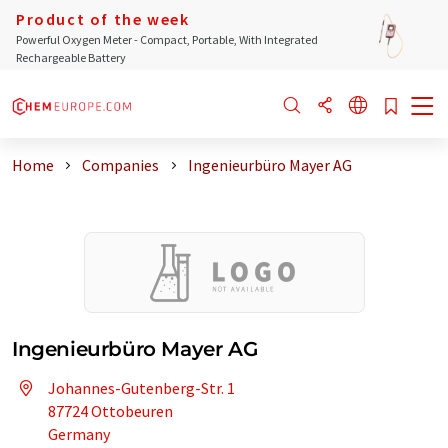
Product of the week
Powerful Oxygen Meter - Compact, Portable, With Integrated
Rechargeable Battery
Home
Companies
Ingenieurbüro Mayer AG
Ingenieurbüro Mayer AG
Johannes-Gutenberg-Str. 1
87724 Ottobeuren
Germany