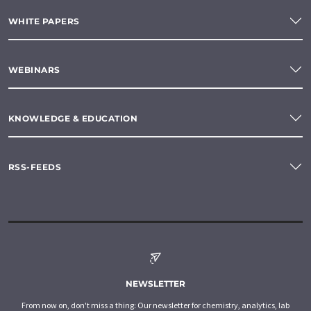
WHITE PAPERS
WEBINARS
KNOWLEDGE & EDUCATION
RSS-FEEDS
NEWSLETTER
From now on, don't miss a thing: Our newsletter for chemistry, analytics, lab