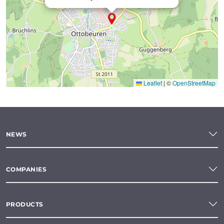
Leaflet
|
©
OpenStreetMap
NEWS
COMPANIES
PRODUCTS