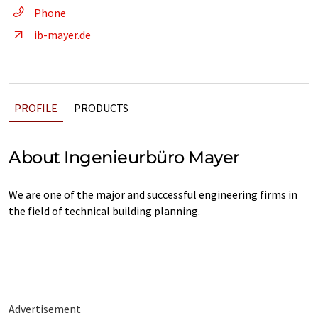
Phone
ib-mayer.de
PROFILE
PRODUCTS
About Ingenieurbüro Mayer
We are one of the major and successful engineering firms in
the field of technical building planning.
Advertisement