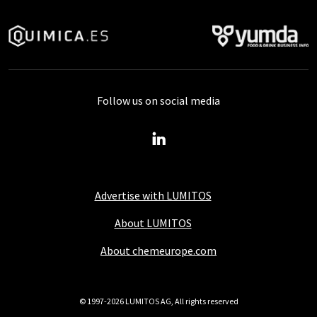
Follow us on social media
Advertise with LUMITOS
About LUMITOS
About chemeurope.com
© 1997-2026 LUMITOS AG, All rights reserved