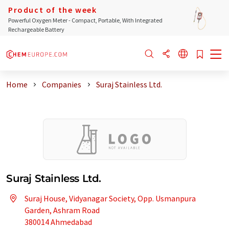
Product of the week
Powerful Oxygen Meter - Compact, Portable, With Integrated
Rechargeable Battery
Home
Companies
Suraj Stainless Ltd.
Suraj Stainless Ltd.
Suraj House, Vidyanagar Society, Opp. Usmanpura
Garden, Ashram Road
380014 Ahmedabad