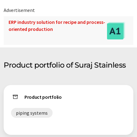
Advertisement
ERP industry solution for recipe and process-
oriented production
Product portfolio of Suraj Stainless
Product portfolio
piping systems