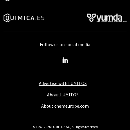
Follow us on social media
Advertise with LUMITOS
About LUMITOS
About chemeurope.com
© 1997-2026 LUMITOS AG, All rights reserved