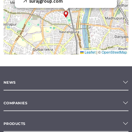
surajgroup.com
Leaflet
|
©
OpenStreetMap
NEWS
COMPANIES
PRODUCTS