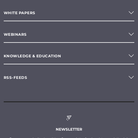
WHITE PAPERS
WEBINARS
KNOWLEDGE & EDUCATION
RSS-FEEDS
NEWSLETTER