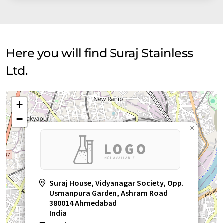
Here you will find Suraj Stainless
Ltd.
+
−
×
Suraj House, Vidyanagar Society, Opp.
Usmanpura Garden, Ashram Road
380014 Ahmedabad
India