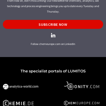
From now on, don't miss a thing: Our newsletter for chemistry, analytics, lab
technology and process engineering brings you up to date every Tuesday and
Thursday.
SUBSCRIBE NOW
Follow chemeurope.com on LinkedIn
The specialist portals of LUMITOS