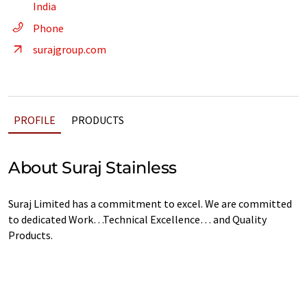
India
Phone
surajgroup.com
PROFILE
PRODUCTS
About Suraj Stainless
Suraj Limited has a commitment to excel. We are committed
to dedicated Work…Technical Excellence… and Quality
Products.