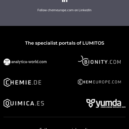
Follow chemeurope.com on LinkedIn
The specialist portals of LUMITOS