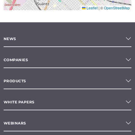
Leaflet
|
©
OpenStreetMap
NEWS
COMPANIES
PRODUCTS
WHITE PAPERS
WEBINARS