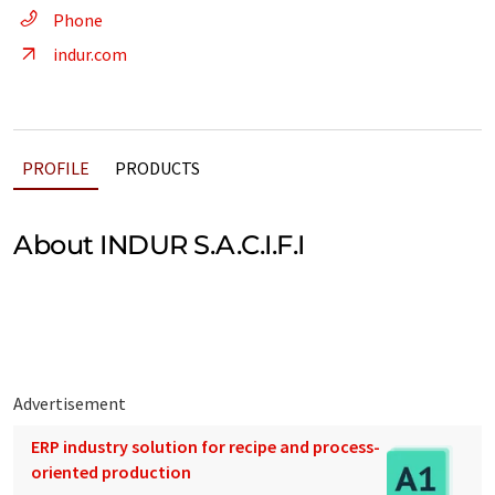
Phone
indur.com
PROFILE
PRODUCTS
About INDUR S.A.C.I.F.I
Advertisement
ERP industry solution for recipe and process-
oriented production