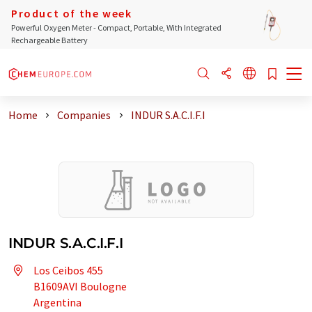
Product of the week
Powerful Oxygen Meter - Compact, Portable, With Integrated
Rechargeable Battery
Home
Companies
INDUR S.A.C.I.F.I
INDUR S.A.C.I.F.I
Los Ceibos 455
B1609AVI Boulogne
Argentina