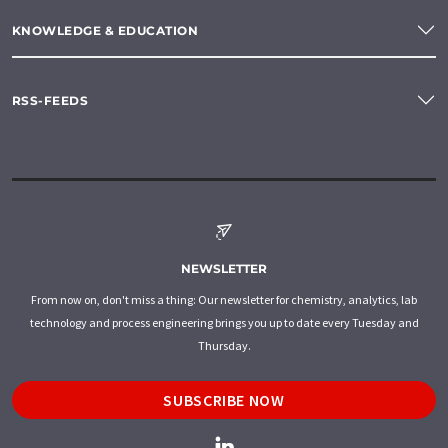
KNOWLEDGE & EDUCATION
RSS-FEEDS
NEWSLETTER
From now on, don't miss a thing: Our newsletter for chemistry, analytics, lab
technology and process engineering brings you up to date every Tuesday and
Thursday.
SUBSCRIBE NOW