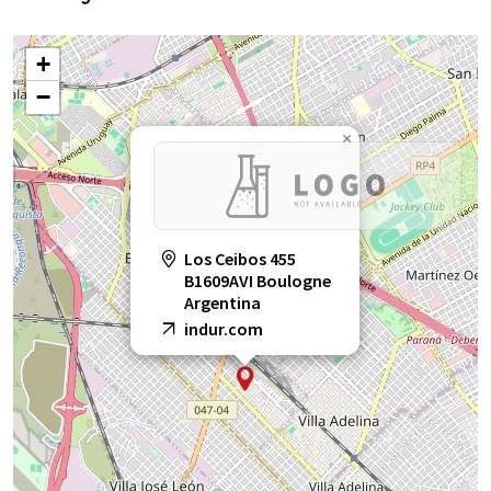
+
−
×
Los Ceibos 455
B1609AVI Boulogne
Argentina
indur.com