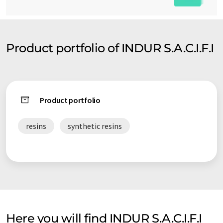
Product portfolio of INDUR S.A.C.I.F.I
Product portfolio
resins
synthetic resins
Here you will find INDUR S.A.C.I.F.I