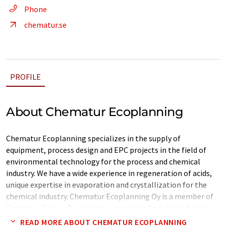
Phone
chematur.se
PROFILE
About Chematur Ecoplanning
Chematur Ecoplanning specializes in the supply of
equipment, process design and EPC projects in the field of
environmental technology for the process and chemical
industry. We have a wide experience in regeneration of acids,
unique expertise in evaporation and crystallization for the
chemical industry. Chematur Ecoplanning Oy is a member of
Chematur Group. Our parent company in Karlskoga, Sweden,
is an independent engineering company whose main activities
READ MORE ABOUT CHEMATUR ECOPLANNING