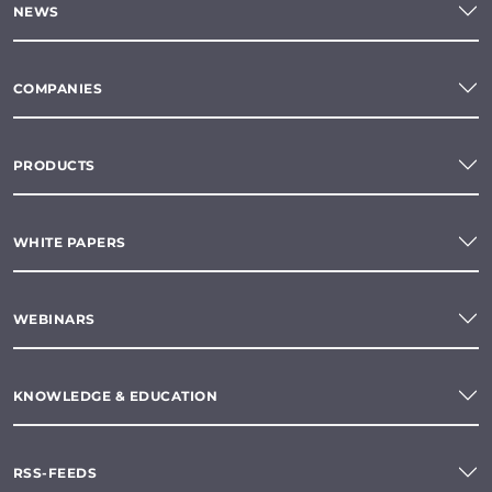
NEWS
COMPANIES
PRODUCTS
WHITE PAPERS
WEBINARS
KNOWLEDGE & EDUCATION
RSS-FEEDS