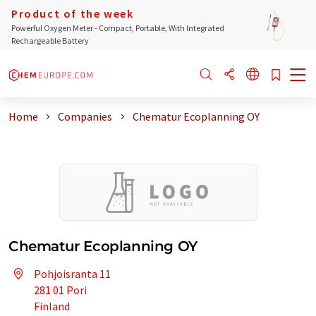
Product of the week
Powerful Oxygen Meter - Compact, Portable, With Integrated
Rechargeable Battery
Home
Companies
Chematur Ecoplanning OY
Chematur Ecoplanning OY
Pohjoisranta 11
281 01 Pori
Finland