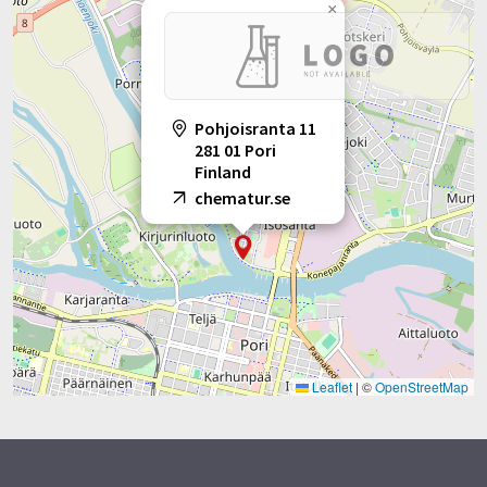
×
Pohjoisranta 11
281 01 Pori
Finland
chematur.se
Leaflet
|
©
OpenStreetMap