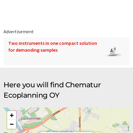
are marketing of process know-how and supply of chemical
plants. Our group has subsidiaries in Finland, Germany and the
USA and an associated company in Mumbai India. We also have
a branch office in Hong Kong.
Advertisement
Two instruments in one compact solution
for demanding samples
Here you will find Chematur
Ecoplanning OY
+
−