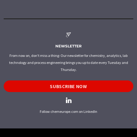
NEWSLETTER
From now on, don't miss a thing: Our newsletter for chemistry, analytics, lab
technology and process engineering brings you up to date every Tuesday and
Thursday.
SUBSCRIBE NOW
Follow chemeurope.com on LinkedIn