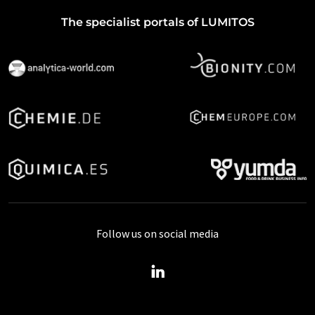
The specialist portals of LUMITOS
Follow us on social media