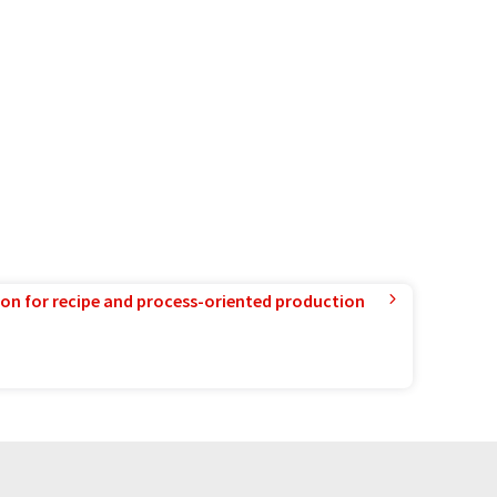
ion for recipe and process-oriented production