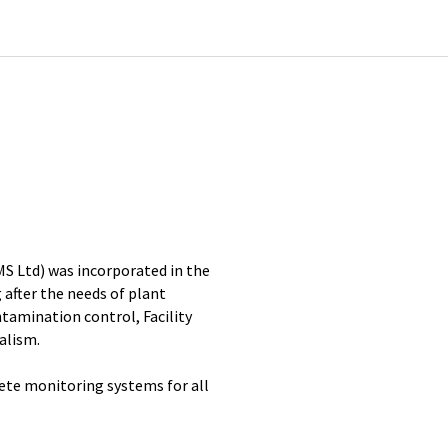
MS Ltd) was incorporated in the
 after the needs of plant
amination control, Facility
alism.
ete monitoring systems for all