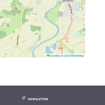
Leaflet
|
©
OpenStreetMap
NEWSLETTER