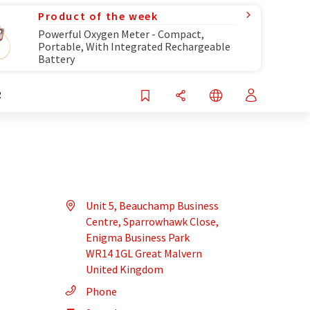
Product of the week
Powerful Oxygen Meter - Compact,
Portable, With Integrated Rechargeable
Battery
R
Unit 5, Beauchamp Business
Centre, Sparrowhawk Close,
Enigma Business Park
WR14 1GL Great Malvern
United Kingdom
Phone