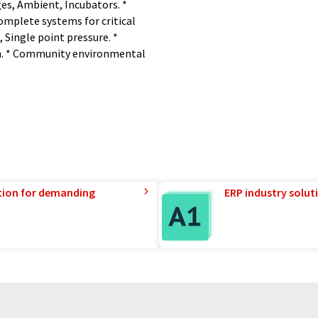
es, Ambient, Incubators. *
omplete systems for critical
 Single point pressure. *
on. * Community environmental
tion for demanding
ERP industry solut