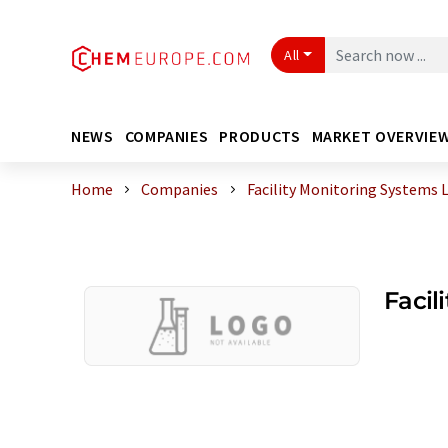
All
NEWS
COMPANIES
PRODUCTS
MARKET OVERVIE
Home
Companies
Facility Monitoring Systems 
Facil