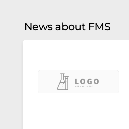
News about FMS