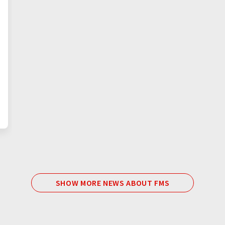
SHOW MORE NEWS ABOUT FMS