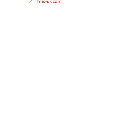
fms-uk.com