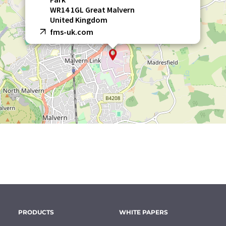
WR14 1GL Great Malvern
United Kingdom
fms-uk.com
PRODUCTS
WHITE PAPERS