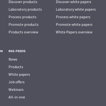
Discover products
Discover white papers
Laboratory products
Laboratory white papers
Process products
Process white papers
Promote products
Promote white papers
Products overview
White Papers overview
ON
RSS-FEEDS
News
Products
White papers
Job offers
Webinars
All-in-one