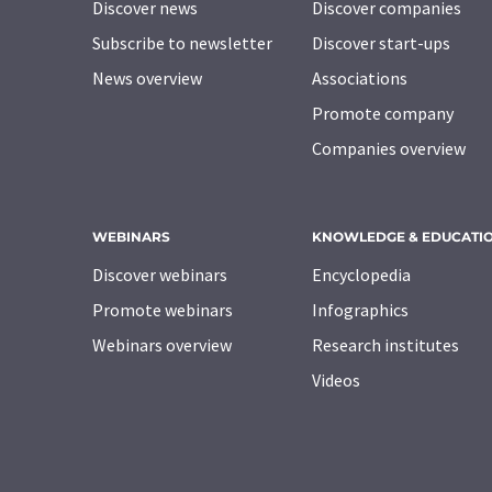
Discover news
Discover companies
Subscribe to newsletter
Discover start-ups
News overview
Associations
Promote company
Companies overview
WEBINARS
KNOWLEDGE & EDUCATI
Discover webinars
Encyclopedia
Promote webinars
Infographics
Webinars overview
Research institutes
Videos