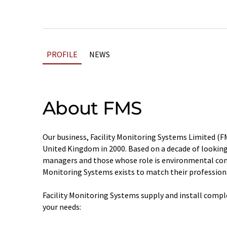
PROFILE
NEWS
About FMS
Our business, Facility Monitoring Systems Limited (F
United Kingdom in 2000. Based on a decade of looking
managers and those whose role is environmental cont
Monitoring Systems exists to match their profession
Facility Monitoring Systems supply and install compl
your needs: