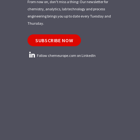
From now on, don't miss a thing: Our newsletter for
chemistry, analytics, lab technology and process
engineering brings you up to date every Tuesday and
Thursday.
SUBSCRIBE NOW
Follow chemeurope.com on LinkedIn