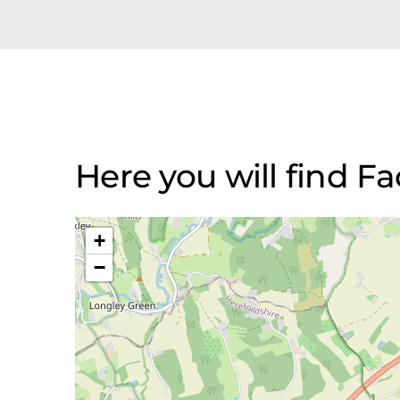
Here you will find F
+
−