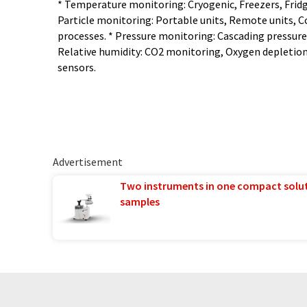
* Temperature monitoring: Cryogenic, Freezers, Fridg
Particle monitoring: Portable units, Remote units, C
processes. * Pressure monitoring: Cascading pressure,
Relative humidity: CO2 monitoring, Oxygen depleti
sensors.
Advertisement
Two instruments in one compact solu
samples