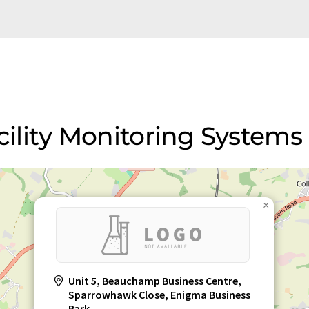
acility Monitoring Systems
×
Unit 5, Beauchamp Business Centre,
Sparrowhawk Close, Enigma Business
Park