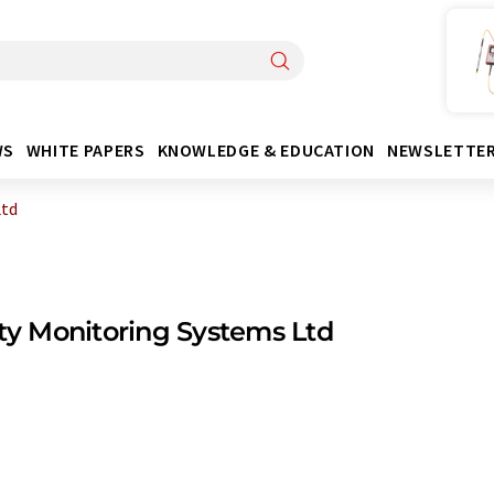
WS
WHITE PAPERS
KNOWLEDGE & EDUCATION
NEWSLETTE
Ltd
ity Monitoring Systems Ltd