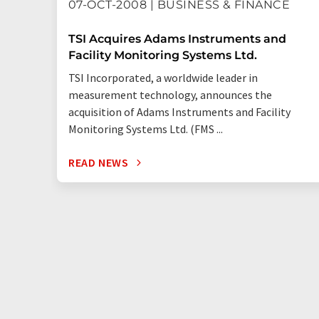
07-OCT-2008 | BUSINESS & FINANCE
TSI Acquires Adams Instruments and
Facility Monitoring Systems Ltd.
TSI Incorporated, a worldwide leader in
measurement technology, announces the
acquisition of Adams Instruments and Facility
Monitoring Systems Ltd. (FMS ...
READ NEWS