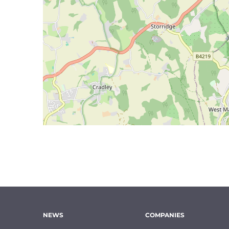
NEWS
COMPANIES