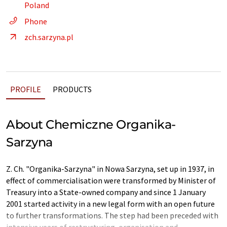
Poland
Phone
zch.sarzyna.pl
PROFILE
PRODUCTS
About Chemiczne Organika-
Sarzyna
Z. Ch. "Organika-Sarzyna" in Nowa Sarzyna, set up in 1937, in
effect of commercialisation were transformed by Minister of
Treasury into a State-owned company and since 1 January
2001 started activity in a new legal form with an open future
to further transformations. The step had been preceded with