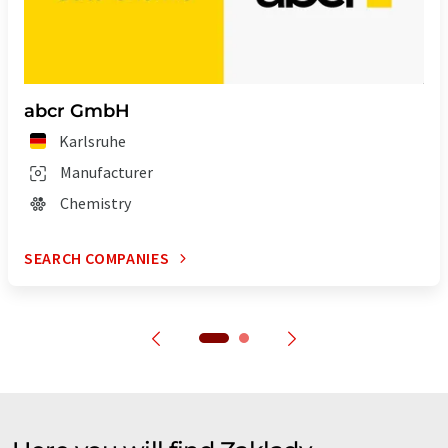
abcr GmbH
Karlsruhe
Manufacturer
Chemistry
SEARCH COMPANIES