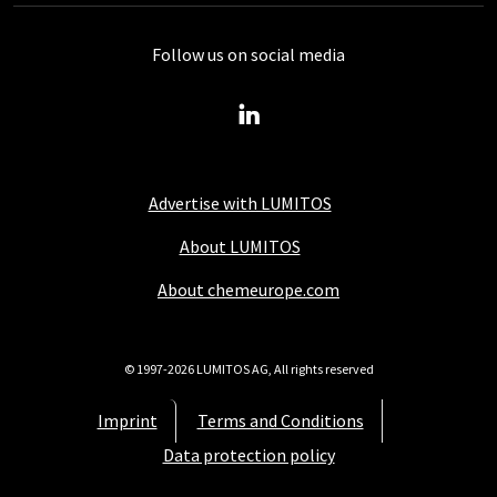
Follow us on social media
Advertise with LUMITOS
About LUMITOS
About chemeurope.com
© 1997-2026 LUMITOS AG, All rights reserved
Imprint
Terms and Conditions
Data protection policy