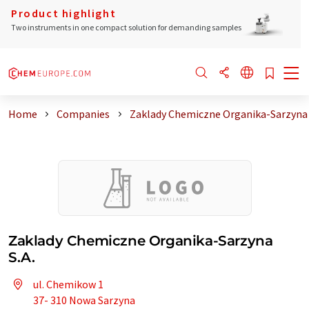
Product highlight
Two instruments in one compact solution for demanding samples
Home
Companies
Zaklady Chemiczne Organika-Sarzyna 
Zaklady Chemiczne Organika-Sarzyna
S.A.
ul. Chemikow 1
37- 310 Nowa Sarzyna