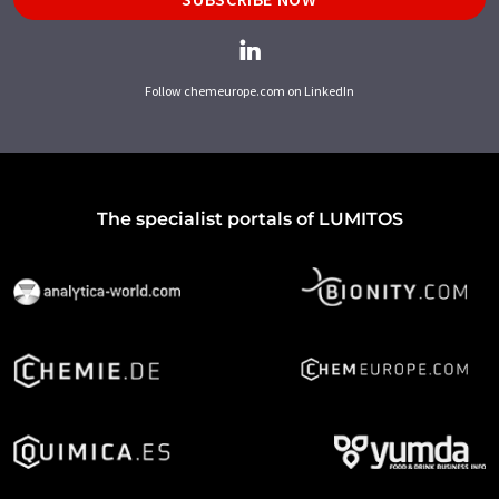
Follow chemeurope.com on LinkedIn
The specialist portals of LUMITOS