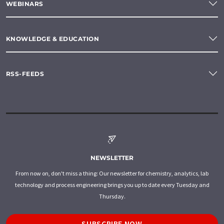
WEBINARS
KNOWLEDGE & EDUCATION
RSS-FEEDS
NEWSLETTER
From now on, don't miss a thing: Our newsletter for chemistry, analytics, lab
technology and process engineering brings you up to date every Tuesday and
Thursday.
SUBSCRIBE NOW