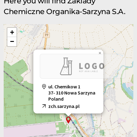
Here you will find Zaklady
Chemiczne Organika-Sarzyna S.A.
+
−
×
ul. Chemikow 1
37- 310 Nowa Sarzyna
Poland
zch.sarzyna.pl