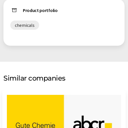
Product portfolio
chemicals
Similar companies