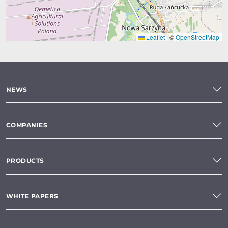
Leaflet
|
©
OpenStreetMap
NEWS
COMPANIES
PRODUCTS
WHITE PAPERS