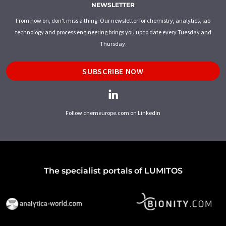
NEWSLETTER
From now on, don't miss a thing: Our newsletter for chemistry, analytics, lab
technology and process engineering brings you up to date every Tuesday and
Thursday.
SUBSCRIBE NOW
Follow chemeurope.com on LinkedIn
The specialist portals of LUMITOS