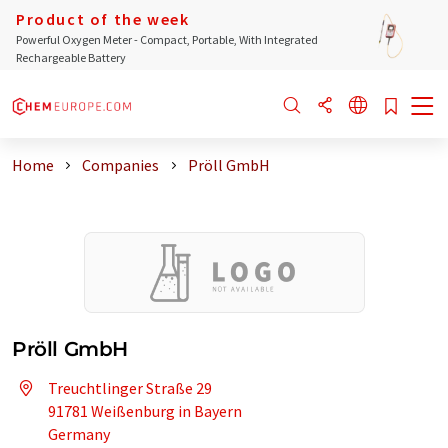
Product of the week
Powerful Oxygen Meter - Compact, Portable, With Integrated
Rechargeable Battery
Home
Companies
Pröll GmbH
Pröll GmbH
Treuchtlinger Straße 29
91781 Weißenburg in Bayern
Germany