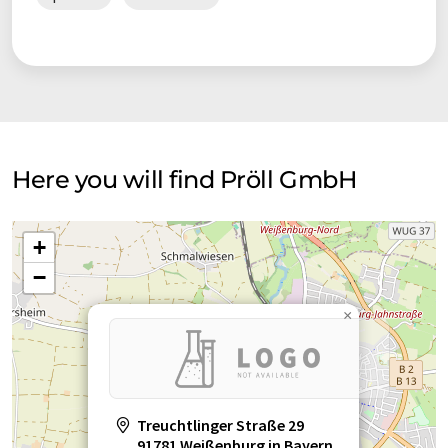
Here you will find Pröll GmbH
+
−
×
Treuchtlinger Straße 29
91781 Weißenburg in Bayern