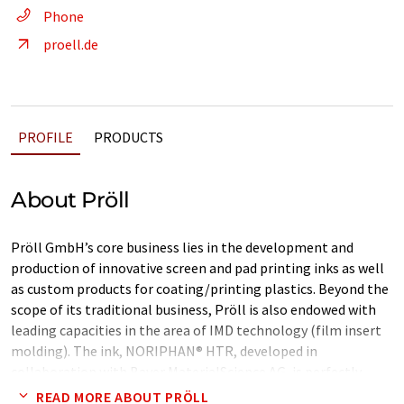
Phone
proell.de
PROFILE
PRODUCTS
About Pröll
Pröll GmbH’s core business lies in the development and
production of innovative screen and pad printing inks as well
as custom products for coating/printing plastics. Beyond the
scope of its traditional business, Pröll is also endowed with
leading capacities in the area of IMD technology (film insert
molding). The ink, NORIPHAN® HTR, developed in
collaboration with Bayer MaterialScience AG, is perfectly
suited to printing Makrofol® films . The ink is extremely
READ MORE ABOUT PRÖLL