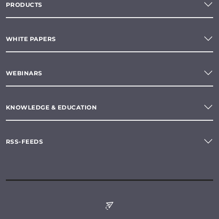
PRODUCTS
WHITE PAPERS
WEBINARS
KNOWLEDGE & EDUCATION
RSS-FEEDS