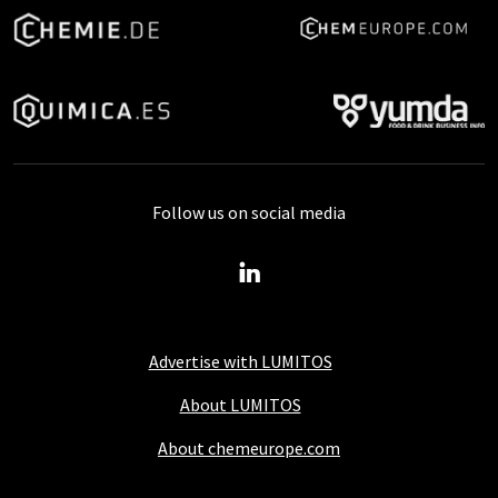
Follow us on social media
Advertise with LUMITOS
About LUMITOS
About chemeurope.com