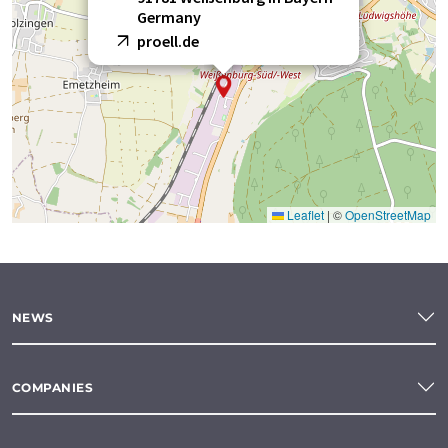
Germany
proell.de
Leaflet
|
©
OpenStreetMap
NEWS
COMPANIES