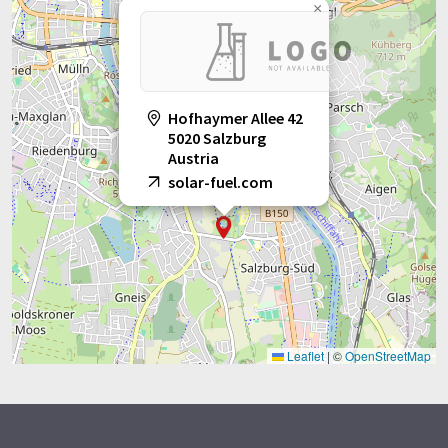
×
Hofhaymer Allee 42
5020 Salzburg
Austria
solar-fuel.com
Leaflet
|
©
OpenStreetMap