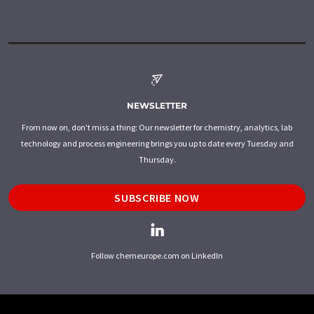
NEWSLETTER
From now on, don't miss a thing: Our newsletter for chemistry, analytics, lab
technology and process engineering brings you up to date every Tuesday and
Thursday.
SUBSCRIBE NOW
Follow chemeurope.com on LinkedIn