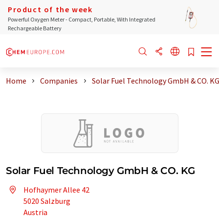
Product of the week
Powerful Oxygen Meter - Compact, Portable, With Integrated
Rechargeable Battery
Home
Companies
Solar Fuel Technology GmbH & CO. K
Solar Fuel Technology GmbH & CO. KG
Hofhaymer Allee 42
5020 Salzburg
Austria