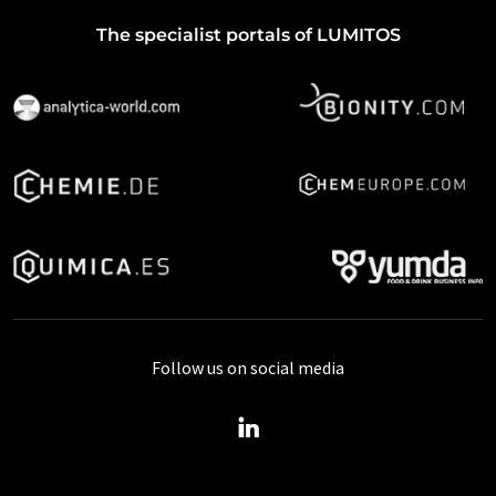
The specialist portals of LUMITOS
Follow us on social media