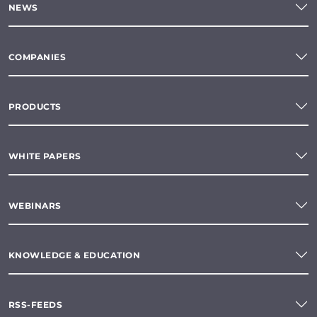
NEWS
COMPANIES
PRODUCTS
WHITE PAPERS
WEBINARS
KNOWLEDGE & EDUCATION
RSS-FEEDS