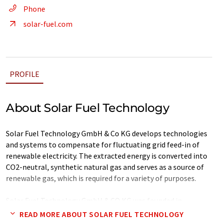
Phone
solar-fuel.com
PROFILE
About Solar Fuel Technology
Solar Fuel Technology GmbH & Co KG develops technologies
and systems to compensate for fluctuating grid feed-in of
renewable electricity. The extracted energy is converted into
CO2-neutral, synthetic natural gas and serves as a source of
renewable gas, which is required for a variety of purposes.
Solar Fuel Technology GmbH & CO KG was founded in
November 2007 at the company's headquarters in Salzburg
READ MORE ABOUT SOLAR FUEL TECHNOLOGY