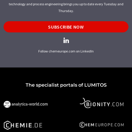
technology and process engineering brings you up to date every Tuesday and
Thursday.
SUBSCRIBE NOW
Follow chemeurope.com on LinkedIn
The specialist portals of LUMITOS