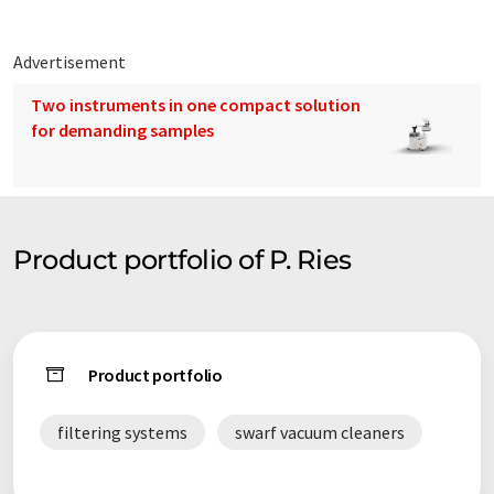
Advertisement
Two instruments in one compact solution
for demanding samples
Product portfolio of P. Ries
Product portfolio
filtering systems
swarf vacuum cleaners