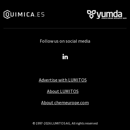
Follow us on social media
Advertise with LUMITOS
About LUMITOS
About chemeurope.com
© 1997-2026 LUMITOS AG, All rights reserved