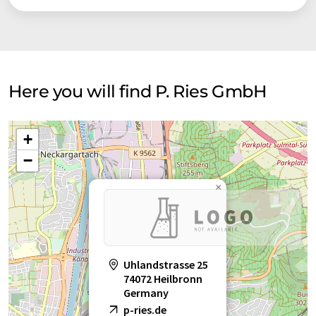
Here you will find P. Ries GmbH
+
−
×
Uhlandstrasse 25
74072 Heilbronn
Germany
p-ries.de