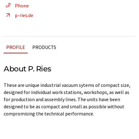
Phone
p-ries.de
PROFILE
PRODUCTS
About P. Ries
These are unique industrial vacuum sytems of compact size,
designed for individual work stations, workshops, as well as
for production and assembly lines. The units have been
designed to be as compact and small as possible without
compromising the technical performance.