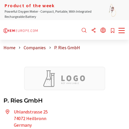
Product of the week
Powerful Oxygen Meter - Compact, Portable, With Integrated
Rechargeable Battery
Home
Companies
P. Ries GmbH
P. Ries GmbH
Uhlandstrasse 25
74072 Heilbronn
Germany