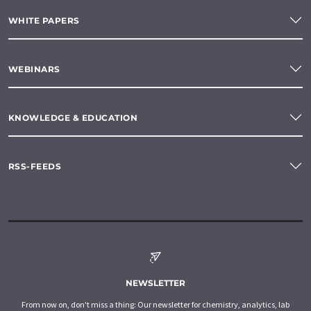
WHITE PAPERS
WEBINARS
KNOWLEDGE & EDUCATION
RSS-FEEDS
NEWSLETTER
From now on, don't miss a thing: Our newsletter for chemistry, analytics, lab