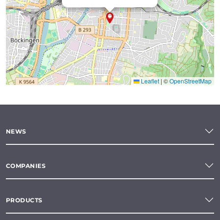
Leaflet
|
©
OpenStreetMap
NEWS
COMPANIES
PRODUCTS