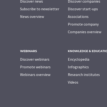
Discover news
Discover companies
Subscribe to newsletter
Discover start-ups
News overview
Associations
Promote company
Companies overview
WEBINARS
KNOWLEDGE & EDUCATI
Discover webinars
Encyclopedia
Promote webinars
Infographics
Webinars overview
Research institutes
Videos