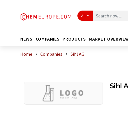
All
NEWS
COMPANIES
PRODUCTS
MARKET OVERVIE
Home
Companies
Sihl AG
Sihl 