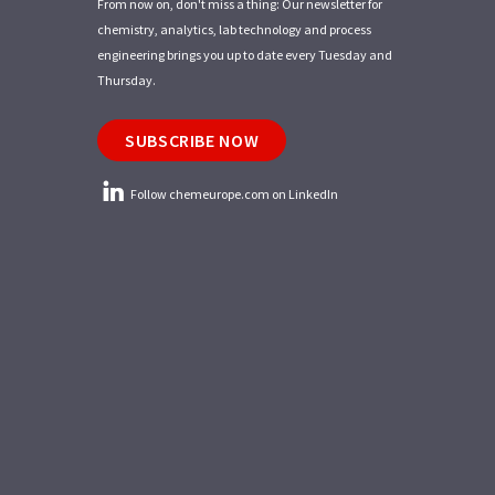
From now on, don't miss a thing: Our newsletter for
chemistry, analytics, lab technology and process
engineering brings you up to date every Tuesday and
Thursday.
SUBSCRIBE NOW
Follow chemeurope.com on LinkedIn