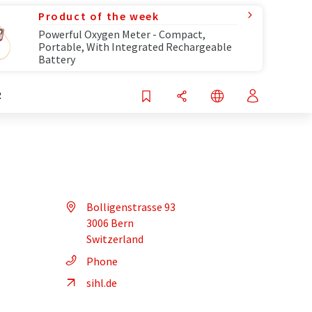
Product of the week
Powerful Oxygen Meter - Compact,
Portable, With Integrated Rechargeable
Battery
R
Bolligenstrasse 93
3006 Bern
Switzerland
Phone
sihl.de