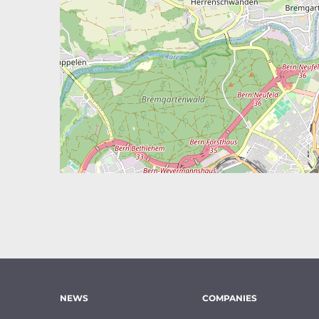
NEWS
COMPANIES