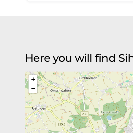
Here you will find Si
+
−