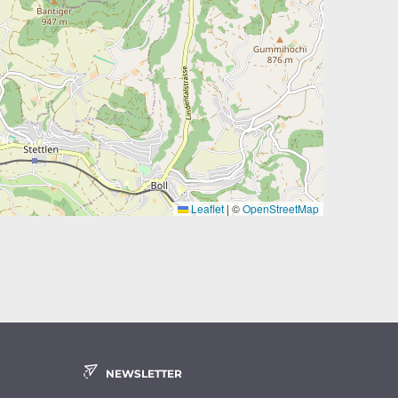
Leaflet
|
©
OpenStreetMap
NEWSLETTER