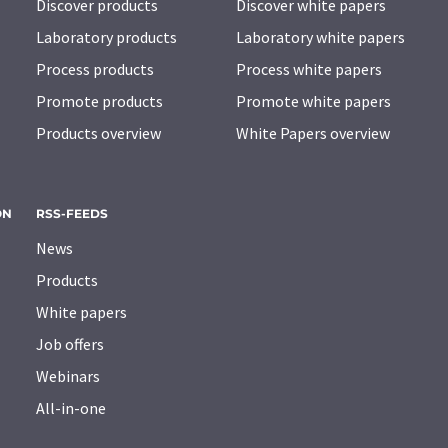
Discover products
Discover white papers
Laboratory products
Laboratory white papers
Process products
Process white papers
Promote products
Promote white papers
Products overview
White Papers overview
ON
RSS-FEEDS
News
Products
White papers
Job offers
Webinars
All-in-one