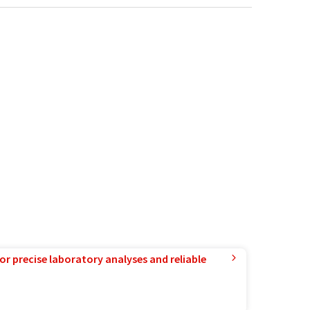
or precise laboratory analyses and reliable