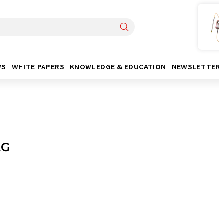
WS
WHITE PAPERS
KNOWLEDGE & EDUCATION
NEWSLETTE
AG