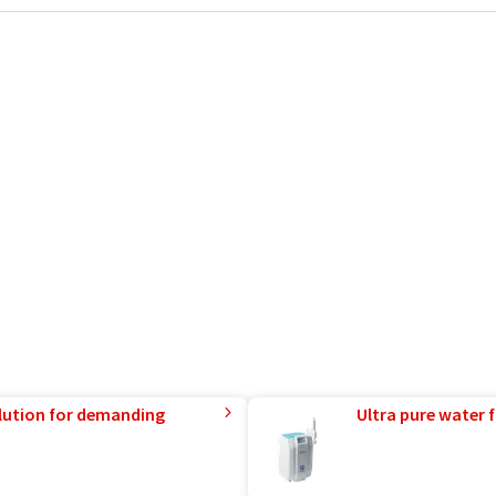
lution for demanding
Ultra pure water f