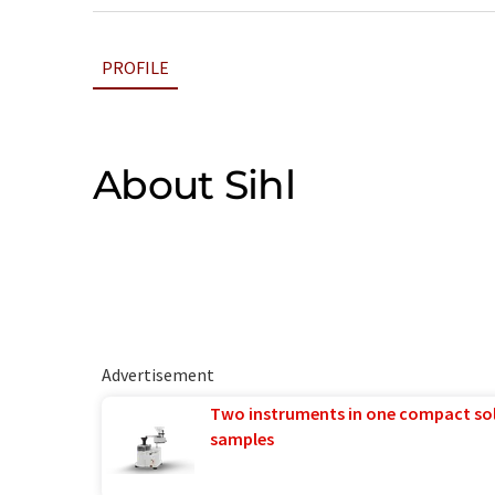
PROFILE
About Sihl
Advertisement
Two instruments in one compact so
samples