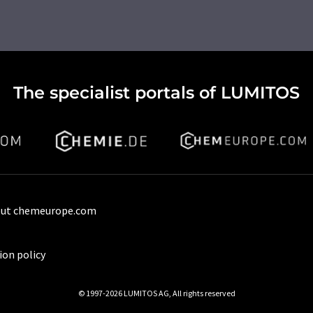
The specialist portals of LUMITOS
ut chemeurope.com
ion policy
© 1997-2026 LUMITOS AG, All rights reserved