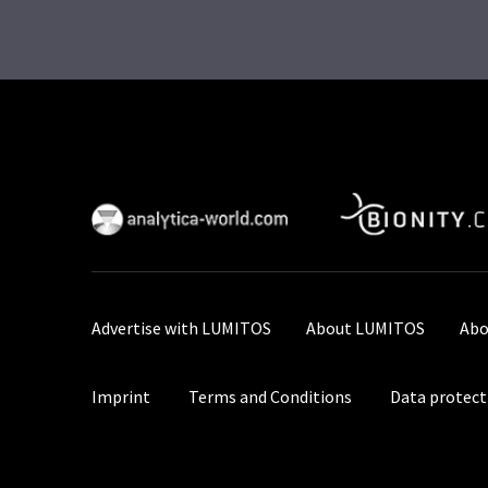
Advertise with LUMITOS
About LUMITOS
Abo
Imprint
Terms and Conditions
Data protect