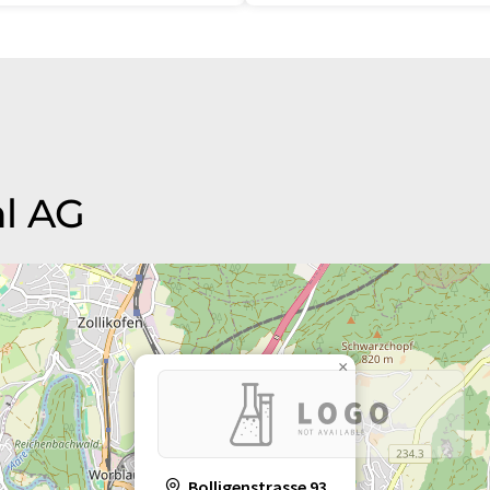
hl AG
×
Bolligenstrasse 93