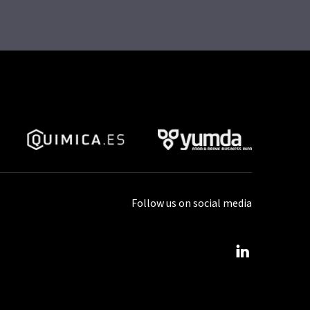
Follow us on social media