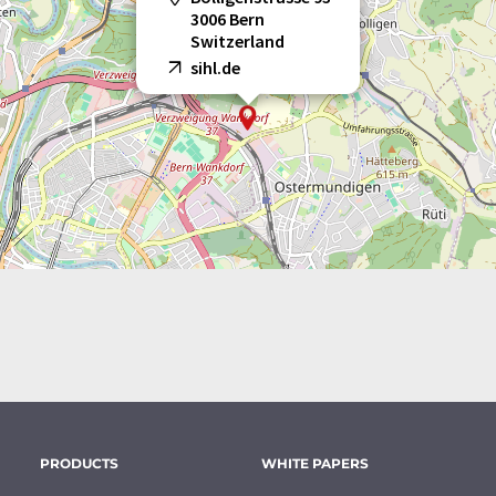
3006 Bern
Switzerland
sihl.de
PRODUCTS
WHITE PAPERS